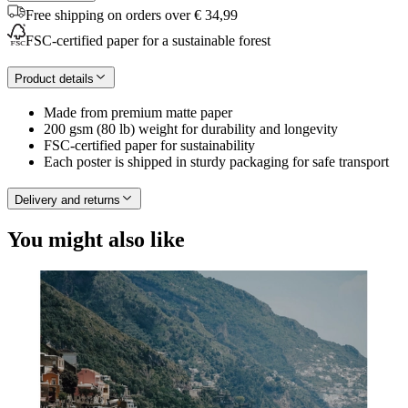
Free shipping on orders over € 34,99
FSC-certified paper for a sustainable forest
Product details
Made from premium matte paper
200 gsm (80 lb) weight for durability and longevity
FSC-certified paper for sustainability
Each poster is shipped in sturdy packaging for safe transport
Delivery and returns
You might also like