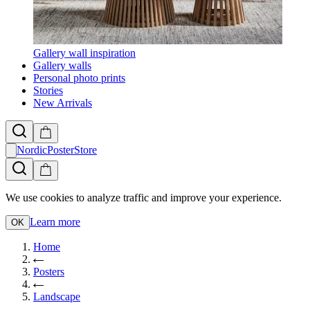
Gallery wall inspiration
Gallery walls
Personal photo prints
Stories
New Arrivals
NordicPosterStore
We use cookies to analyze traffic and improve your experience.
Learn more
OK
Home
Posters
Landscape