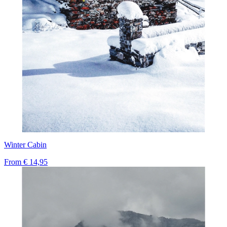
Winter Cabin
From
€ 14,95