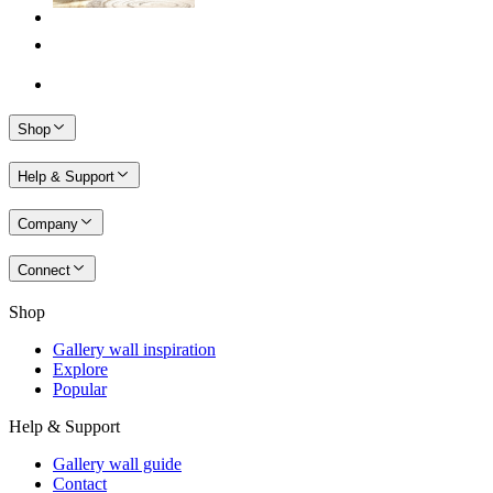
Shop
Help & Support
Company
Connect
Shop
Gallery wall inspiration
Explore
Popular
Help & Support
Gallery wall guide
Contact