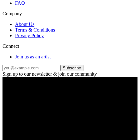
FAQ
Company
About Us
Terms & Conditions
Privacy Policy
Connect
Join us as an artist
Subscribe
Sign up to our newsletter & join our community