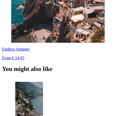
Endless Summer
From
€ 14,95
You might also like