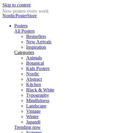
Skip to content
New posters every week
NordicPosterStore
Posters
All Posters
Bestsellers
New Arrivals
Inspiration
Categories
Animals
Botanical
Kids Posters
Nordic
Abstract
Kitchen
Black & White
Typography
Mindfulness
Landscape
Vintage
Winter
Japandi
Trending now
Summer