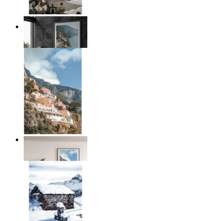
Coastal Architecture
From
€ 14,95
Coastal Village
From
€ 14,95