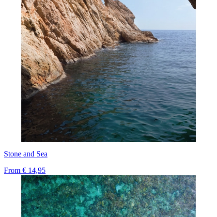
Stone and Sea
From
€ 14,95