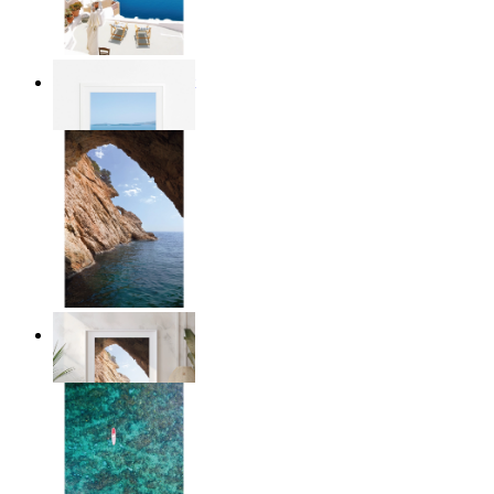
Mediterranean Light
From
€ 14,95
Stone and Sea
From
€ 14,95