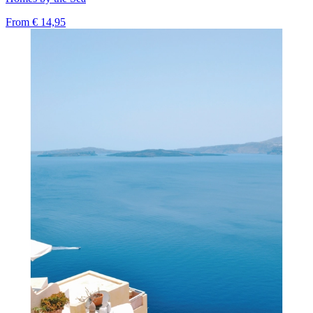
From
€ 14,95