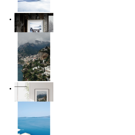
Winter Cabin
From
€ 14,95
Homes by the Sea
From
€ 14,95