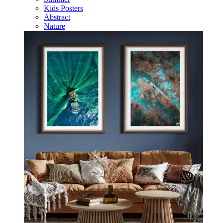
Kids Posters
Abstract
Nature