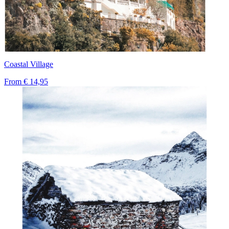
Coastal Village
From
€ 14,95