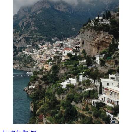
Homes by the Sea