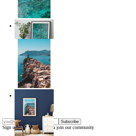
Solo Paddle
From
€ 14,95
Endless Summer
From
€ 14,95
Subscribe
Sign up to our newsletter & join our community