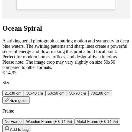
Ocean Spiral
A striking aerial photograph capturing motion and symmetry in deep
blue waters. The swirling patterns and sharp lines create a powerful
sense of energy and flow, making this print a bold focal point.
Perfect for modern homes, offices, and design‑driven interiors.
Please note: The image crop may vary slightly on size 50x50
compared to other formats.
€ 14,95
Size
21x30 cm
30x40 cm
50x50 cm
50x70 cm
70x100 cm
Size guide
Frame
No Frame
Wooden Frame
(+
€ 14,95
)
Metal Frame
(+
€ 14,95
)
Add to bag