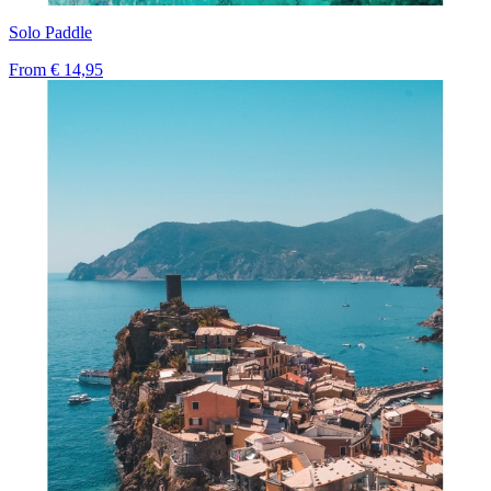
Solo Paddle
From
€ 14,95