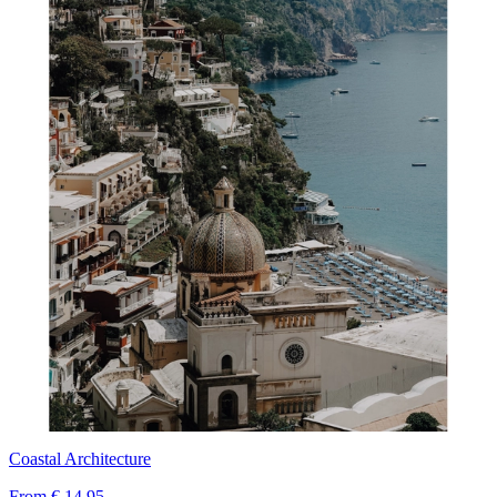
Coastal Architecture
From
€ 14,95