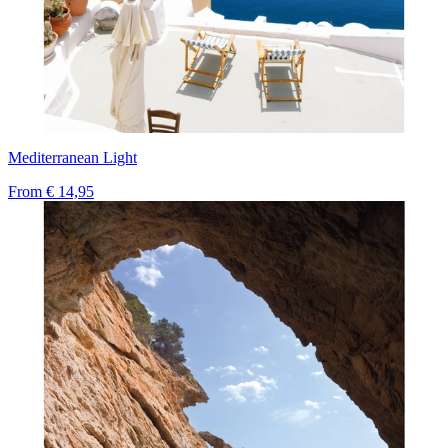
Mediterranean Light
From
€ 14,95