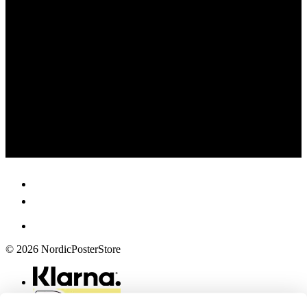
© 2026 NordicPosterStore