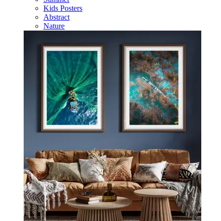
Kids Posters
Abstract
Nature