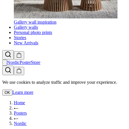
Gallery wall inspiration
Gallery walls
Personal photo prints
Stories
New Arrivals
NordicPosterStore
We use cookies to analyze traffic and improve your experience.
Learn more
OK
Home
Posters
Nordic