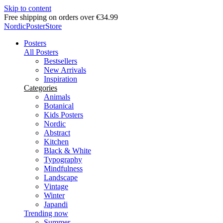
Skip to content
Free shipping on orders over €34.99
NordicPosterStore
Posters
All Posters
Bestsellers
New Arrivals
Inspiration
Categories
Animals
Botanical
Kids Posters
Nordic
Abstract
Kitchen
Black & White
Typography
Mindfulness
Landscape
Vintage
Winter
Japandi
Trending now
Summer