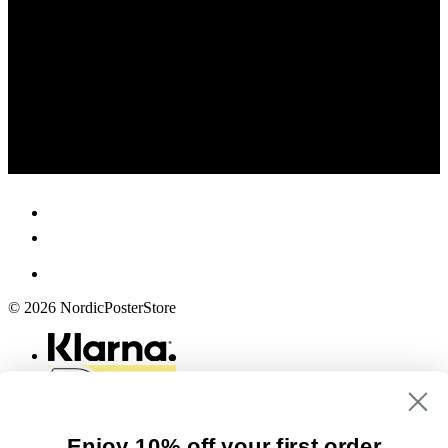
© 2026 NordicPosterStore
Enjoy 10% off your first order