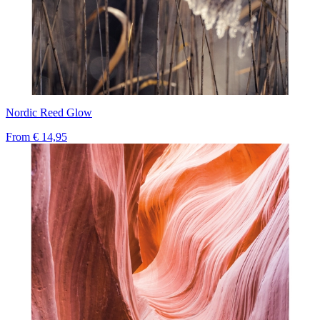
Nordic Reed Glow
From
€ 14,95