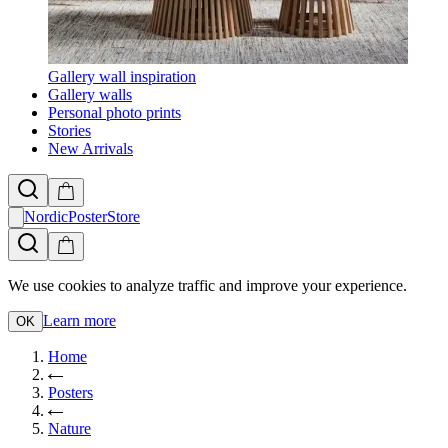
Gallery wall inspiration
Gallery walls
Personal photo prints
Stories
New Arrivals
NordicPosterStore
We use cookies to analyze traffic and improve your experience.
Learn more
OK
Home
Posters
Nature