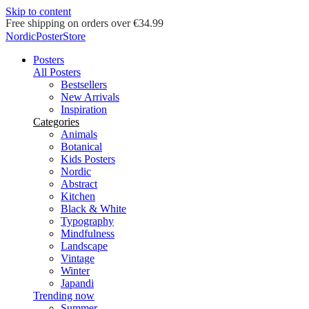
Skip to content
Delivery in 2-5 business days
NordicPosterStore
Posters
All Posters
Bestsellers
New Arrivals
Inspiration
Categories
Animals
Botanical
Kids Posters
Nordic
Abstract
Kitchen
Black & White
Typography
Mindfulness
Landscape
Vintage
Winter
Japandi
Trending now
Summer