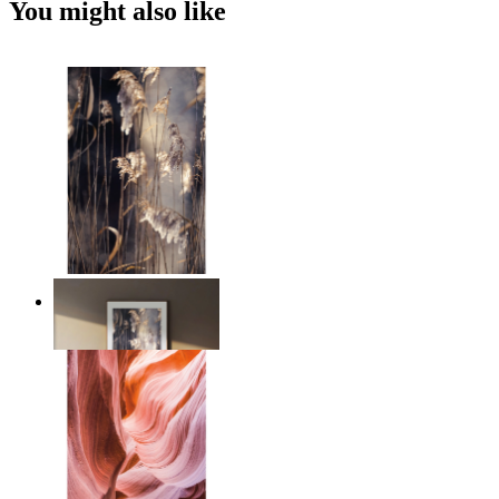
You might also like
Nordic Reed Glow
From
€ 14,95