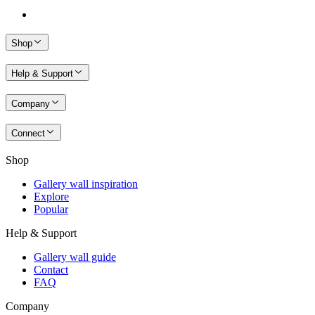
Shop
Help & Support
Company
Connect
Shop
Gallery wall inspiration
Explore
Popular
Help & Support
Gallery wall guide
Contact
FAQ
Company