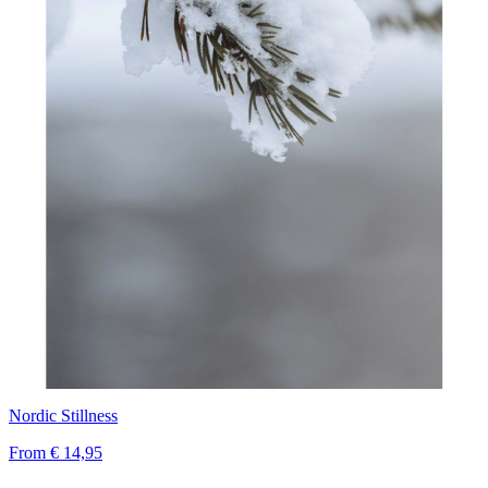
Nordic Stillness
From
€ 14,95