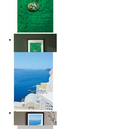
Above the Green
From
€ 14,95
Summer Above the Sea
From
€ 14,95