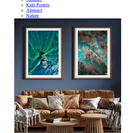
Kids Posters
Abstract
Nature