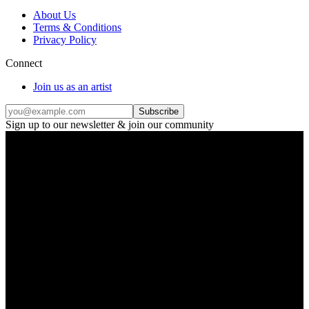
About Us
Terms & Conditions
Privacy Policy
Connect
Join us as an artist
Subscribe
Sign up to our newsletter & join our community