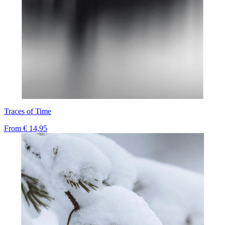
Traces of Time
From
€ 14,95