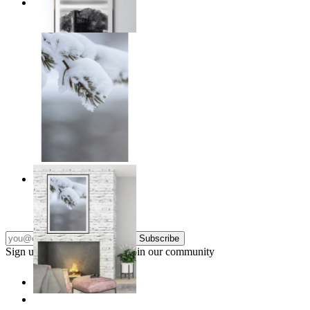
Traces of Time
From
€ 14,95
Nordic Stillness
From
€ 14,95
Subscribe
Sign up to our newsletter & join our community