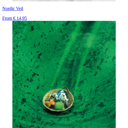
Nordic Veil
From
€ 14,95