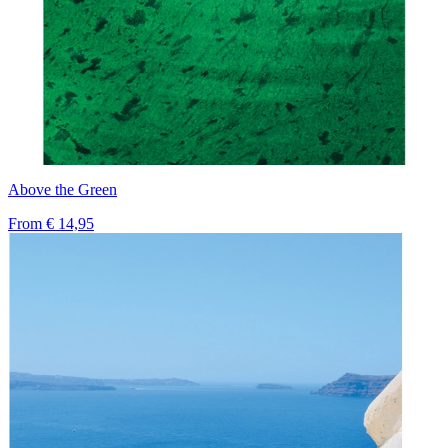
Above the Green
From
€ 14,95