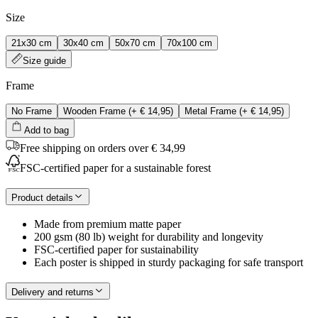
Size
21x30 cm
30x40 cm
50x70 cm
70x100 cm
Size guide
Frame
No Frame
Wooden Frame
(+
€ 14,95
)
Metal Frame
(+
€ 14,95
)
Add to bag
Free shipping on orders over € 34,99
FSC-certified paper for a sustainable forest
Product details
Made from premium matte paper
200 gsm (80 lb) weight for durability and longevity
FSC-certified paper for sustainability
Each poster is shipped in sturdy packaging for safe transport
Delivery and returns