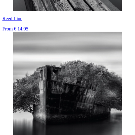
Reed Line
From
€ 14,95