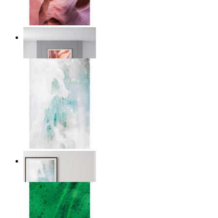
Desert Layers
From
€ 14,95
Nordic Veil
From
€ 14,95