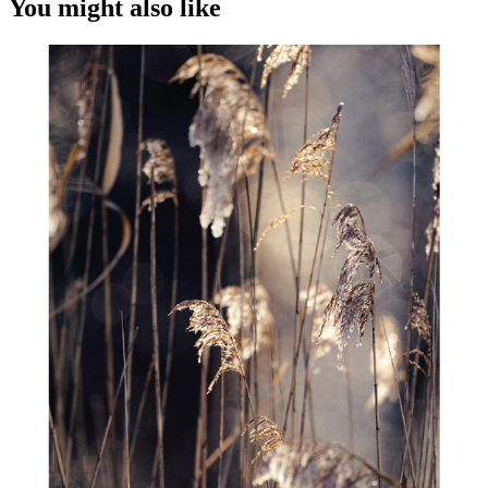
You might also like