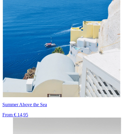
Summer Above the Sea
From
€ 14,95