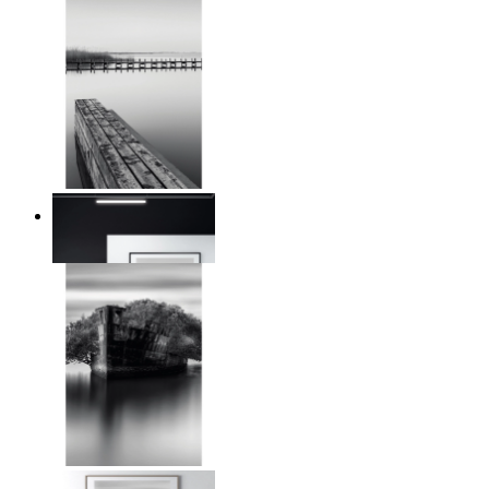
Reed Line
From
€ 14,95