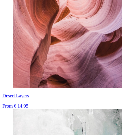
Desert Layers
From
€ 14,95