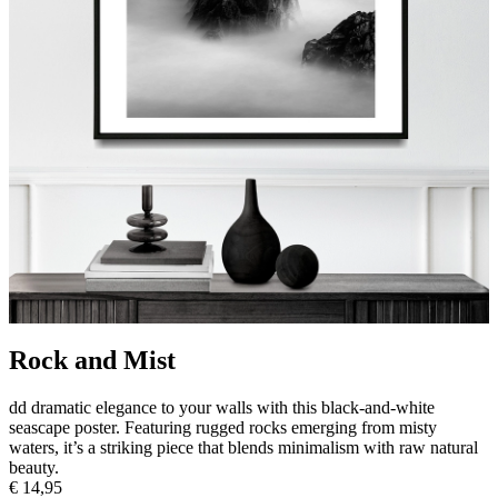
Rock and Mist
dd dramatic elegance to your walls with this black-and-white
seascape poster. Featuring rugged rocks emerging from misty
waters, it’s a striking piece that blends minimalism with raw natural
beauty.
€ 14,95