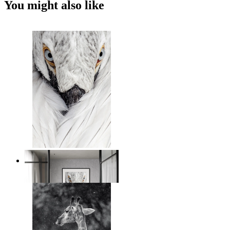
You might also like
White Bird Intensity
From
€ 14,95