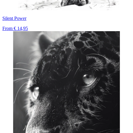
Silent Power
From
€ 14,95