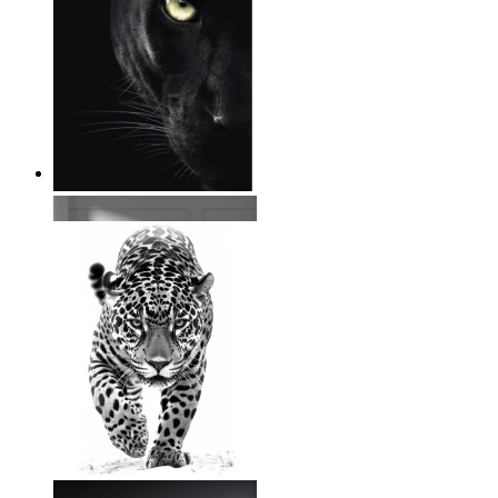
Wild Focus
From
€ 14,95