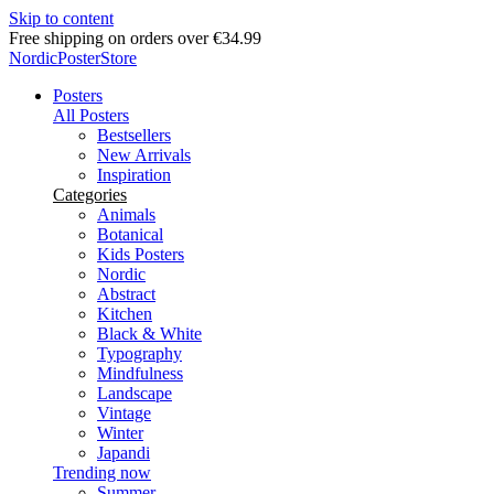
Skip to content
Delivery in 2-5 business days
NordicPosterStore
Posters
All Posters
Bestsellers
New Arrivals
Inspiration
Categories
Animals
Botanical
Kids Posters
Nordic
Abstract
Kitchen
Black & White
Typography
Mindfulness
Landscape
Vintage
Winter
Japandi
Trending now
Summer