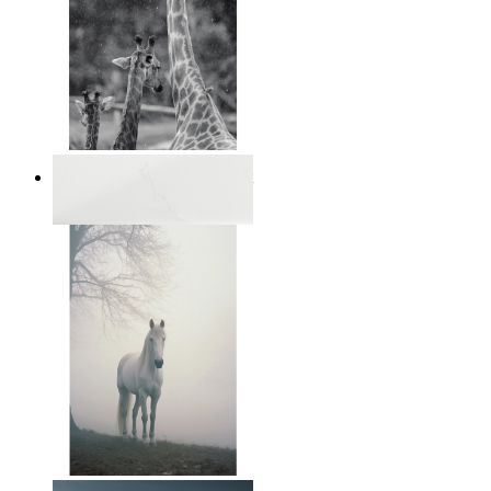
Monochrome Safari Moment
From
€ 14,95