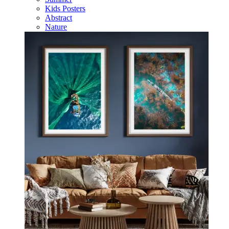
Kids Posters
Abstract
Nature