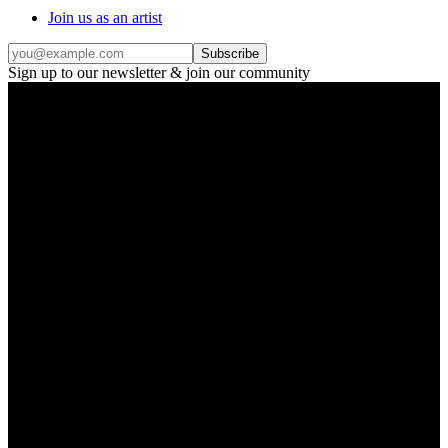
Join us as an artist
Subscribe
Sign up to our newsletter & join our community