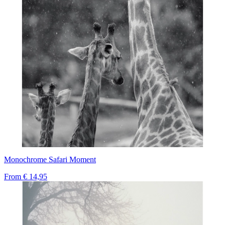
Monochrome Safari Moment
From
€ 14,95