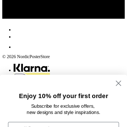
© 2026 NordicPosterStore
Enjoy 10% off your first order
Subscribe for exclusive offers,
new designs
and style inspirations.
Email