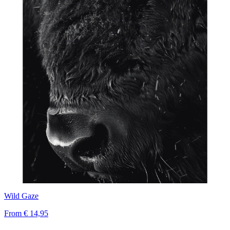
Wild Gaze
From
€ 14,95