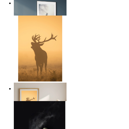
Nordic Horse Calm
From
€ 14,95
Golden Deer
From
€ 14,95