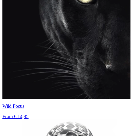
Wild Focus
From
€ 14,95