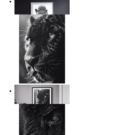
Silent Power
From
€ 14,95
Wild Contrast
From
€ 14,95