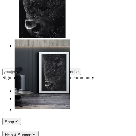
Wild Gaze
From
€ 14,95
Subscribe
Sign up to our newsletter & join our community
Shop
Help & Support