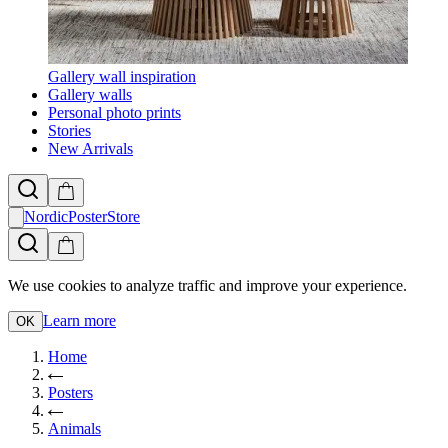
Gallery wall inspiration
Gallery walls
Personal photo prints
Stories
New Arrivals
NordicPosterStore
We use cookies to analyze traffic and improve your experience.
Learn more
OK
Home
Posters
Animals