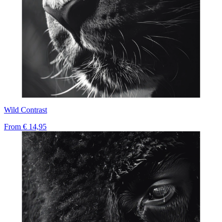
Wild Contrast
From
€ 14,95