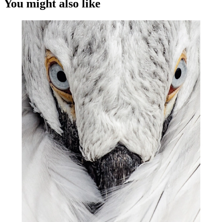
You might also like