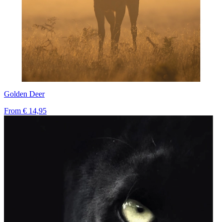
Golden Deer
From
€ 14,95