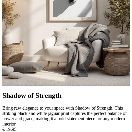
Shadow of Strength
Bring raw elegance to your space with Shadow of Strength. This
striking black and white jaguar print captures the perfect balance of
power and grace, making it a bold statement piece for any modern
interior.
€ 19,95