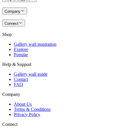
Company
Connect
Shop
Gallery wall inspiration
Explore
Popular
Help & Support
Gallery wall guide
Contact
FAQ
Company
About Us
Terms & Conditions
Privacy Policy
Connect