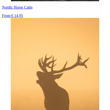
Nordic Horse Calm
From
€ 14,95