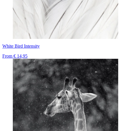
White Bird Intensity
From
€ 14,95