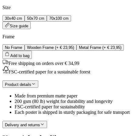
Size
30x40 cm
50x70 cm
70x100 cm
Size guide
Frame
No Frame
Wooden Frame
(+
€ 23,95
)
Metal Frame
(+
€ 23,95
)
Add to bag
Free shipping on orders over € 34,99
FSC-certified paper for a sustainable forest
Product details
Made from premium matte paper
200 gsm (80 lb) weight for durability and longevity
FSC-certified paper for sustainability
Each poster is shipped in sturdy packaging for safe transport
Delivery and returns