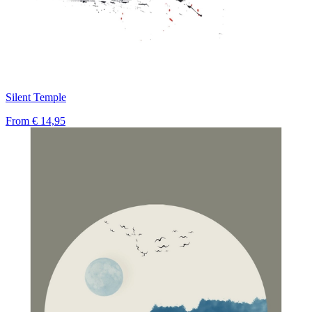
Silent Temple
From
€ 14,95