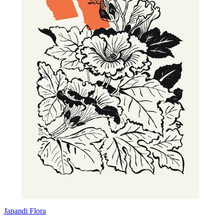
Japandi Flora