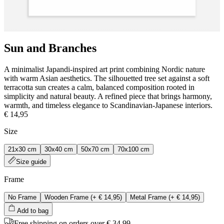
Sun and Branches
A minimalist Japandi‑inspired art print combining Nordic nature
with warm Asian aesthetics. The silhouetted tree set against a soft
terracotta sun creates a calm, balanced composition rooted in
simplicity and natural beauty. A refined piece that brings harmony,
warmth, and timeless elegance to Scandinavian‑Japanese interiors.
€ 14,95
Size
21x30 cm
30x40 cm
50x70 cm
70x100 cm
Size guide
Frame
No Frame
Wooden Frame
(+
€ 14,95
)
Metal Frame
(+
€ 14,95
)
Add to bag
Free shipping on orders over € 34,99