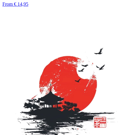
From
€ 14,95