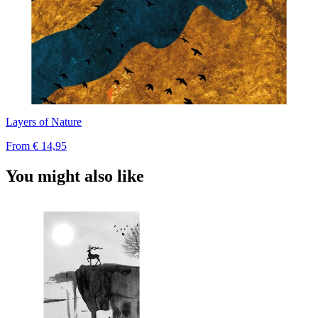
Layers of Nature
From
€ 14,95
You might also like