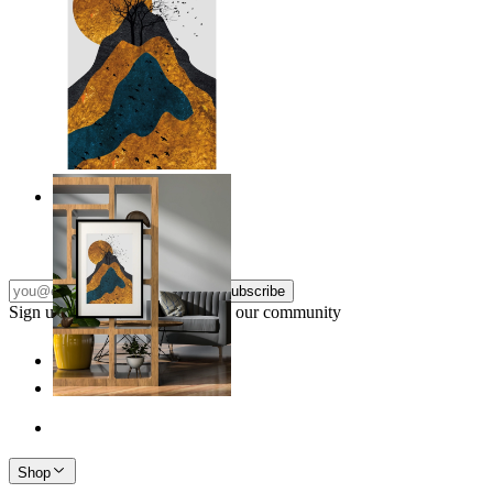
Layers of Nature
From
€ 14,95
Subscribe
Sign up to our newsletter & join our community
Shop