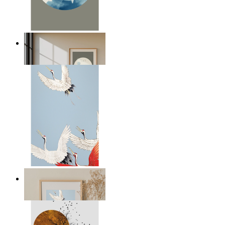
Japandi Moon
From
€ 14,95
Japandi Cranes
From
€ 29,95