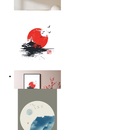
From
€ 14,95
Silent Temple
From
€ 14,95