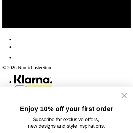
© 2026 NordicPosterStore
Enjoy 10% off your first order
Subscribe for exclusive offers,
new designs
and style inspirations.