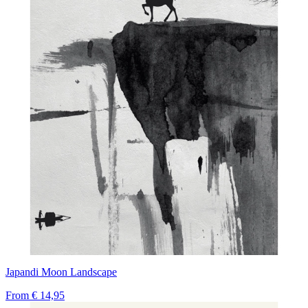
Japandi Moon Landscape
From
€ 14,95