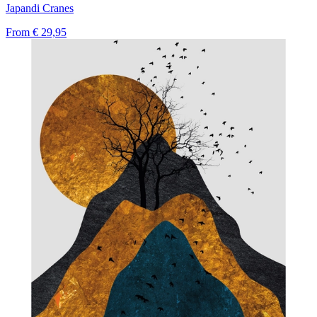
Japandi Cranes
From
€ 29,95