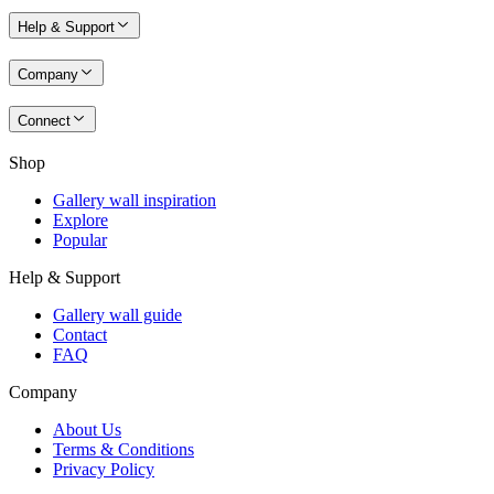
Help & Support
Company
Connect
Shop
Gallery wall inspiration
Explore
Popular
Help & Support
Gallery wall guide
Contact
FAQ
Company
About Us
Terms & Conditions
Privacy Policy