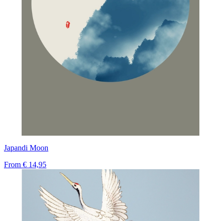
Japandi Moon
From
€ 14,95