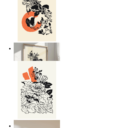
Japandi Nature
From
€ 14,95
Japandi Flora