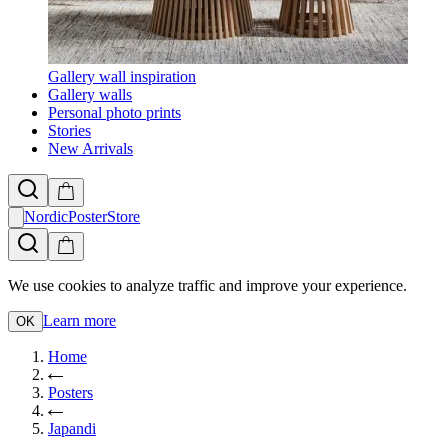
Gallery wall inspiration
Gallery walls
Personal photo prints
Stories
New Arrivals
NordicPosterStore
We use cookies to analyze traffic and improve your experience.
Learn more
OK
Home
Posters
Japandi