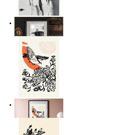
Japandi Moon Landscape
From
€ 14,95
Japandi Bird Harmony
From
€ 14,95