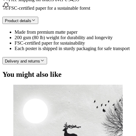
FSC-certified paper for a sustainable forest
Product details
Made from premium matte paper
200 gsm (80 lb) weight for durability and longevity
FSC-certified paper for sustainability
Each poster is shipped in sturdy packaging for safe transport
Delivery and returns
You might also like