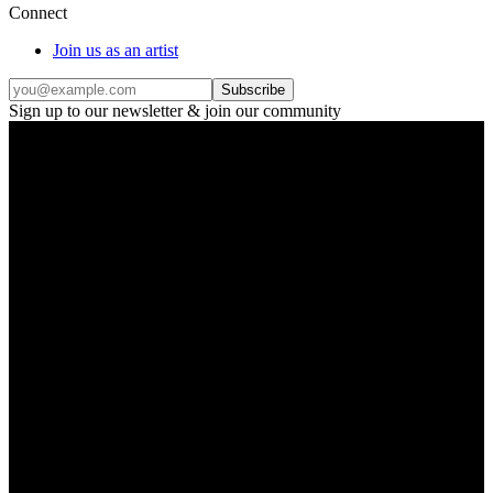
Connect
Join us as an artist
Subscribe
Sign up to our newsletter & join our community