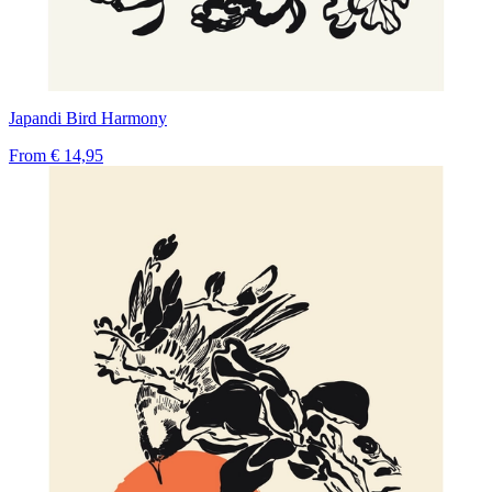
Japandi Bird Harmony
From
€ 14,95