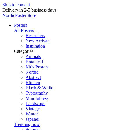
Skip to content
Delivery in 2-5 business days
NordicPosterStore
Posters
All Posters
Bestsellers
New Arrivals
Inspiration
Categories
Animals
Botanical
Kids Posters
Nordic
Abstract
Kitchen
Black & White
Typography
Mindfulness
Landscape
Vintage
Winter
Japandi
Trending now
Summer