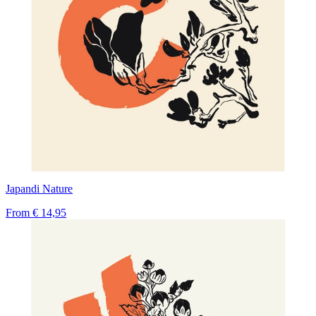
Japandi Nature
From
€ 14,95