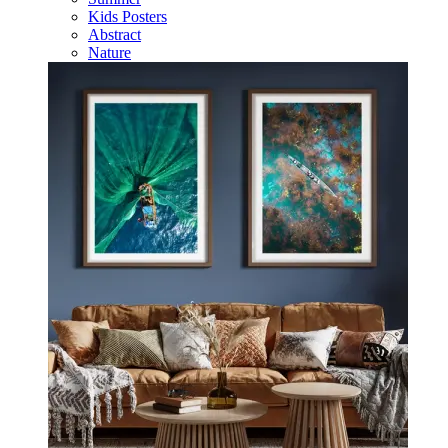
Kids Posters
Abstract
Nature