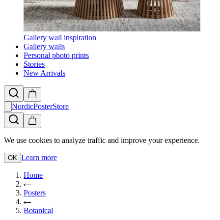
Gallery wall inspiration
Gallery walls
Personal photo prints
Stories
New Arrivals
NordicPosterStore
We use cookies to analyze traffic and improve your experience.
Learn more
OK
Home
Posters
Botanical