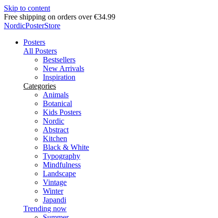
Skip to content
Delivery in 2-5 business days
NordicPosterStore
Posters
All Posters
Bestsellers
New Arrivals
Inspiration
Categories
Animals
Botanical
Kids Posters
Nordic
Abstract
Kitchen
Black & White
Typography
Mindfulness
Landscape
Vintage
Winter
Japandi
Trending now
Summer