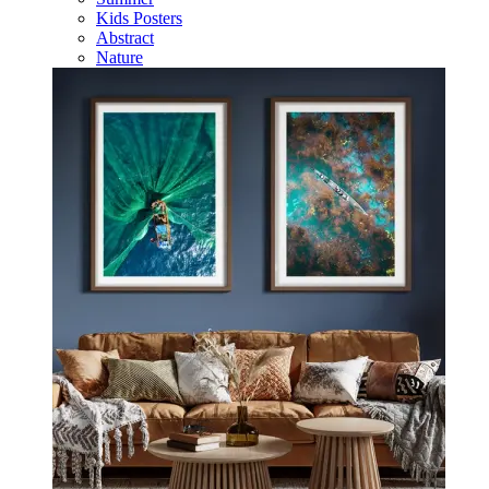
Kids Posters
Abstract
Nature