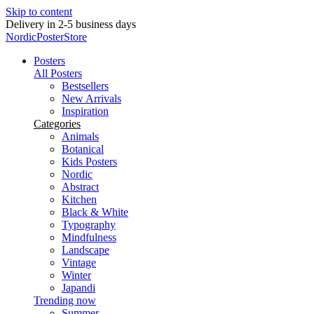
Skip to content
New posters every week
NordicPosterStore
Posters
All Posters
Bestsellers
New Arrivals
Inspiration
Categories
Animals
Botanical
Kids Posters
Nordic
Abstract
Kitchen
Black & White
Typography
Mindfulness
Landscape
Vintage
Winter
Japandi
Trending now
Summer