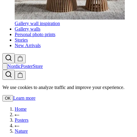
Gallery wall inspiration
Gallery walls
Personal photo prints
Stories
New Arrivals
NordicPosterStore
We use cookies to analyze traffic and improve your experience.
Learn more
OK
Home
Posters
Nature