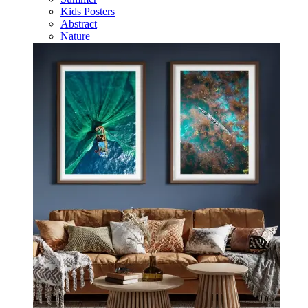
Kids Posters
Abstract
Nature