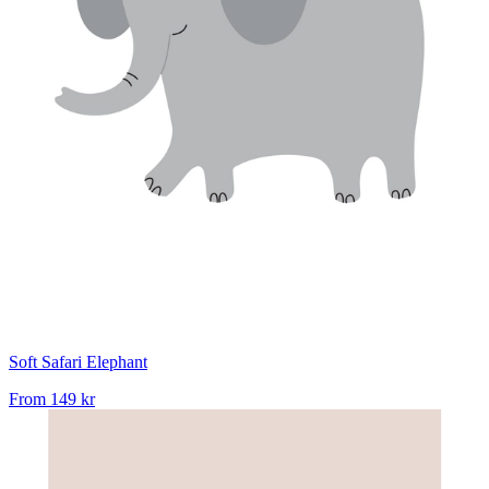
Soft Safari Elephant
From
149 kr