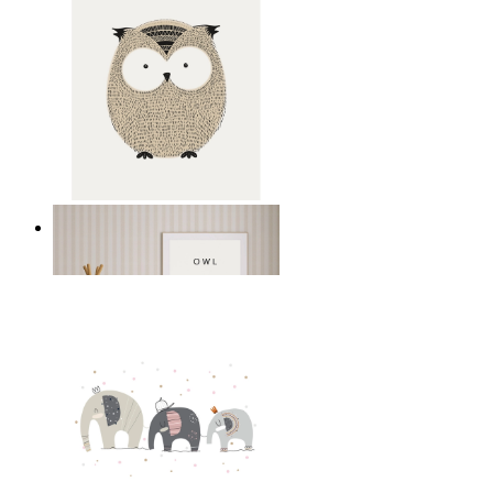
Gentle Owl
From
149 kr