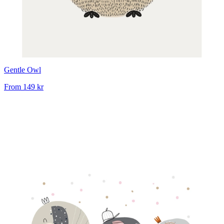
Gentle Owl
From
149 kr