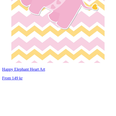
Happy Elephant Heart Art
From
149 kr