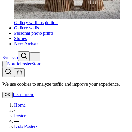
Gallery wall inspiration
Gallery walls
Personal photo prints
Stories
New Arrivals
Svenska
NordicPosterStore
We use cookies to analyze traffic and improve your experience.
Learn more
OK
Home
Posters
Kids Posters