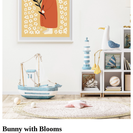
Bunny with Blooms