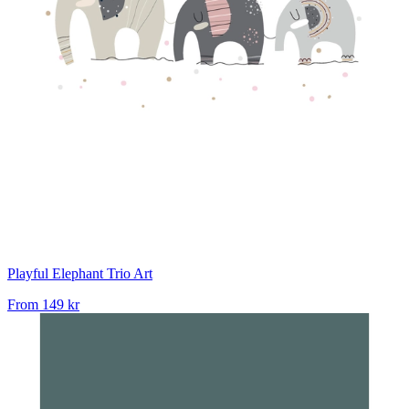
Playful Elephant Trio Art
From
149 kr