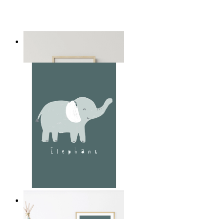
Playful Elephant Trio Art
From
149 kr
Soft Jungle Elephant
From
149 kr