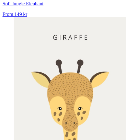
Soft Jungle Elephant
From
149 kr