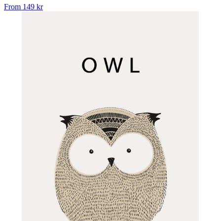
From
149 kr