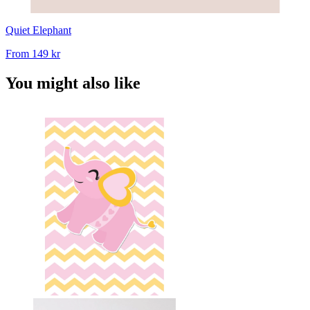
Quiet Elephant
From
149 kr
You might also like