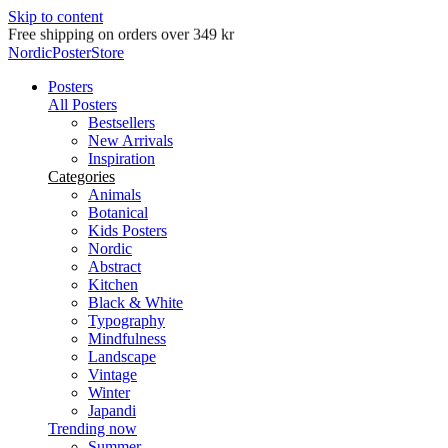
Skip to content
Delivery in 2-5 business days
NordicPosterStore
Posters
All Posters
Bestsellers
New Arrivals
Inspiration
Categories
Animals
Botanical
Kids Posters
Nordic
Abstract
Kitchen
Black & White
Typography
Mindfulness
Landscape
Vintage
Winter
Japandi
Trending now
Summer