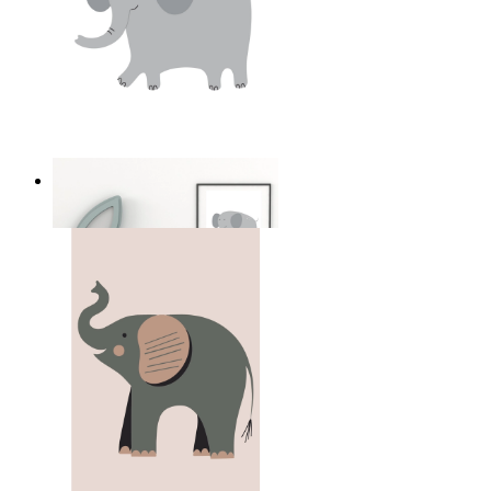
Soft Safari Elephant
From
149 kr