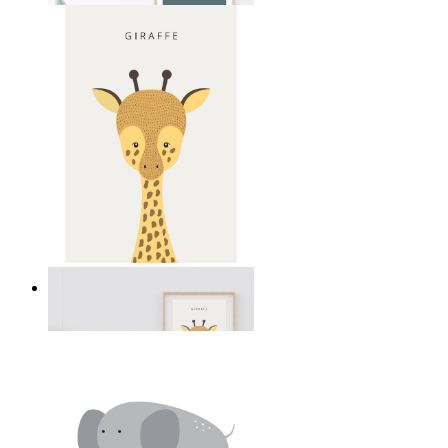
Gentle Giraffe
From
149 kr