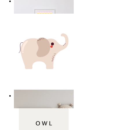
Happy Elephant Heart Art
From
149 kr
Minimal Elephant Children Print
From
149 kr