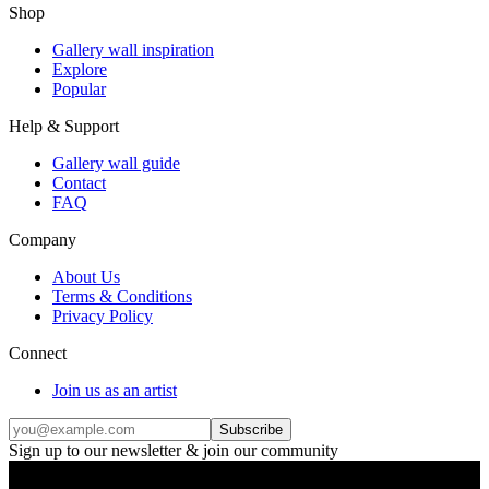
Shop
Gallery wall inspiration
Explore
Popular
Help & Support
Gallery wall guide
Contact
FAQ
Company
About Us
Terms & Conditions
Privacy Policy
Connect
Join us as an artist
Subscribe
Sign up to our newsletter & join our community