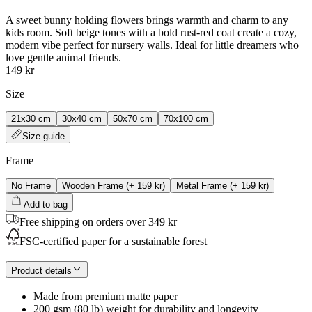
A sweet bunny holding flowers brings warmth and charm to any
kids room. Soft beige tones with a bold rust-red coat create a cozy,
modern vibe perfect for nursery walls. Ideal for little dreamers who
love gentle animal friends.
149 kr
Size
21x30 cm
30x40 cm
50x70 cm
70x100 cm
Size guide
Frame
No Frame
Wooden Frame
(+
159 kr
)
Metal Frame
(+
159 kr
)
Add to bag
Free shipping on orders over 349 kr
FSC-certified paper for a sustainable forest
Product details
Made from premium matte paper
200 gsm (80 lb) weight for durability and longevity