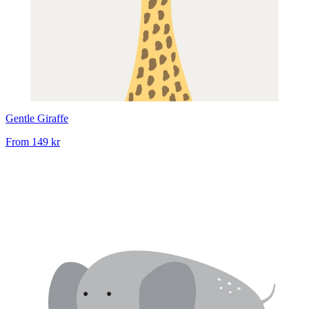
Gentle Giraffe
From
149 kr