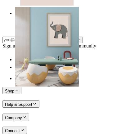
Quiet Elephant
From
149 kr
Subscribe
Sign up to our newsletter & join our community
Shop
Help & Support
Company
Connect