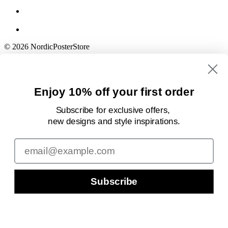
© 2026 NordicPosterStore
Enjoy 10% off your first order
Subscribe for exclusive offers,
new designs
and style inspirations.
Email
Subscribe