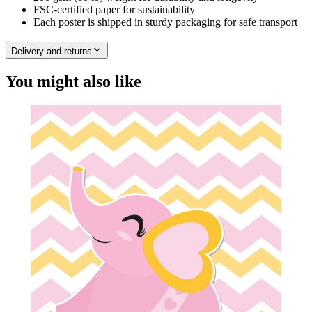
FSC-certified paper for sustainability
Each poster is shipped in sturdy packaging for safe transport
Delivery and returns
You might also like