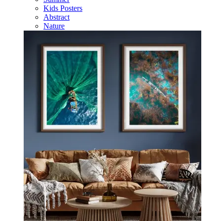
Kids Posters
Abstract
Nature