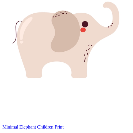
Minimal Elephant Children Print