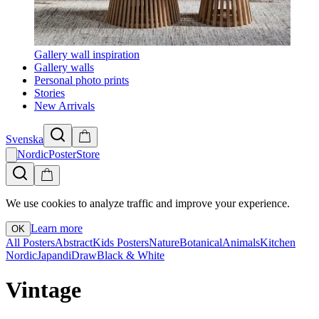
Gallery wall inspiration
Gallery walls
Personal photo prints
Stories
New Arrivals
Svenska
NordicPosterStore
We use cookies to analyze traffic and improve your experience.
Learn more
OK
All Posters
Abstract
Kids Posters
Nature
Botanical
Animals
Kitchen
Nordic
Japandi
Draw
Black & White
Vintage