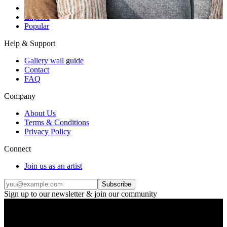
Gallery wall inspiration
Explore
Popular
Help & Support
Gallery wall guide
Contact
FAQ
Company
About Us
Terms & Conditions
Privacy Policy
Connect
Join us as an artist
Subscribe
Sign up to our newsletter & join our community