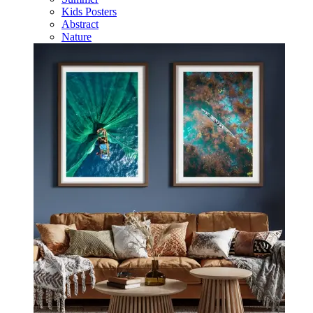
Kids Posters
Abstract
Nature