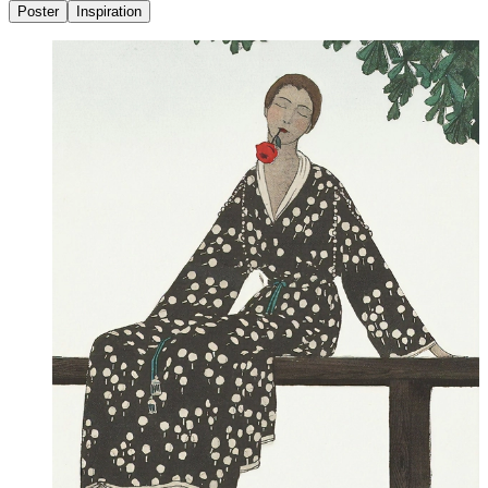
Poster
Inspiration