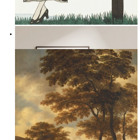
Serene Bloom
From
149 kr