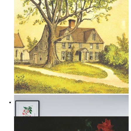
Under the Oak
From
149 kr