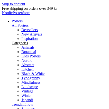
Skip to content
Free shipping on orders over 349 kr
NordicPosterStore
Posters
All Posters
Bestsellers
New Arrivals
Inspiration
Categories
Animals
Botanical
Kids Posters
Nordic
Abstract
Kitchen
Black & White
Typography
Mindfulness
Landscape
Vintage
Winter
Japandi
Trending now
Summer