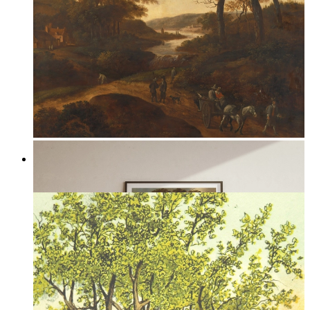
Through the Valley
From
149 kr