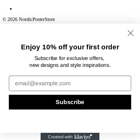
© 2026 NordicPosterStore
Enjoy 10% off your first order
Subscribe for exclusive offers,
new designs
and style inspirations.
Email
Subscribe