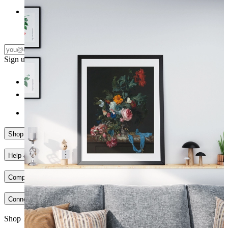
Floral Elegance ıı
From
149 kr
Subscribe
Sign up to our newsletter & join our community
Shop
Help & Support
Company
Connect
Shop