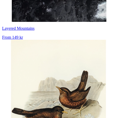
Layered Mountains
From
149 kr