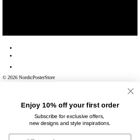
© 2026 NordicPosterStore
Enjoy 10% off your first order
Subscribe for exclusive offers,
new designs
and style inspirations.
Email