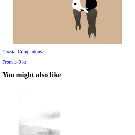
Coastal Companions
From
149 kr
You might also like