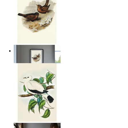
Coastal Birds
From
149 kr