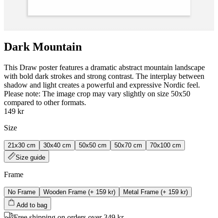
Dark Mountain
This Draw poster features a dramatic abstract mountain landscape
with bold dark strokes and strong contrast. The interplay between
shadow and light creates a powerful and expressive Nordic feel.
Please note: The image crop may vary slightly on size 50x50
compared to other formats.
149 kr
Size
21x30 cm
30x40 cm
50x50 cm
50x70 cm
70x100 cm
Size guide
Frame
No Frame
Wooden Frame
(+
159 kr
)
Metal Frame
(+
159 kr
)
Add to bag
Free shipping on orders over 349 kr