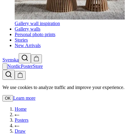
Gallery wall inspiration
Gallery walls
Personal photo prints
Stories
New Arrivals
Svenska
NordicPosterStore
We use cookies to analyze traffic and improve your experience.
Learn more
OK
Home
Posters
Draw