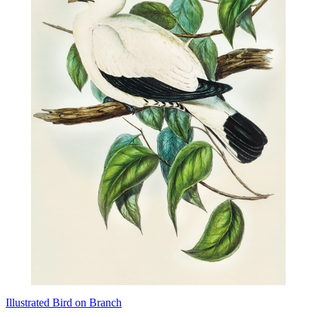
Illustrated Bird on Branch