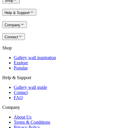
Shop
Help & Support
Company
Connect
Shop
Gallery wall inspiration
Explore
Popular
Help & Support
Gallery wall guide
Contact
FAQ
Company
About Us
Terms & Conditions
Privacy Policy