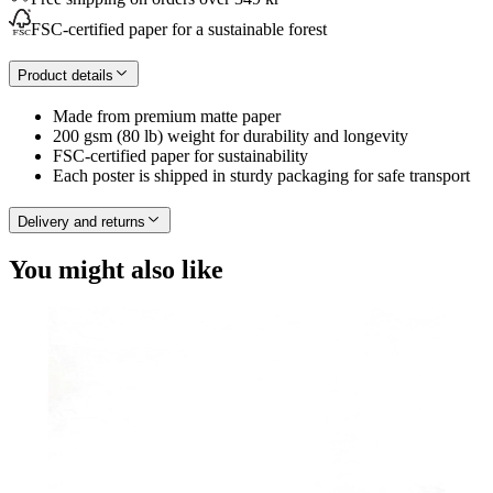
FSC-certified paper for a sustainable forest
Product details
Made from premium matte paper
200 gsm (80 lb) weight for durability and longevity
FSC-certified paper for sustainability
Each poster is shipped in sturdy packaging for safe transport
Delivery and returns
You might also like