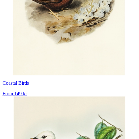
Coastal Birds
From
149 kr