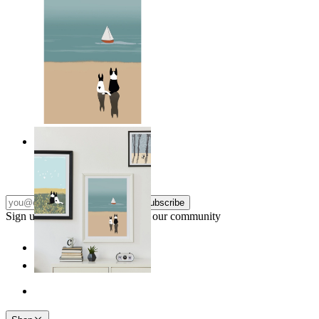
Coastal Companions
From
149 kr
Subscribe
Sign up to our newsletter & join our community