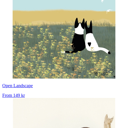
Open Landscape
From
149 kr