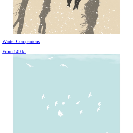
Winter Companions
From
149 kr