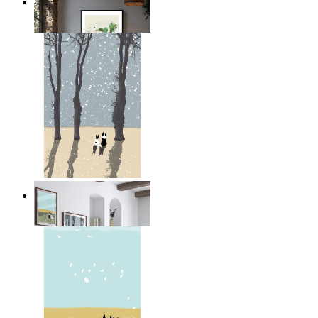
Illustrated Bird on Branch
From
149 kr
Winter Companions
From
149 kr