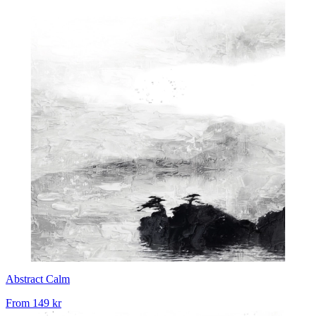
Abstract Calm
From
149 kr