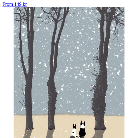
From
149 kr