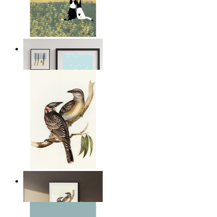
Open Landscape
From
149 kr
Resting Birds
From
149 kr