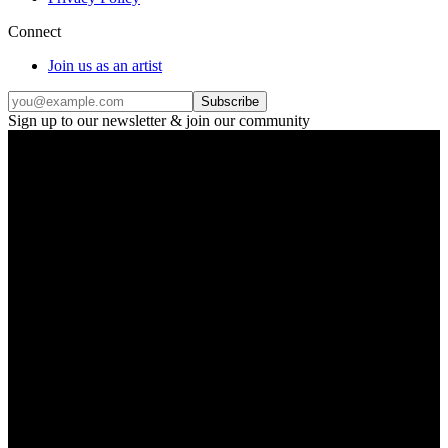
Connect
Join us as an artist
Subscribe
Sign up to our newsletter & join our community