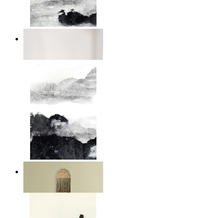
Abstract Calm
From
149 kr
Layered Mountains
From
149 kr