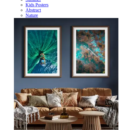
Kids Posters
Abstract
Nature