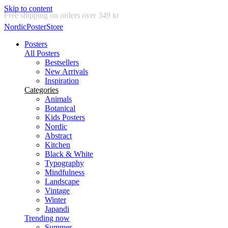
Skip to content
Delivery in 2-5 business days
NordicPosterStore
Posters
All Posters
Bestsellers
New Arrivals
Inspiration
Categories
Animals
Botanical
Kids Posters
Nordic
Abstract
Kitchen
Black & White
Typography
Mindfulness
Landscape
Vintage
Winter
Japandi
Trending now
Summer