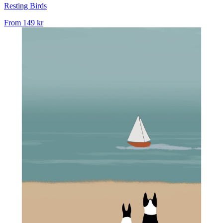
Resting Birds
From
149 kr