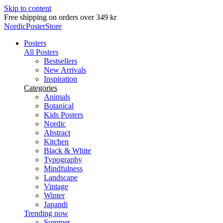
Skip to content
Delivery in 2-5 business days
NordicPosterStore
Posters
All Posters
Bestsellers
New Arrivals
Inspiration
Categories
Animals
Botanical
Kids Posters
Nordic
Abstract
Kitchen
Black & White
Typography
Mindfulness
Landscape
Vintage
Winter
Japandi
Trending now
Summer