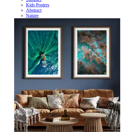
Kids Posters
Abstract
Nature