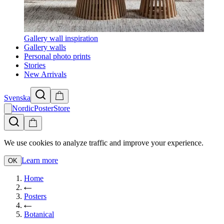
Gallery wall inspiration
Gallery walls
Personal photo prints
Stories
New Arrivals
Svenska
NordicPosterStore
We use cookies to analyze traffic and improve your experience.
Learn more
OK
Home
Posters
Botanical