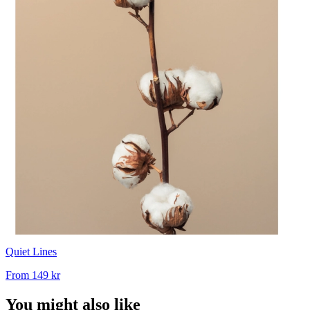
Quiet Lines
From
149 kr
You might also like