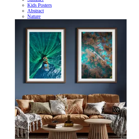
Kids Posters
Abstract
Nature