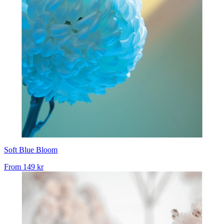
Soft Blue Bloom
From
149 kr