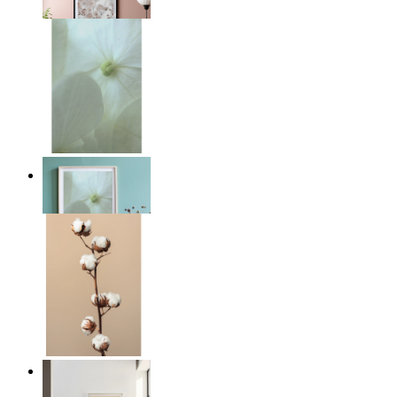
From
149 kr
Whispered Light
From
149 kr
Quiet Lines