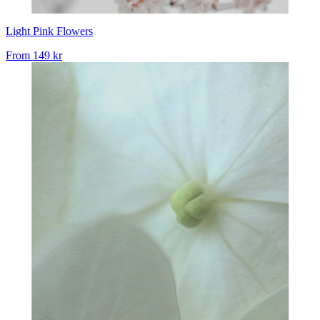
Light Pink Flowers
From
149 kr