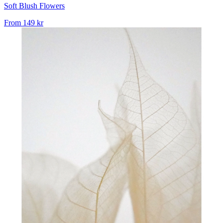
Soft Blush Flowers
From
149 kr