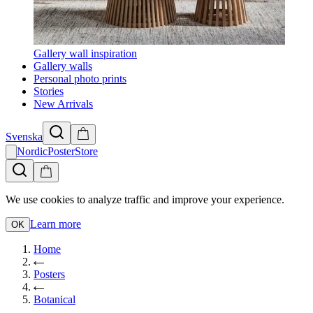
Gallery wall inspiration
Gallery walls
Personal photo prints
Stories
New Arrivals
Svenska
NordicPosterStore
We use cookies to analyze traffic and improve your experience.
Learn more
OK
Home
Posters
Botanical