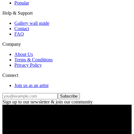
Popular
Help & Support
Gallery wall guide
Contact
FAQ
Company
About Us
Terms & Conditions
Privacy Policy
Connect
Join us as an artist
Subscribe
Sign up to our newsletter & join our community