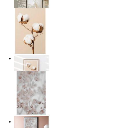
From
149 kr
Cotton Calm
From
149 kr
Light Pink Flowers