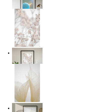
From
149 kr
Soft Blush Flowers
From
149 kr
Transparent Nature