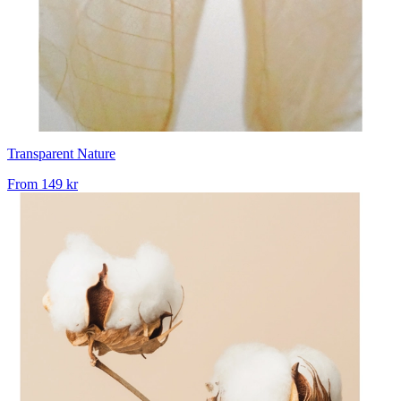
Transparent Nature
From
149 kr