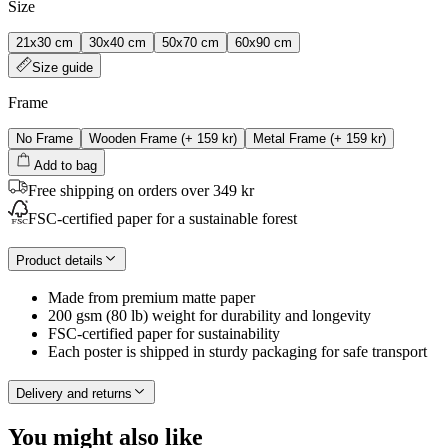
Size
21x30 cm
30x40 cm
50x70 cm
60x90 cm
Size guide
Frame
No Frame
Wooden Frame
(+
159 kr
)
Metal Frame
(+
159 kr
)
Add to bag
Free shipping on orders over 349 kr
FSC-certified paper for a sustainable forest
Product details
Made from premium matte paper
200 gsm (80 lb) weight for durability and longevity
FSC-certified paper for sustainability
Each poster is shipped in sturdy packaging for safe transport
Delivery and returns
You might also like