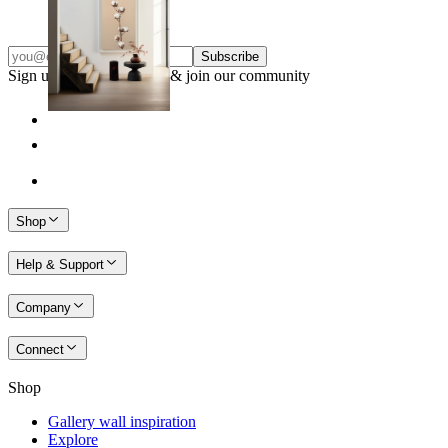
From
149 kr
Subscribe
Sign up to our newsletter & join our community
Shop
Help & Support
Company
Connect
Shop
Gallery wall inspiration
Explore