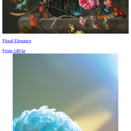
Floral Elegance
From
149 kr