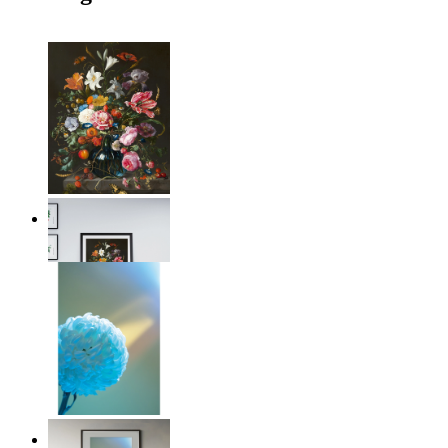
Floral Elegance
From
149 kr
Soft Blue Bloom