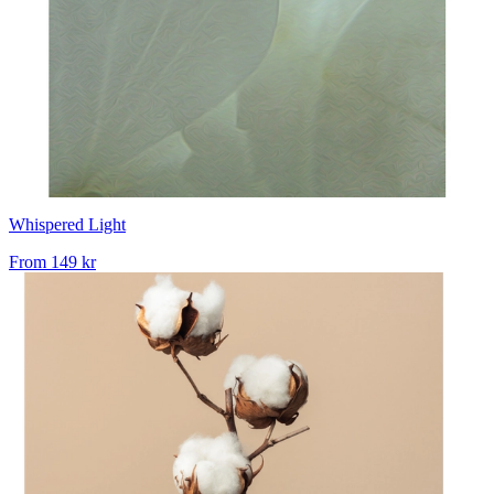
Whispered Light
From
149 kr