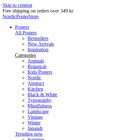
Skip to content
Delivery in 2-5 business days
NordicPosterStore
Posters
All Posters
Bestsellers
New Arrivals
Inspiration
Categories
Animals
Botanical
Kids Posters
Nordic
Abstract
Kitchen
Black & White
Typography
Mindfulness
Landscape
Vintage
Winter
Japandi
Trending now
Summer