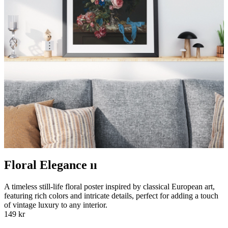
Floral Elegance ıı
A timeless still-life floral poster inspired by classical European art,
featuring rich colors and intricate details, perfect for adding a touch
of vintage luxury to any interior.
149 kr