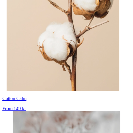
Cotton Calm
From
149 kr