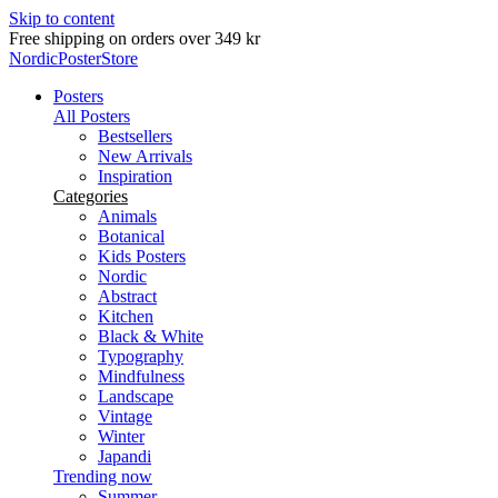
Skip to content
Delivery in 2-5 business days
NordicPosterStore
Posters
All Posters
Bestsellers
New Arrivals
Inspiration
Categories
Animals
Botanical
Kids Posters
Nordic
Abstract
Kitchen
Black & White
Typography
Mindfulness
Landscape
Vintage
Winter
Japandi
Trending now
Summer