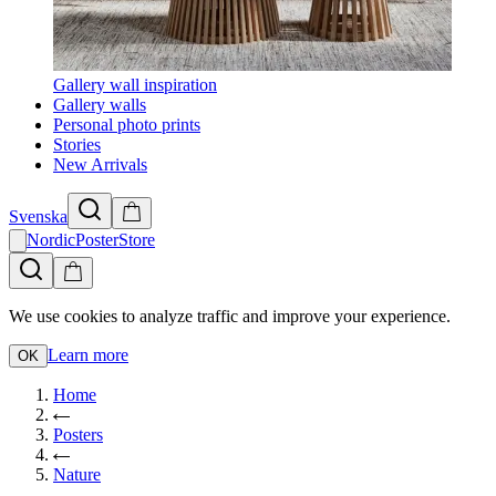
Gallery wall inspiration
Gallery walls
Personal photo prints
Stories
New Arrivals
Svenska
NordicPosterStore
We use cookies to analyze traffic and improve your experience.
Learn more
OK
Home
Posters
Nature