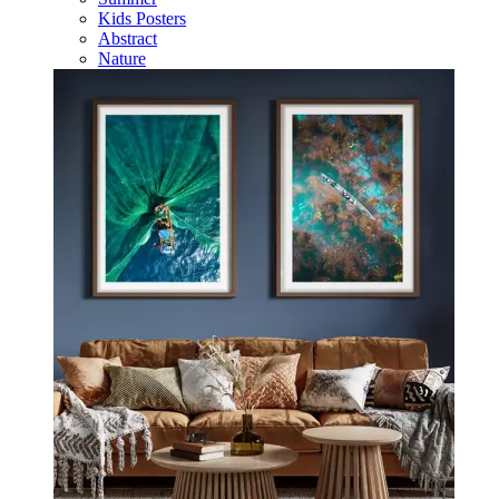
Kids Posters
Abstract
Nature