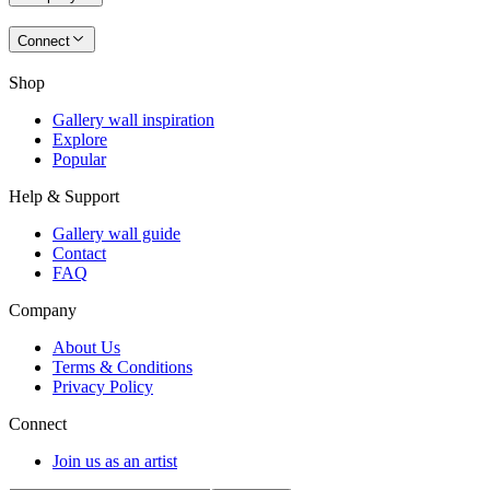
Connect
Shop
Gallery wall inspiration
Explore
Popular
Help & Support
Gallery wall guide
Contact
FAQ
Company
About Us
Terms & Conditions
Privacy Policy
Connect
Join us as an artist