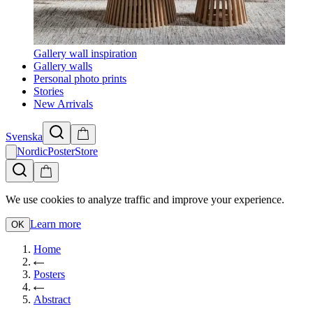
Gallery wall inspiration
Gallery walls
Personal photo prints
Stories
New Arrivals
Svenska
NordicPosterStore
We use cookies to analyze traffic and improve your experience.
Learn more
OK
Home
Posters
Abstract