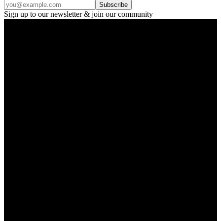
Subscribe
Sign up to our newsletter & join our community