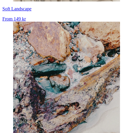
Soft Landscape
From
149 kr