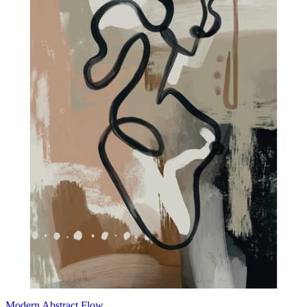
Modern Abstract Flow