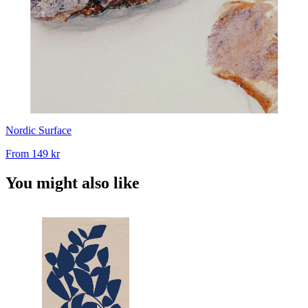
Nordic Surface
From
149 kr
You might also like