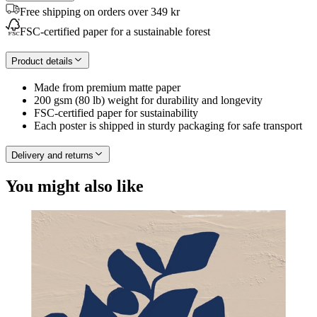
Free shipping on orders over 349 kr
FSC-certified paper for a sustainable forest
Product details
Made from premium matte paper
200 gsm (80 lb) weight for durability and longevity
FSC-certified paper for sustainability
Each poster is shipped in sturdy packaging for safe transport
Delivery and returns
You might also like