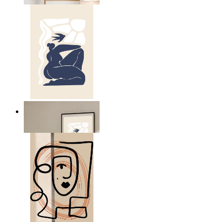
Abstract Quiet Figure
From
149 kr