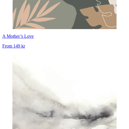
A Mother’s Love
From
149 kr