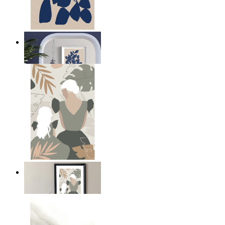
Navy Leaf Composition
From
149 kr
A Mother’s Love
From
149 kr