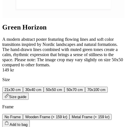
Green Horizon
A modern abstract poster featuring flowing lines and soft color
transitions inspired by Nordic landscapes and natural formations.
The hand‑drawn lines combined with muted green tones create a
calm, rhythmic expression that brings a sense of stillness to the
space. Please note: The image crop may vary slightly on size 50x50
compared to other formats.
149 kr
Size
21x30 cm
30x40 cm
50x50 cm
50x70 cm
70x100 cm
Size guide
Frame
No Frame
Wooden Frame
(+
159 kr
)
Metal Frame
(+
159 kr
)
Add to bag