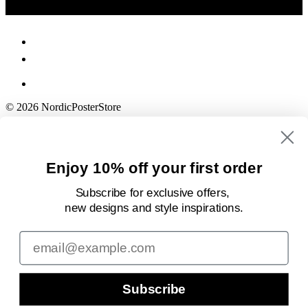
© 2026 NordicPosterStore
Enjoy 10% off your first order
Subscribe for exclusive offers,
new designs
and style inspirations.
Email
Subscribe