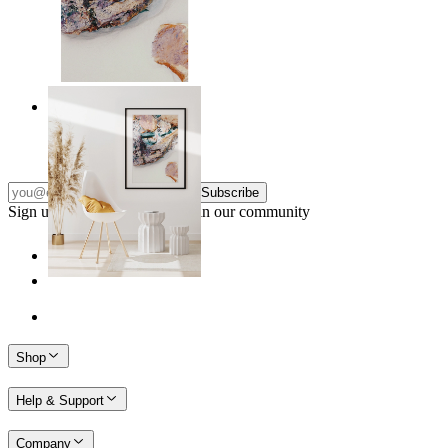
Nordic Surface
From
149 kr
Subscribe
Sign up to our newsletter & join our community
Shop
Help & Support
Company