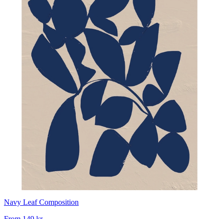
Navy Leaf Composition
From
149 kr