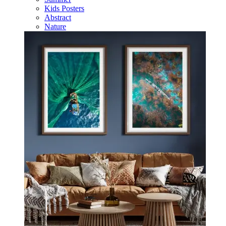
Kids Posters
Abstract
Nature