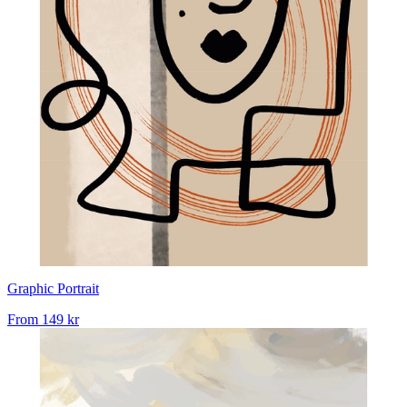
Graphic Portrait
From
149 kr