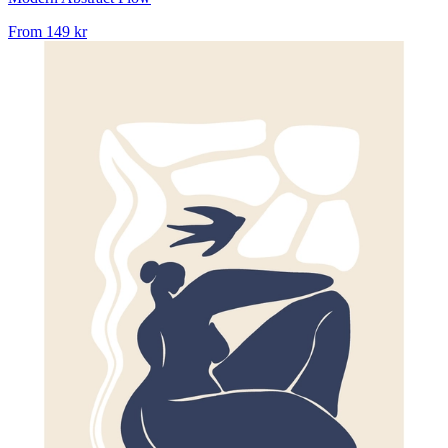
From
149 kr