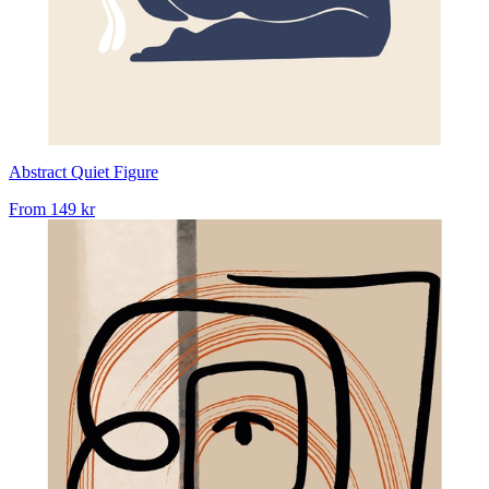
Abstract Quiet Figure
From
149 kr