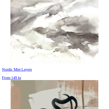
Nordic Mist Layers
From
149 kr