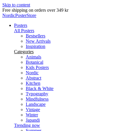
Skip to content
Delivery in 2-5 business days
NordicPosterStore
Posters
All Posters
Bestsellers
New Arrivals
Inspiration
Categories
Animals
Botanical
Kids Posters
Nordic
Abstract
Kitchen
Black & White
Typography
Mindfulness
Landscape
Vintage
Winter
Japandi
Trending now
Summer