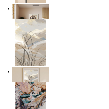
Graphic Portrait
From
149 kr
Soft Landscape
From
149 kr