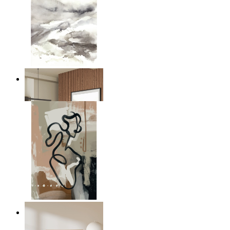
Nordic Mist Layers
From
149 kr
Modern Abstract Flow
From
149 kr