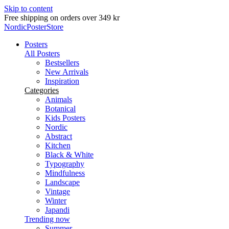
Skip to content
Delivery in 2-5 business days
NordicPosterStore
Posters
All Posters
Bestsellers
New Arrivals
Inspiration
Categories
Animals
Botanical
Kids Posters
Nordic
Abstract
Kitchen
Black & White
Typography
Mindfulness
Landscape
Vintage
Winter
Japandi
Trending now
Summer