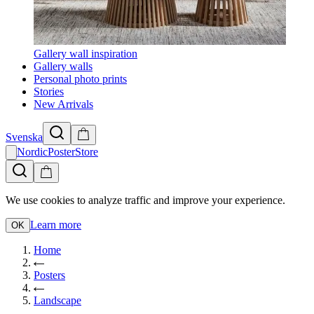
Gallery wall inspiration
Gallery walls
Personal photo prints
Stories
New Arrivals
Svenska
NordicPosterStore
We use cookies to analyze traffic and improve your experience.
Learn more
OK
Home
Posters
Landscape