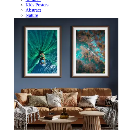
Kids Posters
Abstract
Nature