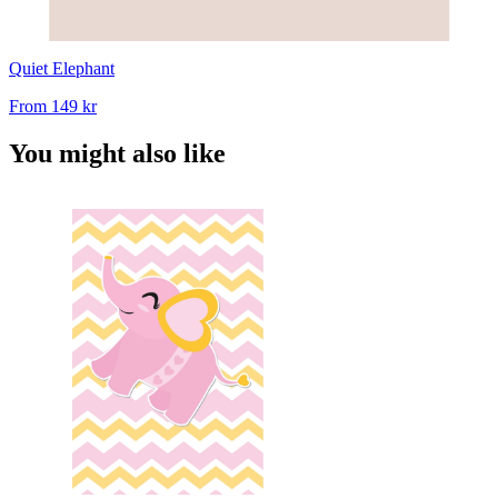
Quiet Elephant
From
149 kr
You might also like