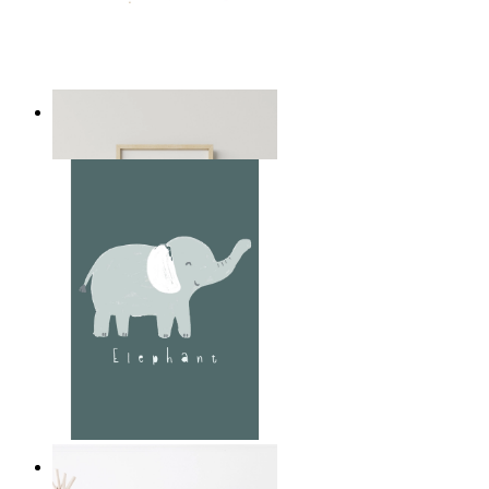
Playful Elephant Trio Art
From
149 kr
Soft Jungle Elephant