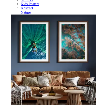
Kids Posters
Abstract
Nature