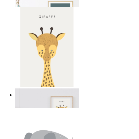
From
149 kr
Gentle Giraffe
From
149 kr