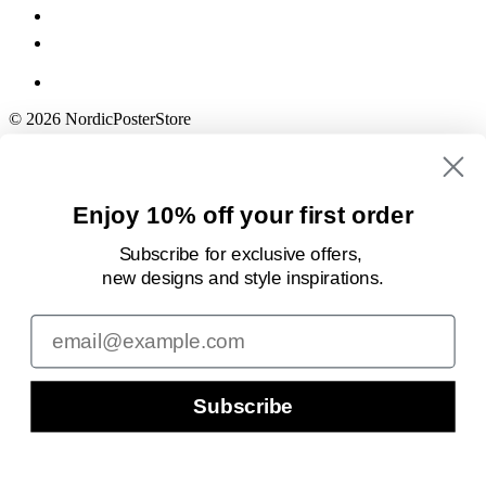
© 2026 NordicPosterStore
Enjoy 10% off your first order
Subscribe for exclusive offers,
new designs
and style inspirations.
Email
Subscribe