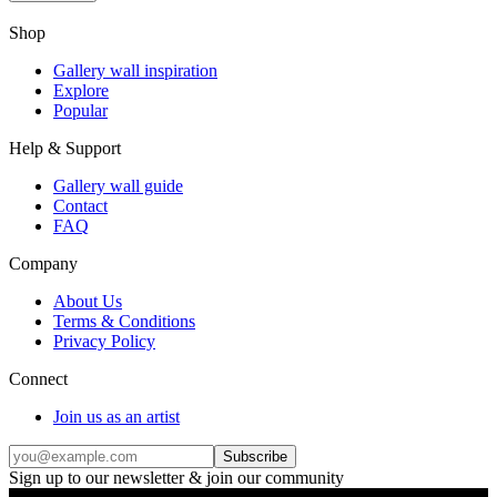
Shop
Gallery wall inspiration
Explore
Popular
Help & Support
Gallery wall guide
Contact
FAQ
Company
About Us
Terms & Conditions
Privacy Policy
Connect
Join us as an artist
Subscribe
Sign up to our newsletter & join our community