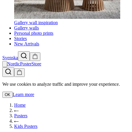
Gallery wall inspiration
Gallery walls
Personal photo prints
Stories
New Arrivals
Svenska
NordicPosterStore
We use cookies to analyze traffic and improve your experience.
Learn more
OK
Home
Posters
Kids Posters