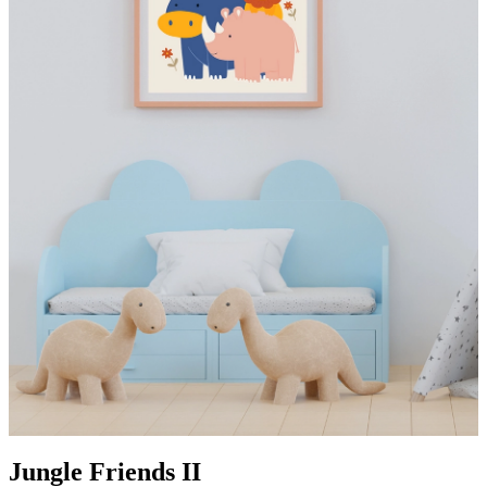
Jungle Friends II