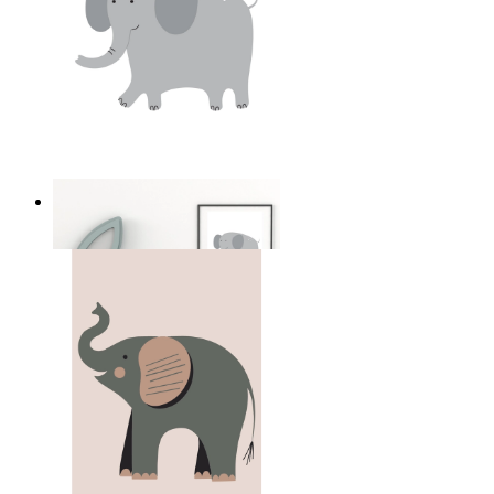
Soft Safari Elephant
From
149 kr