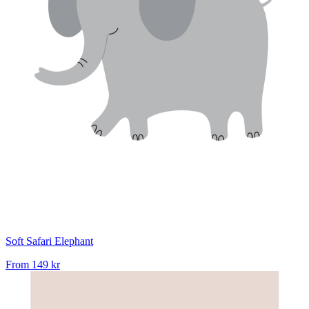
Soft Safari Elephant
From
149 kr