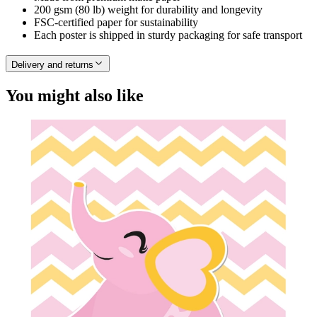
200 gsm (80 lb) weight for durability and longevity
FSC-certified paper for sustainability
Each poster is shipped in sturdy packaging for safe transport
Delivery and returns
You might also like