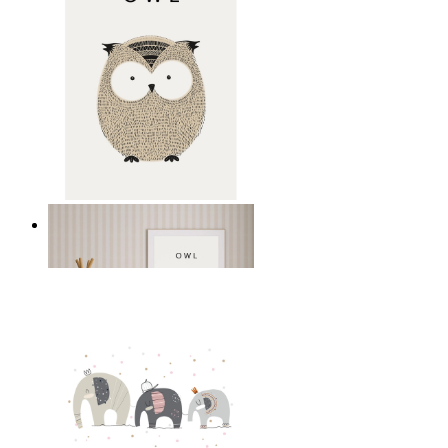
Gentle Owl
From
149 kr