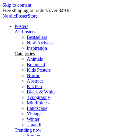
Skip to content
Delivery in 2-5 business days
NordicPosterStore
Posters
All Posters
Bestsellers
New Arrivals
Inspiration
Categories
Animals
Botanical
Kids Posters
Nordic
Abstract
Kitchen
Black & White
Typography
Mindfulness
Landscape
Vintage
Winter
Japandi
Trending now
Summer