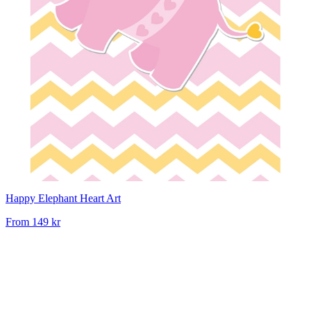
Happy Elephant Heart Art
From
149 kr