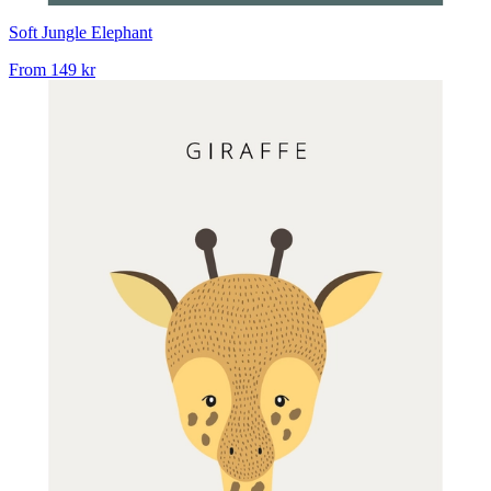
Soft Jungle Elephant
From
149 kr