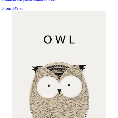
From
149 kr