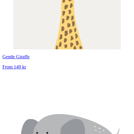
Gentle Giraffe
From
149 kr