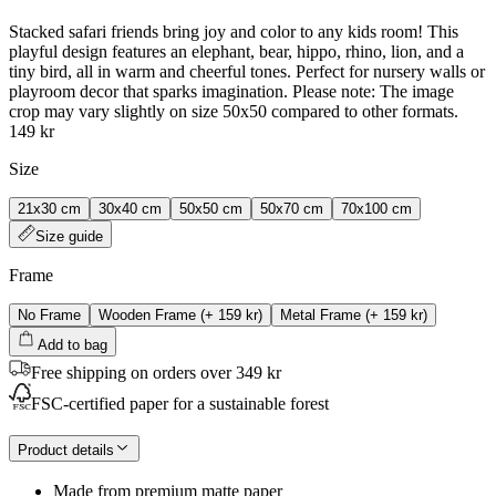
Stacked safari friends bring joy and color to any kids room! This
playful design features an elephant, bear, hippo, rhino, lion, and a
tiny bird, all in warm and cheerful tones. Perfect for nursery walls or
playroom decor that sparks imagination. Please note: The image
crop may vary slightly on size 50x50 compared to other formats.
149 kr
Size
21x30 cm
30x40 cm
50x50 cm
50x70 cm
70x100 cm
Size guide
Frame
No Frame
Wooden Frame
(+
159 kr
)
Metal Frame
(+
159 kr
)
Add to bag
Free shipping on orders over 349 kr
FSC-certified paper for a sustainable forest
Product details
Made from premium matte paper