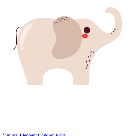
Minimal Elephant Children Print