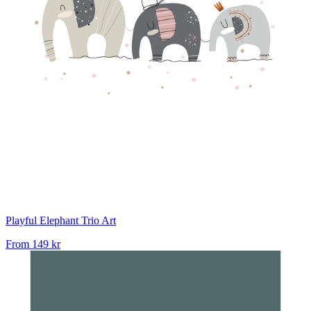
Playful Elephant Trio Art
From
149 kr