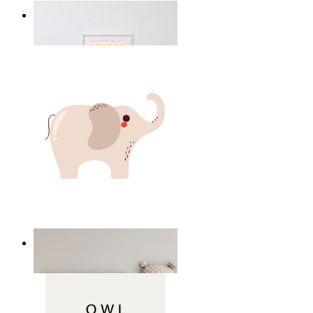
Happy Elephant Heart Art
From
149 kr
Minimal Elephant Children Print
From
149 kr