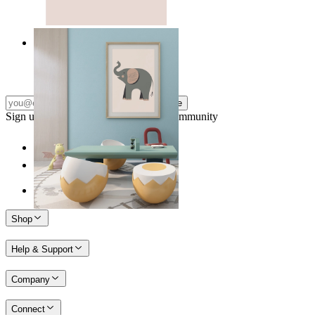
Quiet Elephant
From
149 kr
Subscribe
Sign up to our newsletter & join our community
Shop
Help & Support
Company
Connect