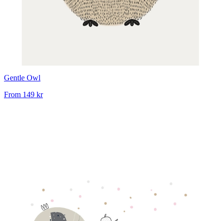
Gentle Owl
From
149 kr