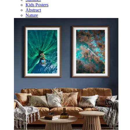
Kids Posters
Abstract
Nature