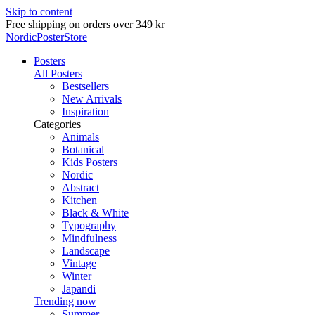
Skip to content
Free shipping on orders over 349 kr
NordicPosterStore
Posters
All Posters
Bestsellers
New Arrivals
Inspiration
Categories
Animals
Botanical
Kids Posters
Nordic
Abstract
Kitchen
Black & White
Typography
Mindfulness
Landscape
Vintage
Winter
Japandi
Trending now
Summer