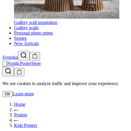
Gallery wall inspiration
Gallery walls
Personal photo prints
Stories
New Arrivals
Svenska
NordicPosterStore
We use cookies to analyze traffic and improve your experience.
Learn more
OK
Home
Posters
Kids Posters