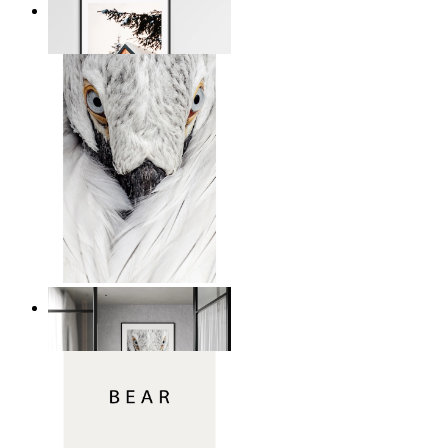
Snowbound Serenity
From
149 kr
White Bird Intensity
From
149 kr