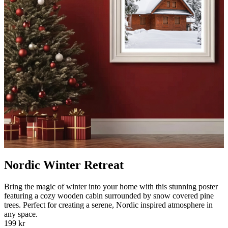
Nordic Winter Retreat
Bring the magic of winter into your home with this stunning poster
featuring a cozy wooden cabin surrounded by snow covered pine
trees. Perfect for creating a serene, Nordic inspired atmosphere in
any space.
199 kr