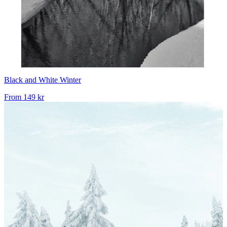
Black and White Winter
From
149 kr