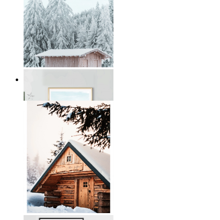
Winter Serenity
From
199 kr