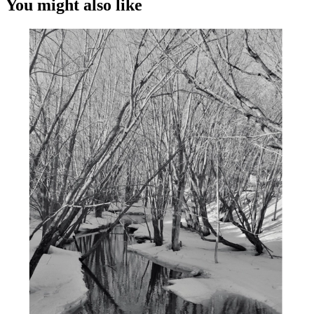
You might also like