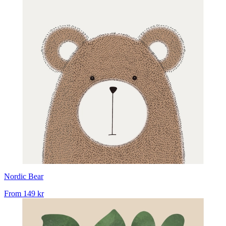
Nordic Bear
From
149 kr