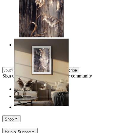
Nordic Reed Glow
From
149 kr
Subscribe
Sign up to our newsletter & join our community
Shop
Help & Support