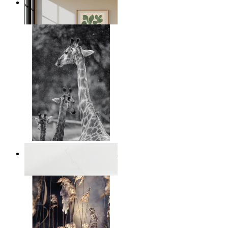
Nordic Green Forms
From
149 kr
Monochrome Safari Moment
From
149 kr