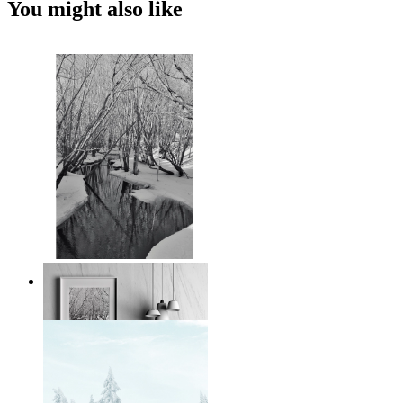
You might also like
Black and White Winter
From
149 kr