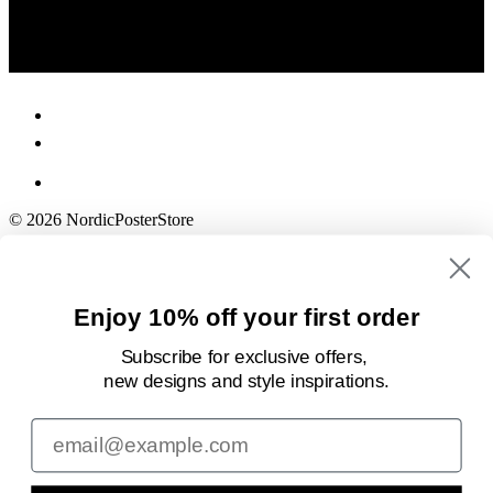
© 2026 NordicPosterStore
Enjoy 10% off your first order
Subscribe for exclusive offers,
new designs
and style inspirations.
Email