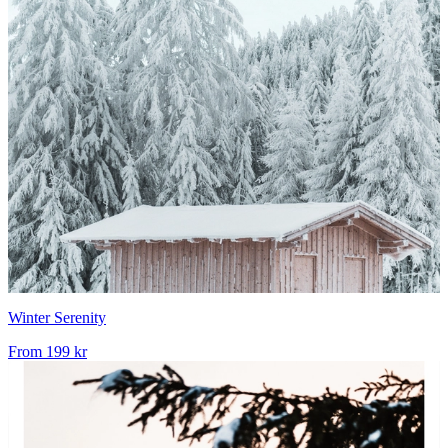
Winter Serenity
From
199 kr