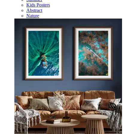
Kids Posters
Abstract
Nature