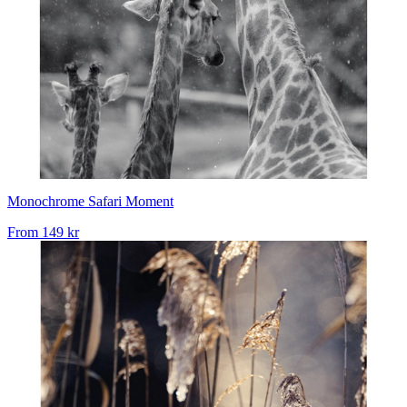
Monochrome Safari Moment
From
149 kr