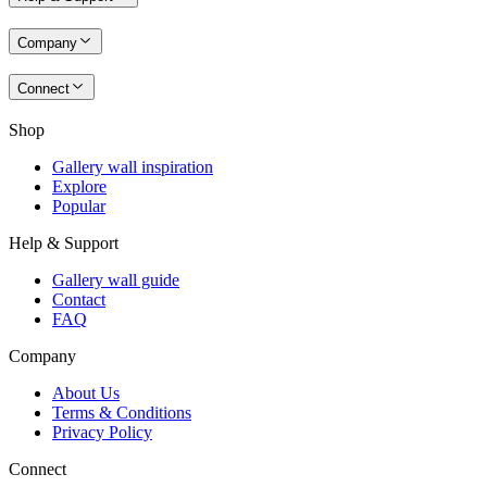
Company
Connect
Shop
Gallery wall inspiration
Explore
Popular
Help & Support
Gallery wall guide
Contact
FAQ
Company
About Us
Terms & Conditions
Privacy Policy
Connect