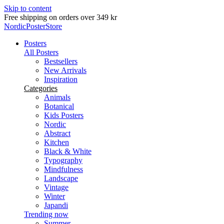
Skip to content
Delivery in 2-5 business days
NordicPosterStore
Posters
All Posters
Bestsellers
New Arrivals
Inspiration
Categories
Animals
Botanical
Kids Posters
Nordic
Abstract
Kitchen
Black & White
Typography
Mindfulness
Landscape
Vintage
Winter
Japandi
Trending now
Summer