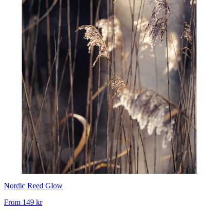
Nordic Reed Glow
From
149 kr