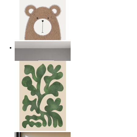
Nordic Bear
From
149 kr