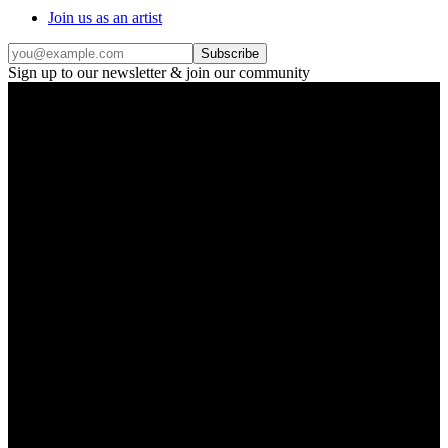
Join us as an artist
Subscribe
Sign up to our newsletter & join our community