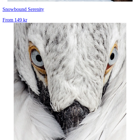
Snowbound Serenity
From
149 kr