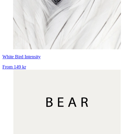
White Bird Intensity
From
149 kr