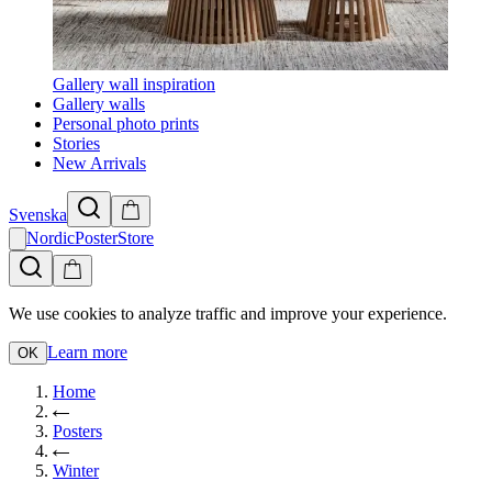
Gallery wall inspiration
Gallery walls
Personal photo prints
Stories
New Arrivals
Svenska
NordicPosterStore
We use cookies to analyze traffic and improve your experience.
Learn more
OK
Home
Posters
Winter