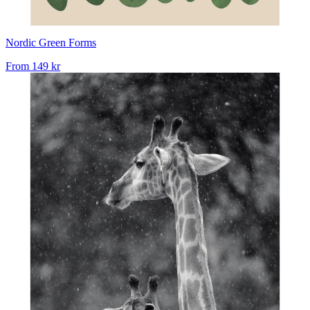
Nordic Green Forms
From
149 kr