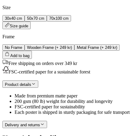
Size
30x40 cm
50x70 cm
70x100 cm
Size guide
Frame
No Frame
Wooden Frame
(+
249 kr
)
Metal Frame
(+
249 kr
)
Add to bag
Free shipping on orders over 349 kr
FSC-certified paper for a sustainable forest
Product details
Made from premium matte paper
200 gsm (80 lb) weight for durability and longevity
FSC-certified paper for sustainability
Each poster is shipped in sturdy packaging for safe transport
Delivery and returns