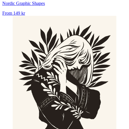
Nordic Graphic Shapes
From
149 kr