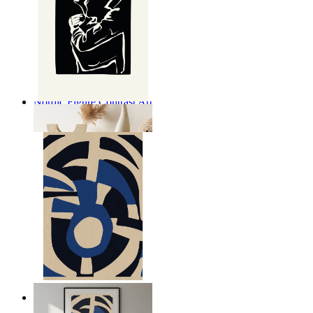
Nordic Figure Contrast Art
From
149 kr
Nordic Graphic Shapes