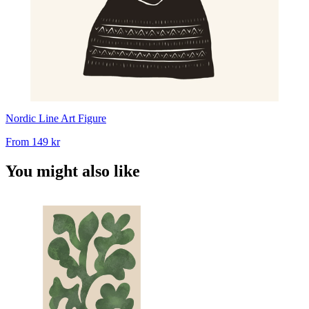
Nordic Line Art Figure
From
149 kr
You might also like