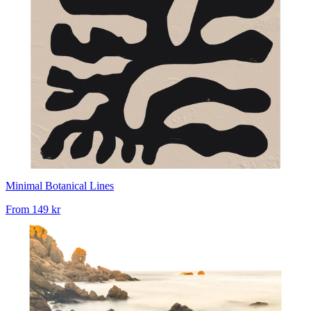
Minimal Botanical Lines
From
149 kr