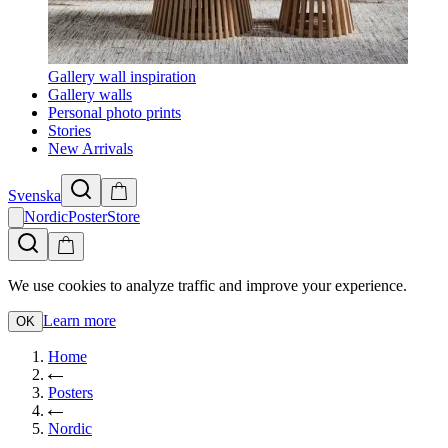
Gallery wall inspiration
Gallery walls
Personal photo prints
Stories
New Arrivals
Svenska
NordicPosterStore
We use cookies to analyze traffic and improve your experience.
Learn more
OK
Home
Posters
Nordic