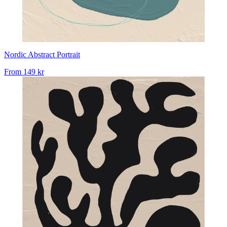
Nordic Abstract Portrait
From
149 kr