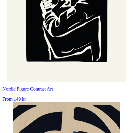
Nordic Figure Contrast Art
From
149 kr