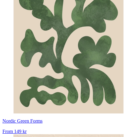
Nordic Green Forms
From
149 kr