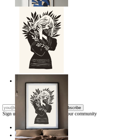
From
149 kr
Nordic Line Art Figure
From
149 kr
Subscribe
Sign up to our newsletter & join our community