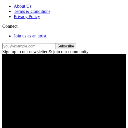
About Us
Terms & Conditions
Privacy Policy
Connect
Join us as an artist
Subscribe
Sign up to our newsletter & join our community