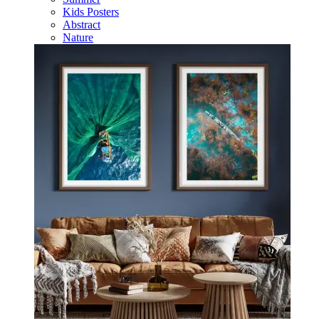
Kids Posters
Abstract
Nature