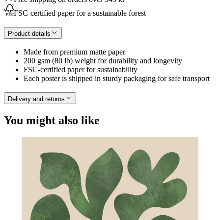
FSC-certified paper for a sustainable forest
Product details
Made from premium matte paper
200 gsm (80 lb) weight for durability and longevity
FSC-certified paper for sustainability
Each poster is shipped in sturdy packaging for safe transport
Delivery and returns
You might also like