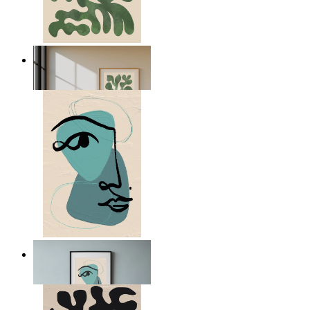
Nordic Green Forms
From
149 kr
Nordic Abstract Portrait
From
149 kr