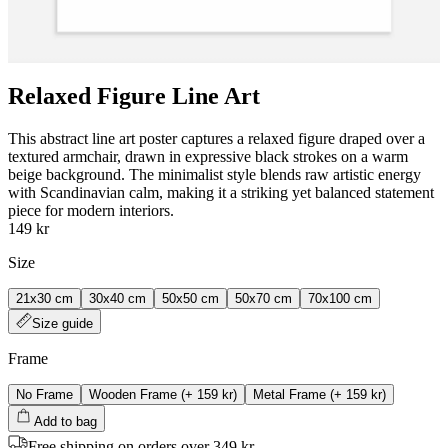
Relaxed Figure Line Art
This abstract line art poster captures a relaxed figure draped over a
textured armchair, drawn in expressive black strokes on a warm
beige background. The minimalist style blends raw artistic energy
with Scandinavian calm, making it a striking yet balanced statement
piece for modern interiors.
149 kr
Size
21x30 cm
30x40 cm
50x50 cm
50x70 cm
70x100 cm
Size guide
Frame
No Frame
Wooden Frame
(+
159 kr
)
Metal Frame
(+
159 kr
)
Add to bag
Free shipping on orders over 349 kr