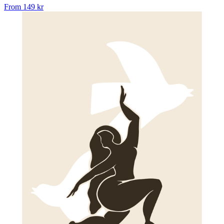
From
149 kr