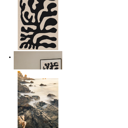
Minimal Botanical Lines
From
149 kr