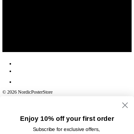
© 2026 NordicPosterStore
Enjoy 10% off your first order
Subscribe for exclusive offers,