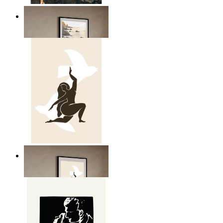
Scandinavian Seascape
From
149 kr
Nordic Freedom Poster
From
149 kr