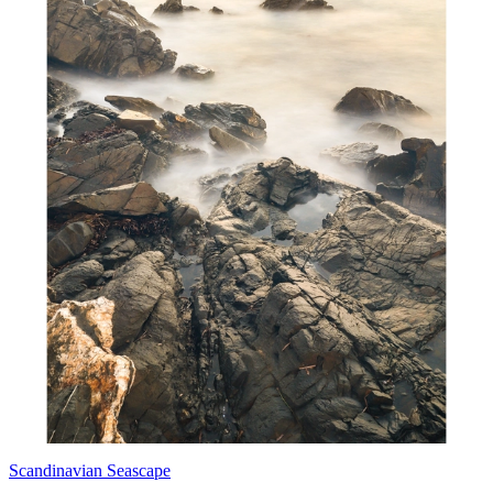
Scandinavian Seascape