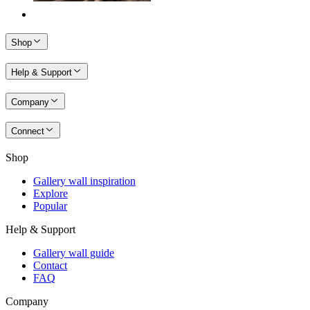
Shop
Help & Support
Company
Connect
Shop
Gallery wall inspiration
Explore
Popular
Help & Support
Gallery wall guide
Contact
FAQ
Company