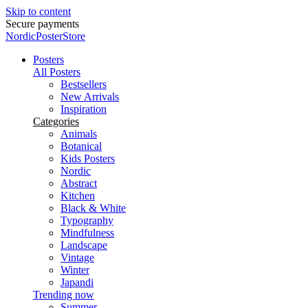
Skip to content
Secure payments
NordicPosterStore
Posters
All Posters
Bestsellers
New Arrivals
Inspiration
Categories
Animals
Botanical
Kids Posters
Nordic
Abstract
Kitchen
Black & White
Typography
Mindfulness
Landscape
Vintage
Winter
Japandi
Trending now
Summer