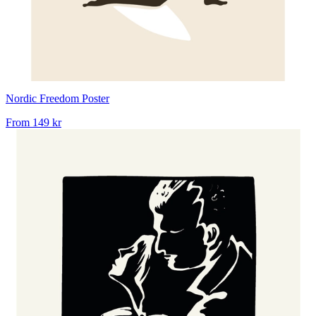
Nordic Freedom Poster
From
149 kr