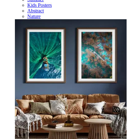
Kids Posters
Abstract
Nature