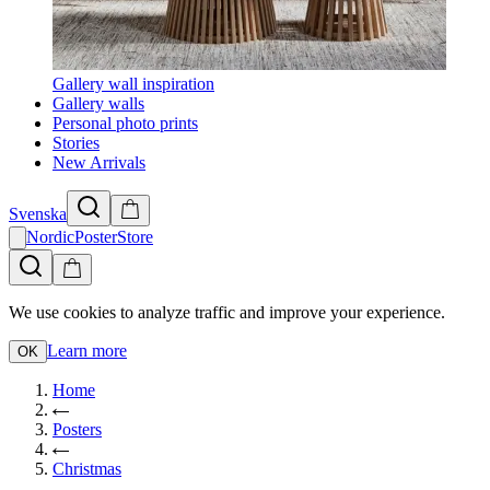
Gallery wall inspiration
Gallery walls
Personal photo prints
Stories
New Arrivals
Svenska
NordicPosterStore
We use cookies to analyze traffic and improve your experience.
Learn more
OK
Home
Posters
Christmas