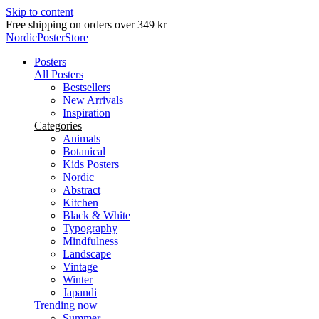
Skip to content
Free shipping on orders over 349 kr
NordicPosterStore
Posters
All Posters
Bestsellers
New Arrivals
Inspiration
Categories
Animals
Botanical
Kids Posters
Nordic
Abstract
Kitchen
Black & White
Typography
Mindfulness
Landscape
Vintage
Winter
Japandi
Trending now
Summer