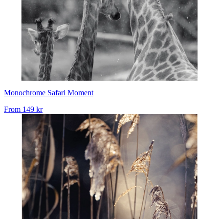
Monochrome Safari Moment
From
149 kr