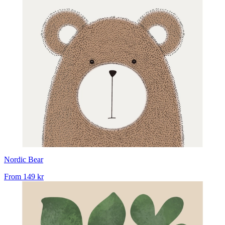
Nordic Bear
From
149 kr