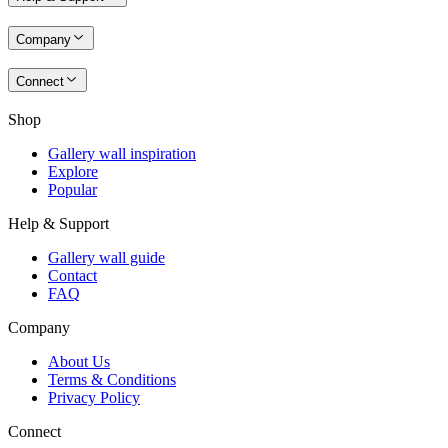
Company
Connect
Shop
Gallery wall inspiration
Explore
Popular
Help & Support
Gallery wall guide
Contact
FAQ
Company
About Us
Terms & Conditions
Privacy Policy
Connect