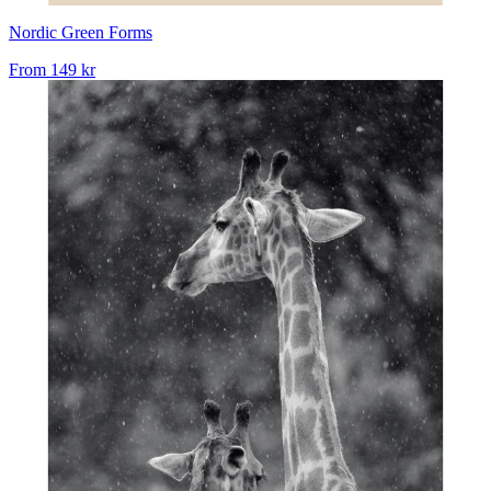
Nordic Green Forms
From
149 kr