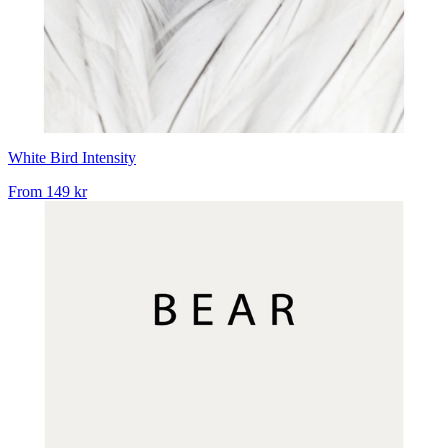
White Bird Intensity
From
149 kr