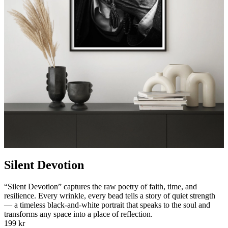
Silent Devotion
“Silent Devotion” captures the raw poetry of faith, time, and
resilience. Every wrinkle, every bead tells a story of quiet strength
— a timeless black-and-white portrait that speaks to the soul and
transforms any space into a place of reflection.
199 kr