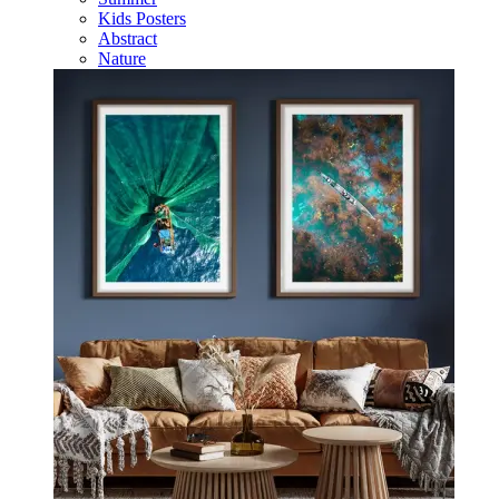
Kids Posters
Abstract
Nature