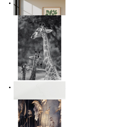
Nordic Green Forms
From
149 kr
Monochrome Safari Moment
From
149 kr