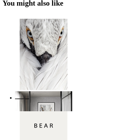
You might also like
White Bird Intensity
From
149 kr