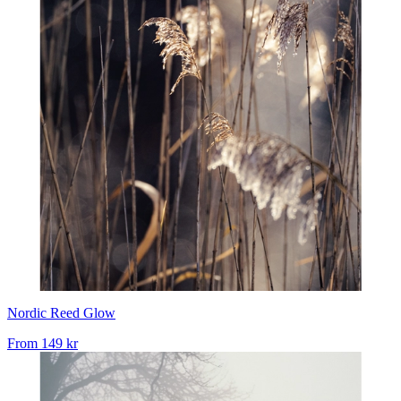
Nordic Reed Glow
From
149 kr