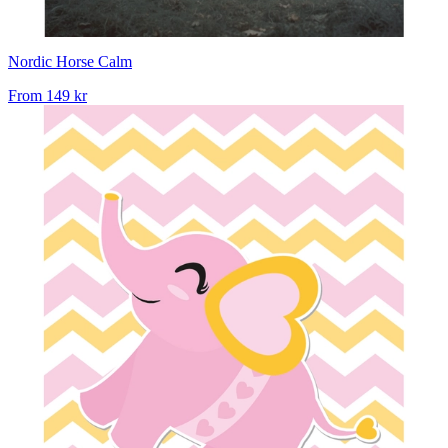
Nordic Horse Calm
From
149 kr