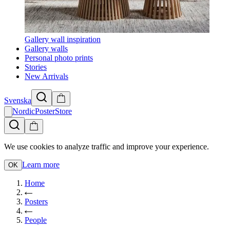
Gallery wall inspiration
Gallery walls
Personal photo prints
Stories
New Arrivals
Svenska
NordicPosterStore
We use cookies to analyze traffic and improve your experience.
Learn more
OK
Home
Posters
People