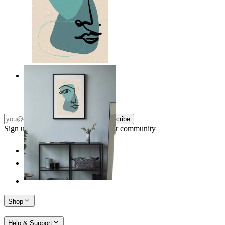
Nordic Abstract Portrait
From
149 kr
Subscribe
Sign up to our newsletter & join our community
Shop
Help & Support