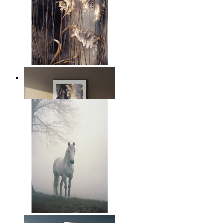
Nordic Reed Glow
From
149 kr