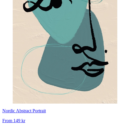
Nordic Abstract Portrait
From
149 kr