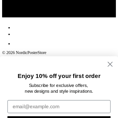
© 2026 NordicPosterStore
Enjoy 10% off your first order
Subscribe for exclusive offers,
new designs
and style inspirations.
Email