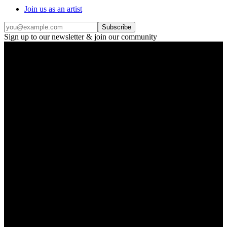
Join us as an artist
Subscribe
Sign up to our newsletter & join our community