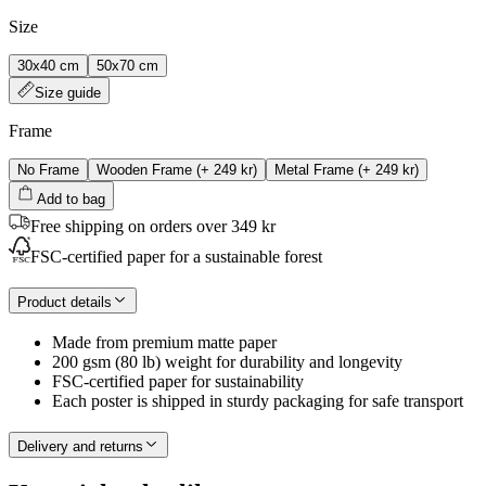
Size
30x40 cm
50x70 cm
Size guide
Frame
No Frame
Wooden Frame
(+
249 kr
)
Metal Frame
(+
249 kr
)
Add to bag
Free shipping on orders over 349 kr
FSC-certified paper for a sustainable forest
Product details
Made from premium matte paper
200 gsm (80 lb) weight for durability and longevity
FSC-certified paper for sustainability
Each poster is shipped in sturdy packaging for safe transport
Delivery and returns