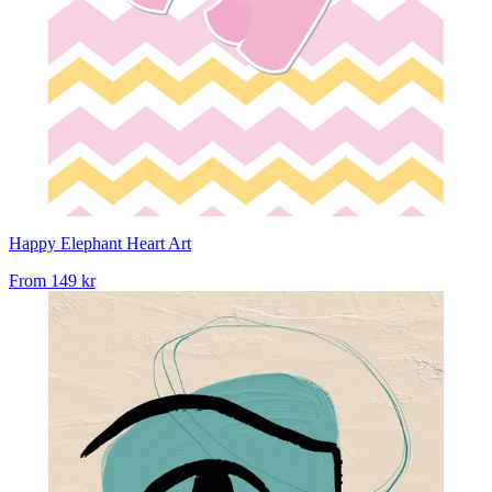
Happy Elephant Heart Art
From
149 kr