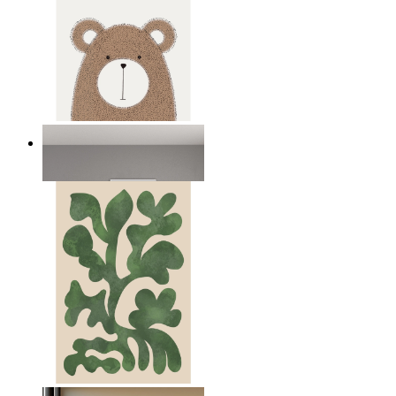
Nordic Bear
From
149 kr