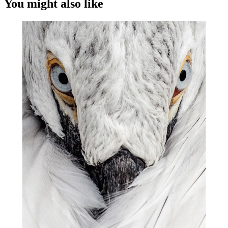
You might also like