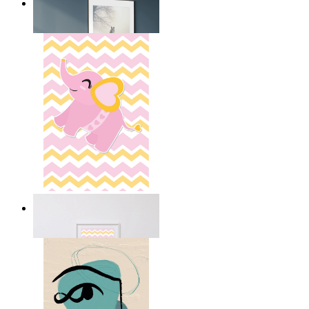
Nordic Horse Calm
From
149 kr
Happy Elephant Heart Art
From
149 kr