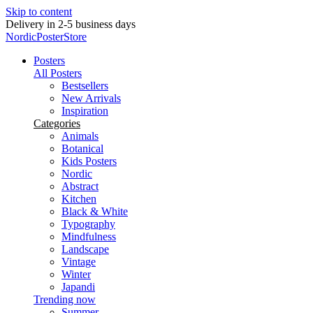
Skip to content
Delivery in 2-5 business days
NordicPosterStore
Posters
All Posters
Bestsellers
New Arrivals
Inspiration
Categories
Animals
Botanical
Kids Posters
Nordic
Abstract
Kitchen
Black & White
Typography
Mindfulness
Landscape
Vintage
Winter
Japandi
Trending now
Summer