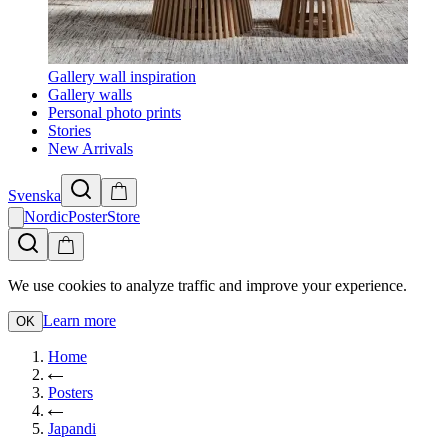
Gallery wall inspiration
Gallery walls
Personal photo prints
Stories
New Arrivals
Svenska
NordicPosterStore
We use cookies to analyze traffic and improve your experience.
Learn more
OK
Home
Posters
Japandi