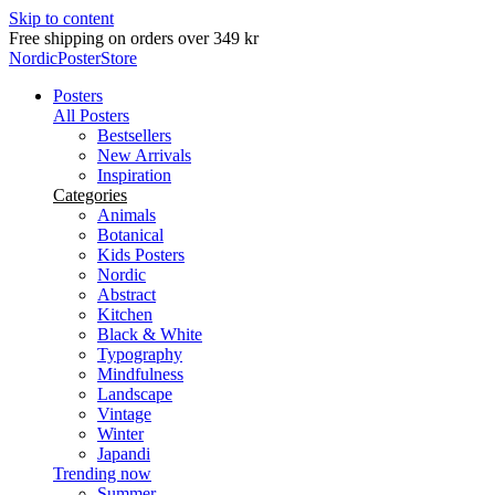
Skip to content
Delivery in 2-5 business days
NordicPosterStore
Posters
All Posters
Bestsellers
New Arrivals
Inspiration
Categories
Animals
Botanical
Kids Posters
Nordic
Abstract
Kitchen
Black & White
Typography
Mindfulness
Landscape
Vintage
Winter
Japandi
Trending now
Summer