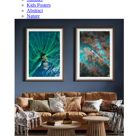
Kids Posters
Abstract
Nature