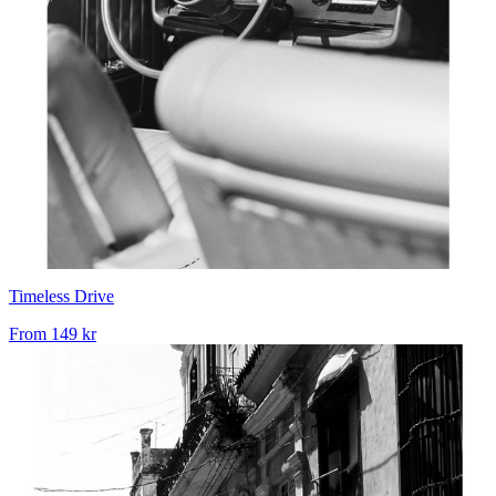
Timeless Drive
From
149 kr