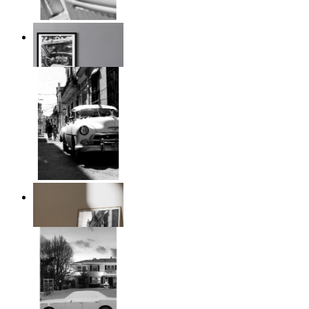
Timeless Drive
From
149 kr
Classic Drive
From
149 kr