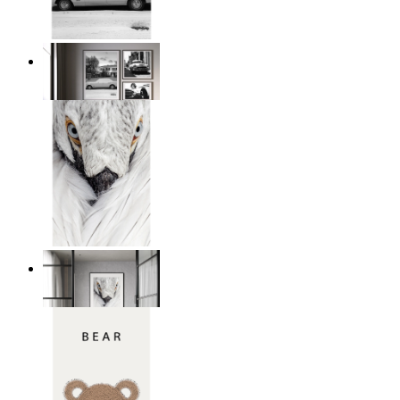
Snowy Classic Ride
From
149 kr
White Bird Intensity
From
149 kr