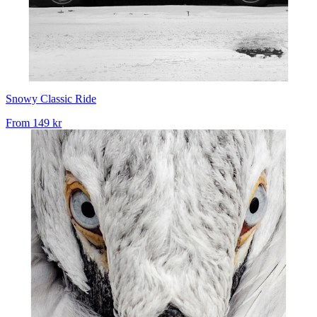
Snowy Classic Ride
From
149 kr