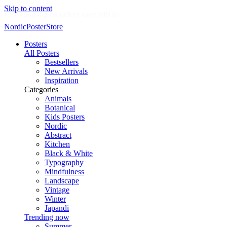
Skip to content
Delivery in 2-5 business days
NordicPosterStore
Posters
All Posters
Bestsellers
New Arrivals
Inspiration
Categories
Animals
Botanical
Kids Posters
Nordic
Abstract
Kitchen
Black & White
Typography
Mindfulness
Landscape
Vintage
Winter
Japandi
Trending now
Summer