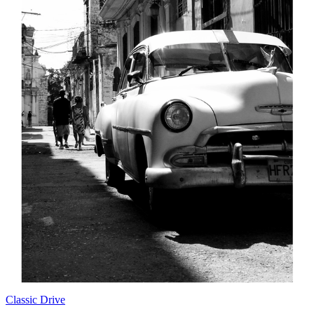
Classic Drive