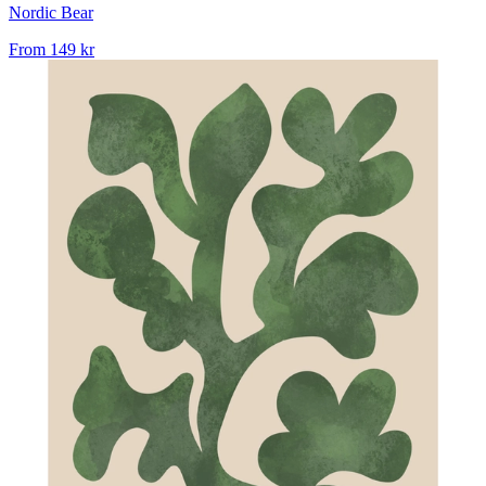
Nordic Bear
From
149 kr