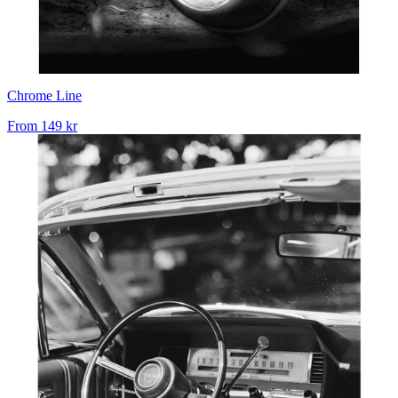
Chrome Line
From
149 kr