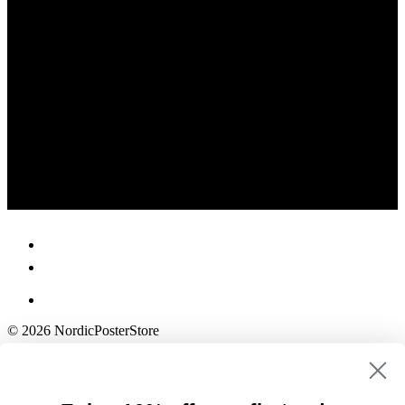
© 2026 NordicPosterStore