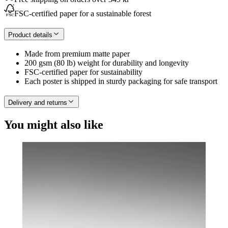
FSC-certified paper for a sustainable forest
Product details
Made from premium matte paper
200 gsm (80 lb) weight for durability and longevity
FSC-certified paper for sustainability
Each poster is shipped in sturdy packaging for safe transport
Delivery and returns
You might also like