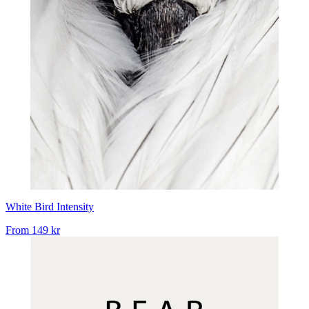
White Bird Intensity
From
149 kr