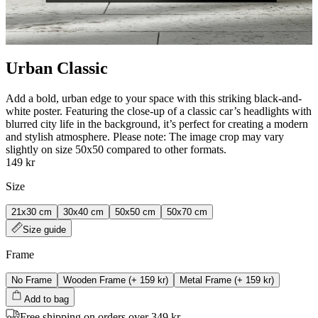
Urban Classic
Add a bold, urban edge to your space with this striking black-and-
white poster. Featuring the close-up of a classic car’s headlights with
blurred city life in the background, it’s perfect for creating a modern
and stylish atmosphere. Please note: The image crop may vary
slightly on size 50x50 compared to other formats.
149 kr
Size
21x30 cm
30x40 cm
50x50 cm
50x70 cm
Size guide
Frame
No Frame
Wooden Frame
(+
159 kr
)
Metal Frame
(+
159 kr
)
Add to bag
Free shipping on orders over 349 kr