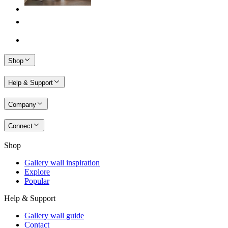
Shop
Help & Support
Company
Connect
Shop
Gallery wall inspiration
Explore
Popular
Help & Support
Gallery wall guide
Contact