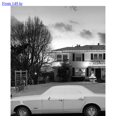
From
149 kr