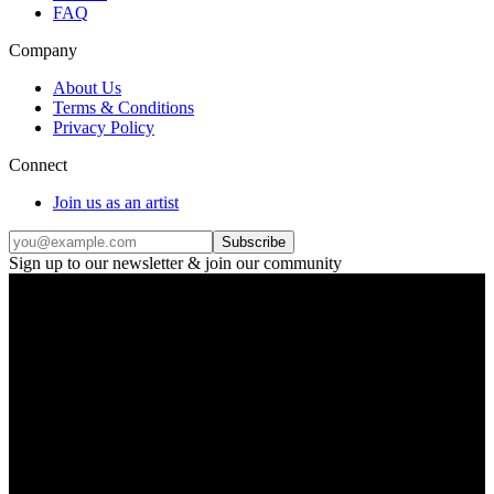
FAQ
Company
About Us
Terms & Conditions
Privacy Policy
Connect
Join us as an artist
Subscribe
Sign up to our newsletter & join our community