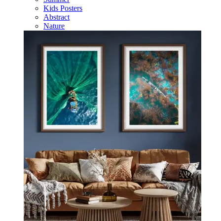
Kids Posters
Abstract
Nature