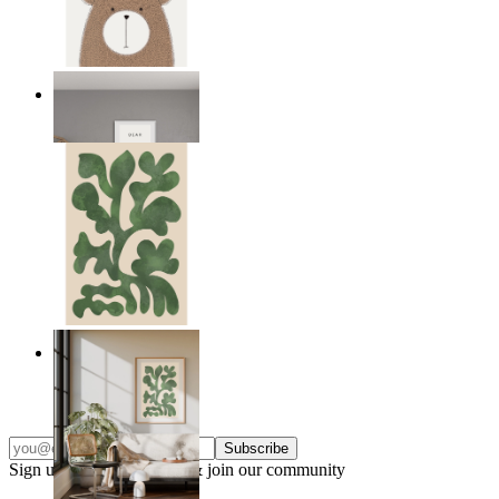
Nordic Bear
From
149 kr
Nordic Green Forms
From
149 kr
Subscribe
Sign up to our newsletter & join our community