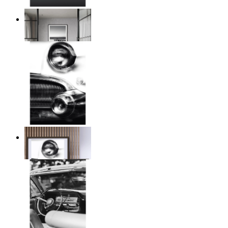
Twilight Pier
From
149 kr
Chrome Line
From
149 kr