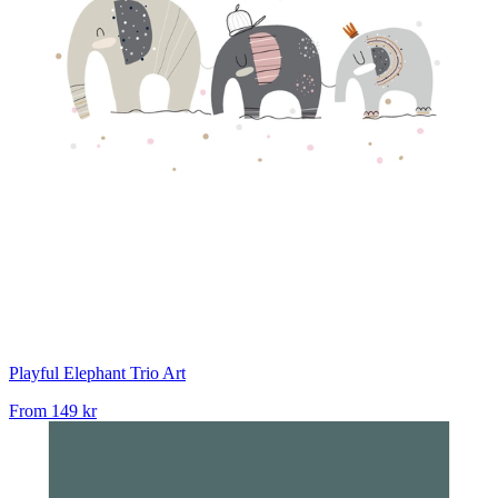
Playful Elephant Trio Art
From
149 kr