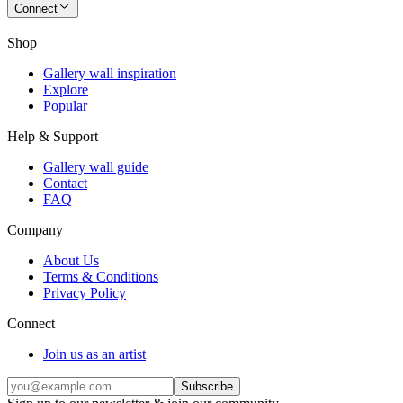
Connect
Shop
Gallery wall inspiration
Explore
Popular
Help & Support
Gallery wall guide
Contact
FAQ
Company
About Us
Terms & Conditions
Privacy Policy
Connect
Join us as an artist
Subscribe