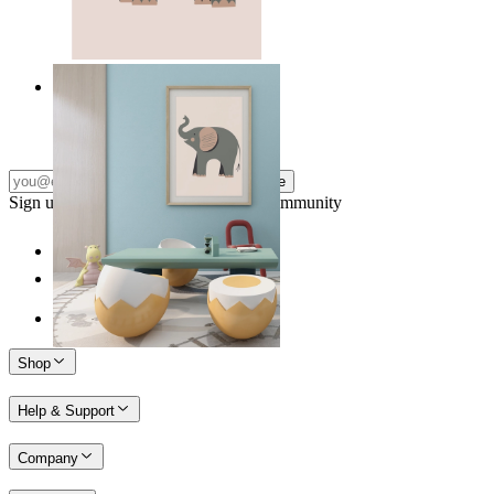
Quiet Elephant
From
149 kr
Subscribe
Sign up to our newsletter & join our community
Shop
Help & Support
Company