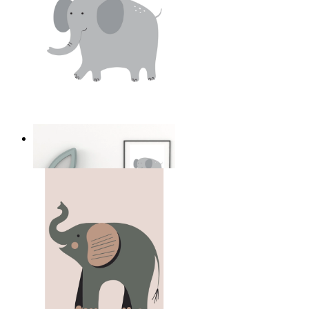
Soft Safari Elephant
From
149 kr