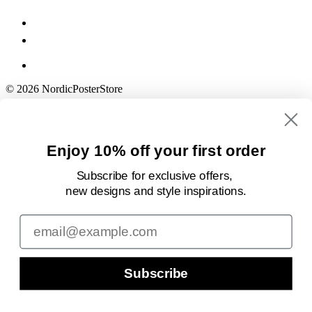
© 2026 NordicPosterStore
Enjoy 10% off your first order
Subscribe for exclusive offers,
new designs
and style inspirations.
Email
Subscribe