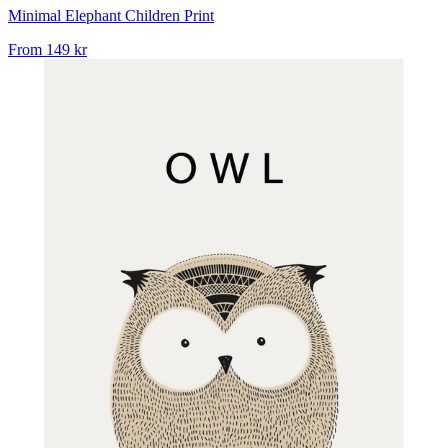
Minimal Elephant Children Print
From
149 kr