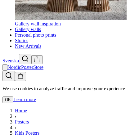
Gallery wall inspiration
Gallery walls
Personal photo prints
Stories
New Arrivals
Svenska
NordicPosterStore
We use cookies to analyze traffic and improve your experience.
Learn more
OK
Home
Posters
Kids Posters