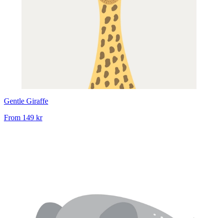
Gentle Giraffe
From
149 kr