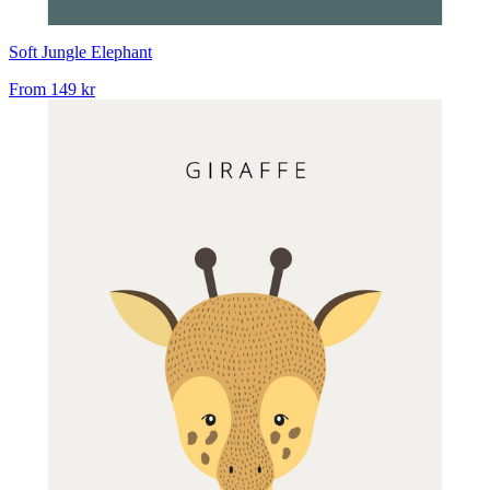
Soft Jungle Elephant
From
149 kr