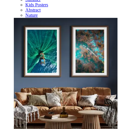
Kids Posters
Abstract
Nature