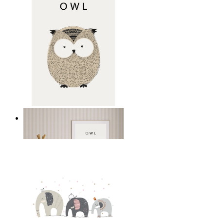
Gentle Owl
From
149 kr