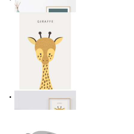
From
149 kr
Gentle Giraffe
From
149 kr