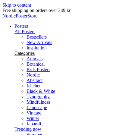
Skip to content
Delivery in 2-5 business days
NordicPosterStore
Posters
All Posters
Bestsellers
New Arrivals
Inspiration
Categories
Animals
Botanical
Kids Posters
Nordic
Abstract
Kitchen
Black & White
Typography
Mindfulness
Landscape
Vintage
Winter
Japandi
Trending now
Summer