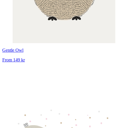
Gentle Owl
From
149 kr