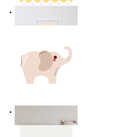
Happy Elephant Heart Art
From
149 kr
Minimal Elephant Children Print
From
149 kr