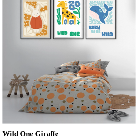
Wild One Giraffe