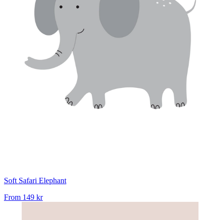
Soft Safari Elephant
From
149 kr