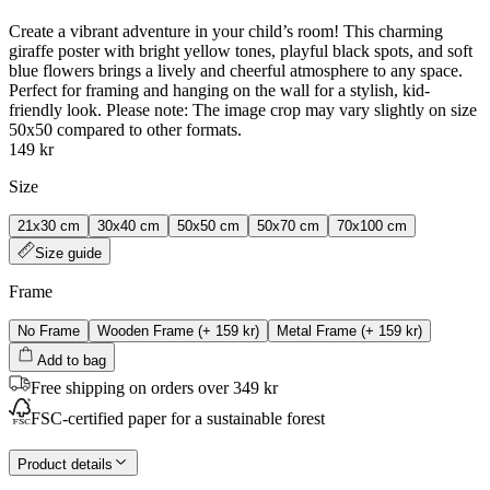
Create a vibrant adventure in your child’s room! This charming
giraffe poster with bright yellow tones, playful black spots, and soft
blue flowers brings a lively and cheerful atmosphere to any space.
Perfect for framing and hanging on the wall for a stylish, kid-
friendly look. Please note: The image crop may vary slightly on size
50x50 compared to other formats.
149 kr
Size
21x30 cm
30x40 cm
50x50 cm
50x70 cm
70x100 cm
Size guide
Frame
No Frame
Wooden Frame
(+
159 kr
)
Metal Frame
(+
159 kr
)
Add to bag
Free shipping on orders over 349 kr
FSC-certified paper for a sustainable forest
Product details