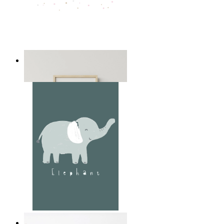
Playful Elephant Trio Art
From
149 kr
Soft Jungle Elephant