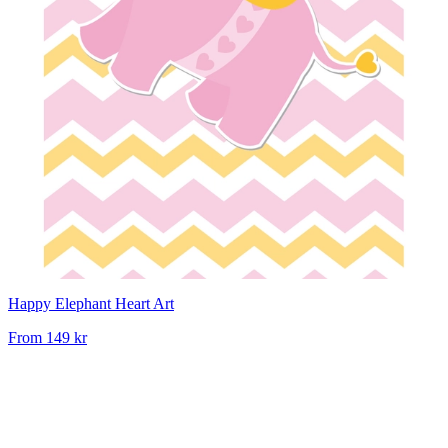
Happy Elephant Heart Art
From
149 kr