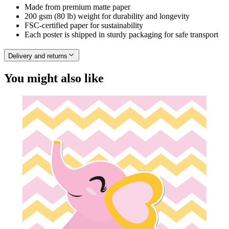
Made from premium matte paper
200 gsm (80 lb) weight for durability and longevity
FSC-certified paper for sustainability
Each poster is shipped in sturdy packaging for safe transport
Delivery and returns
You might also like