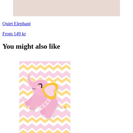
Quiet Elephant
From
149 kr
You might also like