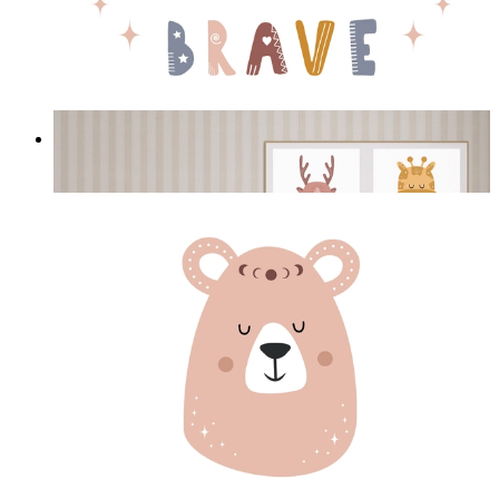
Be Brave Deer
From
£12.95