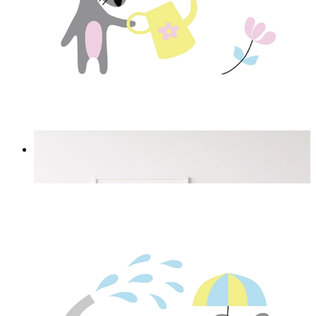
Love Flowers
From
£12.95