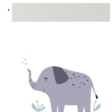
Little Trunk Friend
From
£12.95