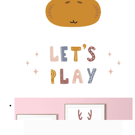
Play Giraffe
From
£12.95