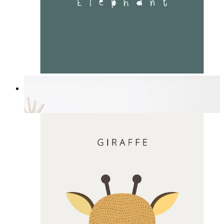
Soft Jungle Elephant
From
£12.95