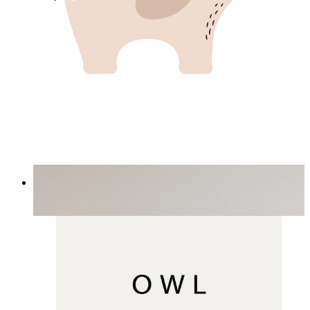
Minimal Elephant Children Print
From
£12.95