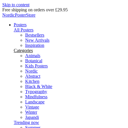
Skip to content
Delivery in 2-5 business days
NordicPosterStore
Posters
All Posters
Bestsellers
New Arrivals
Inspiration
Categories
Animals
Botanical
Kids Posters
Nordic
Abstract
Kitchen
Black & White
Typography
Mindfulness
Landscape
Vintage
Winter
Japandi
Trending now
Summer