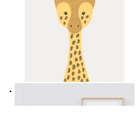
Gentle Giraffe
From
£12.95