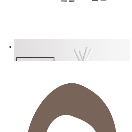
Tiny Explorer
From
£12.95