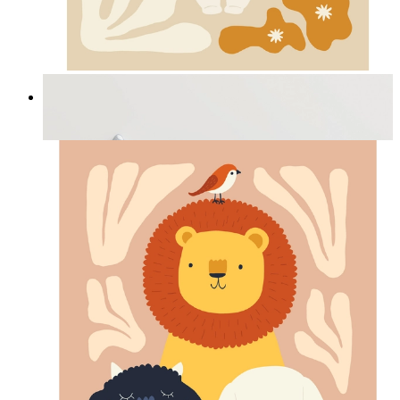
Cozy Bunny Bloom
From
£12.95