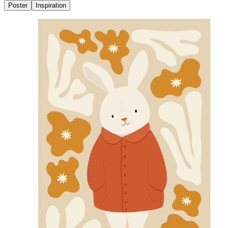
Poster
Inspiration