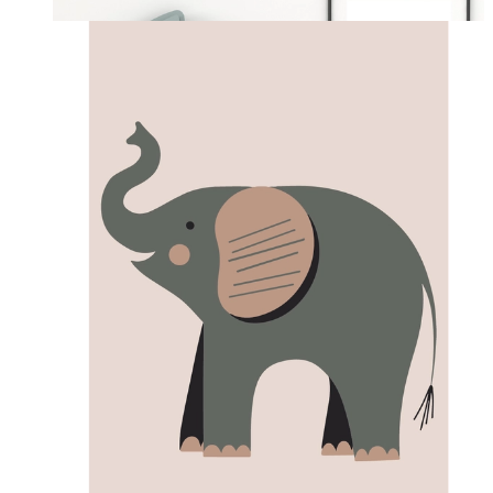
From
£12.95