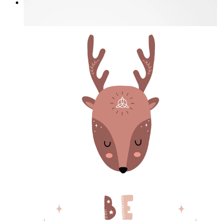
I Love My Garden
From
£12.95