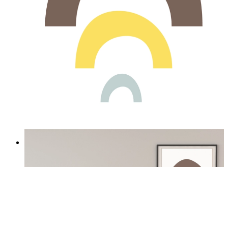
Soft Rainbow
From
£12.95