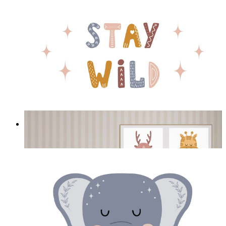
Stay Wild Bear
From
£12.95