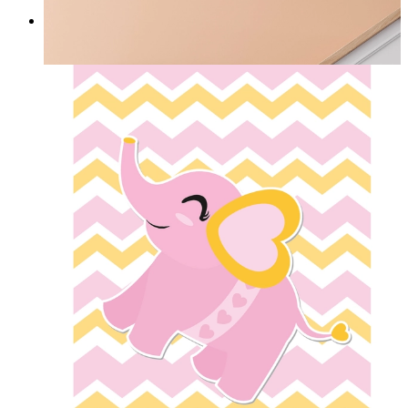
Nordic Green Whisper
From
£12.95