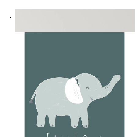
Playful Elephant Trio Art
From
£12.95