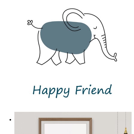
Little Elephant Joy
From
£12.95