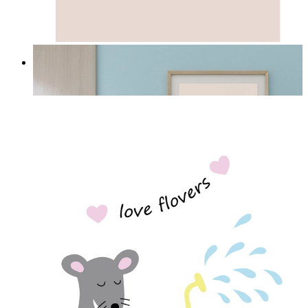
Quiet Elephant
From
£12.95