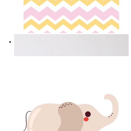
Happy Elephant Heart Art
From
£12.95