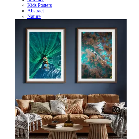
Kids Posters
Abstract
Nature