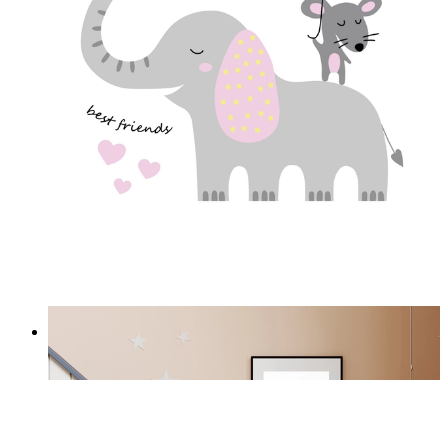
Best Friends
From
£12.95