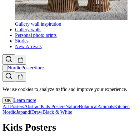
Gallery wall inspiration
Gallery walls
Personal photo prints
Stories
New Arrivals
NordicPosterStore
We use cookies to analyze traffic and improve your experience.
Learn more
OK
All Posters
Abstract
Kids Posters
Nature
Botanical
Animals
Kitchen
Nordic
Japandi
Draw
Black & White
Kids Posters