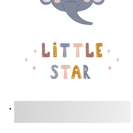
Little Star Elephant
From
£12.95