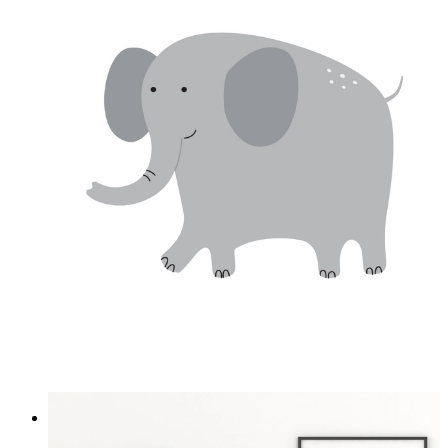
Soft Safari Elephant