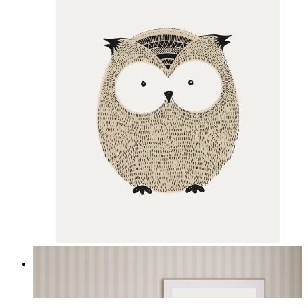
Gentle Owl
From
£12.95