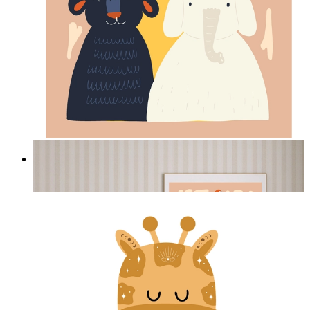
Jungle Friends
From
£12.95