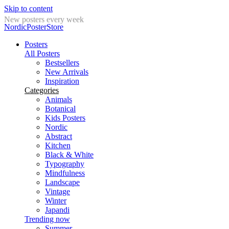
Skip to content
New posters every week
NordicPosterStore
Posters
All Posters
Bestsellers
New Arrivals
Inspiration
Categories
Animals
Botanical
Kids Posters
Nordic
Abstract
Kitchen
Black & White
Typography
Mindfulness
Landscape
Vintage
Winter
Japandi
Trending now
Summer