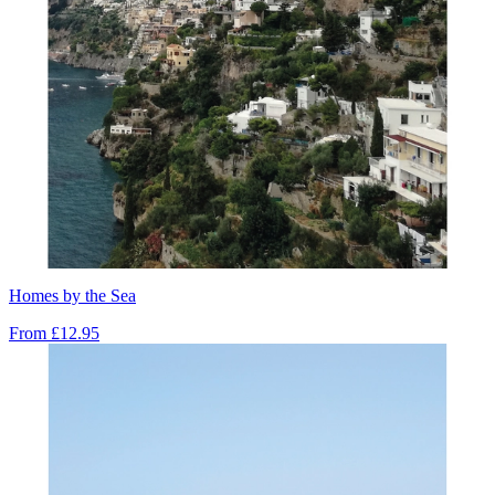
Homes by the Sea
From
£12.95