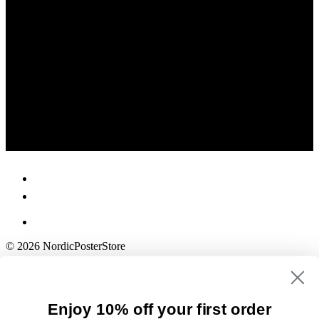
© 2026 NordicPosterStore
Enjoy 10% off your first order