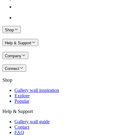
Shop
Help & Support
Company
Connect
Shop
Gallery wall inspiration
Explore
Popular
Help & Support
Gallery wall guide
Contact
FAQ