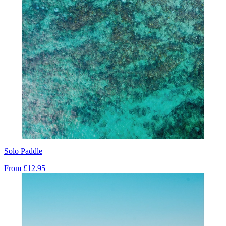
Solo Paddle
From
£12.95