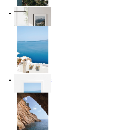
Homes by the Sea
From
£12.95
Mediterranean Light
From
£12.95