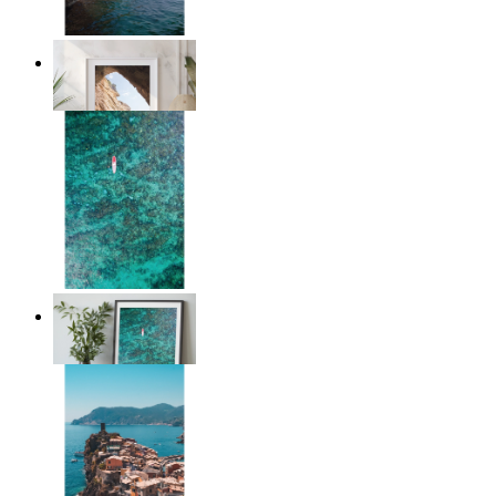
Stone and Sea
From
£12.95
Solo Paddle
From
£12.95