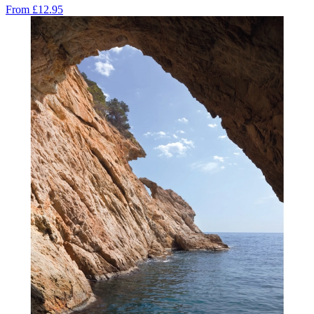
From
£12.95