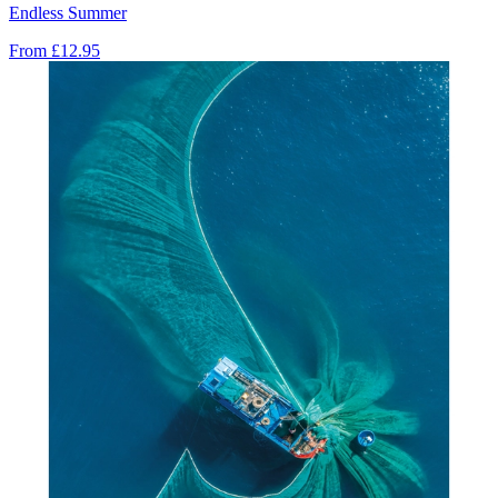
Endless Summer
From
£12.95