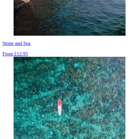
Stone and Sea
From
£12.95