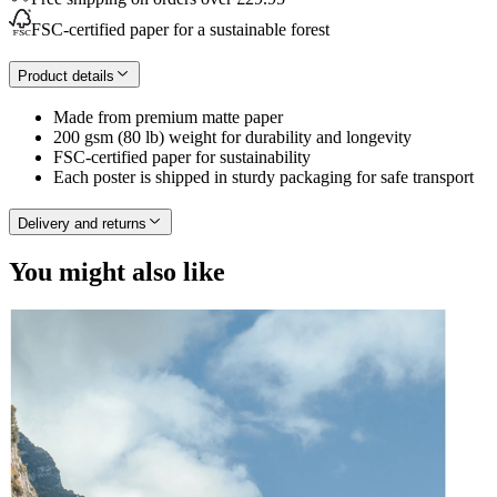
FSC-certified paper for a sustainable forest
Product details
Made from premium matte paper
200 gsm (80 lb) weight for durability and longevity
FSC-certified paper for sustainability
Each poster is shipped in sturdy packaging for safe transport
Delivery and returns
You might also like