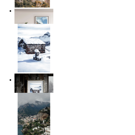
Coastal Village
From
£12.95
Winter Cabin
From
£12.95