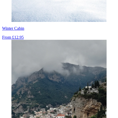
Winter Cabin
From
£12.95