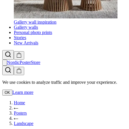
Gallery wall inspiration
Gallery walls
Personal photo prints
Stories
New Arrivals
NordicPosterStore
We use cookies to analyze traffic and improve your experience.
Learn more
OK
Home
Posters
Landscape