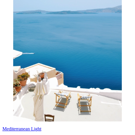
Mediterranean Light