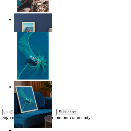
Endless Summer
From
£12.95
Ocean Spiral
From
£12.95
Subscribe
Sign up to our newsletter & join our community