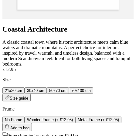
Coastal Architecture
A classic coastal town where historic architecture meets calm blue
waters and dramatic mountains. A perfect choice for interiors
inspired by travel, warmth, and timeless design, balanced with a
modern Scandinavian feel. Ideal for both living spaces and tranquil
bedrooms.
£12.95
Size
21x30 cm
30x40 cm
50x70 cm
70x100 cm
Size guide
Frame
No Frame
Wooden Frame
(+
£12.95
)
Metal Frame
(+
£12.95
)
Add to bag
Free shipping on orders over £29.95