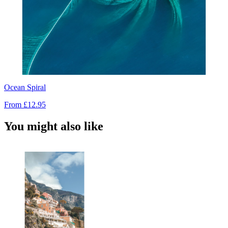
Ocean Spiral
From
£12.95
You might also like