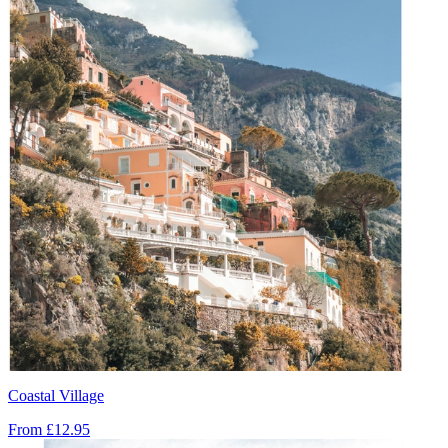
Coastal Village
From
£12.95