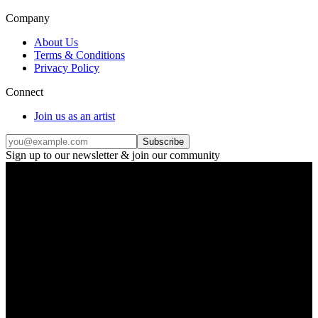
Company
About Us
Terms & Conditions
Privacy Policy
Connect
Join us as an artist
Subscribe
Sign up to our newsletter & join our community