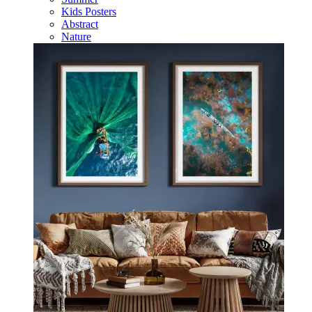
Kids Posters
Abstract
Nature