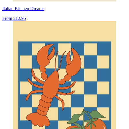
Italian Kitchen Dreams
From
£12.95