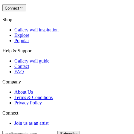
Connect
Shop
Gallery wall inspiration
Explore
Popular
Help & Support
Gallery wall guide
Contact
FAQ
Company
About Us
Terms & Conditions
Privacy Policy
Connect
Join us as an artist
Subscribe