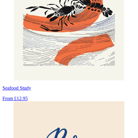
Seafood Study
From
£12.95