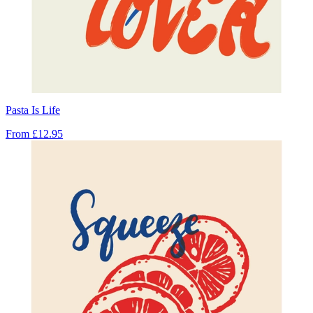
Pasta Is Life
From
£12.95