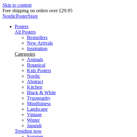
Skip to content
Delivery in 2-5 business days
NordicPosterStore
Posters
All Posters
Bestsellers
New Arrivals
Inspiration
Categories
Animals
Botanical
Kids Posters
Nordic
Abstract
Kitchen
Black & White
Typography
Mindfulness
Landscape
Vintage
Winter
Japandi
Trending now
Summer