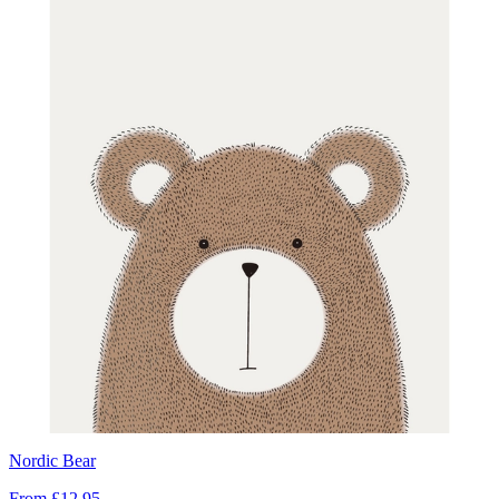
Nordic Bear
From
£12.95