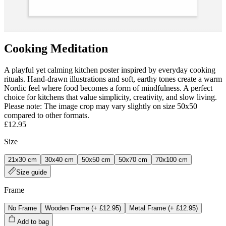
Cooking Meditation
A playful yet calming kitchen poster inspired by everyday cooking
rituals. Hand‑drawn illustrations and soft, earthy tones create a warm
Nordic feel where food becomes a form of mindfulness. A perfect
choice for kitchens that value simplicity, creativity, and slow living.
Please note: The image crop may vary slightly on size 50x50
compared to other formats.
£12.95
Size
21x30 cm
30x40 cm
50x50 cm
50x70 cm
70x100 cm
Size guide
Frame
No Frame
Wooden Frame
(+
£12.95
)
Metal Frame
(+
£12.95
)
Add to bag