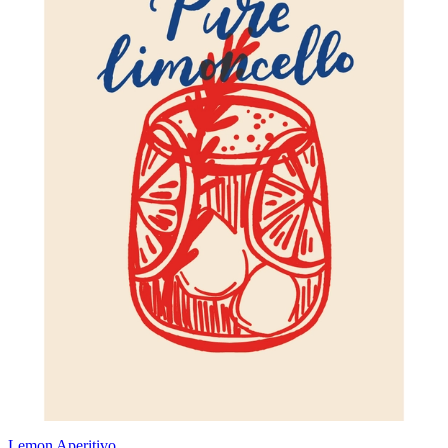
Lemon Aperitivo