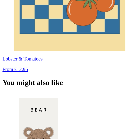
Lobster & Tomatoes
From
£12.95
You might also like