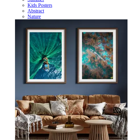
Kids Posters
Abstract
Nature