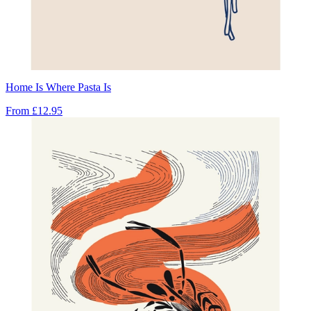
Home Is Where Pasta Is
From
£12.95