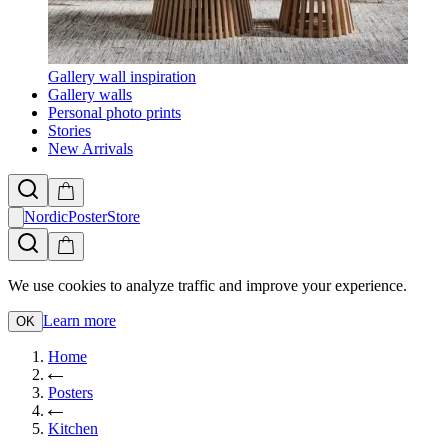
Gallery wall inspiration
Gallery walls
Personal photo prints
Stories
New Arrivals
NordicPosterStore
We use cookies to analyze traffic and improve your experience.
Learn more
OK
Home
Posters
Kitchen