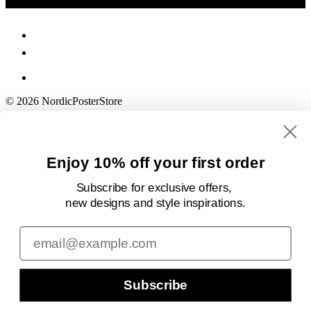
© 2026 NordicPosterStore
Enjoy 10% off your first order
Subscribe for exclusive offers,
new designs
and style inspirations.
Email
Subscribe