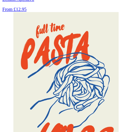
From
£12.95