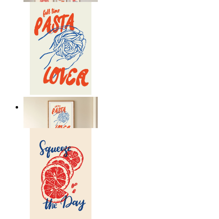
Pasta Is Life
From
£12.95