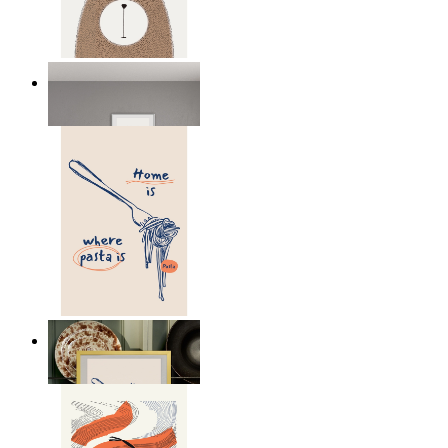
Nordic Bear
From
£12.95
Home Is Where Pasta Is
From
£12.95