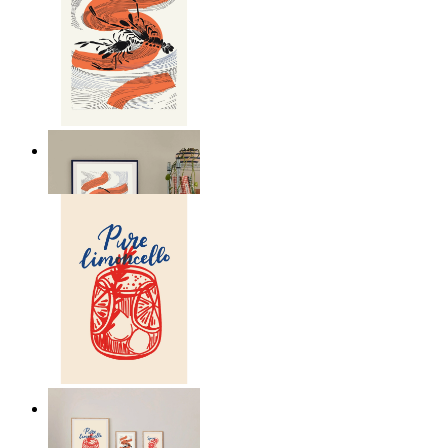
Seafood Study
From
£12.95
Lemon Aperitivo
From
£12.95