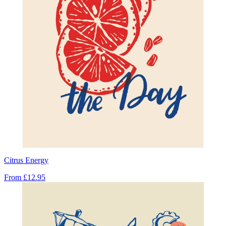
Citrus Energy
From
£12.95