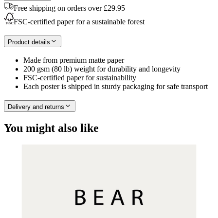
Free shipping on orders over £29.95
FSC-certified paper for a sustainable forest
Product details
Made from premium matte paper
200 gsm (80 lb) weight for durability and longevity
FSC-certified paper for sustainability
Each poster is shipped in sturdy packaging for safe transport
Delivery and returns
You might also like