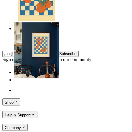
Lobster & Tomatoes
From
£12.95
Subscribe
Sign up to our newsletter & join our community
Shop
Help & Support
Company