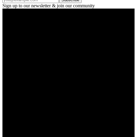
Sign up to our newsletter & join our community