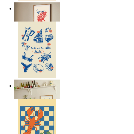
Citrus Energy
From
£12.95
Italian Kitchen Dreams
From
£12.95