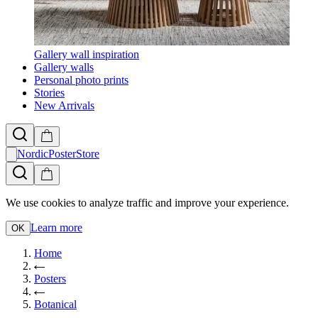
Gallery wall inspiration
Gallery walls
Personal photo prints
Stories
New Arrivals
NordicPosterStore
We use cookies to analyze traffic and improve your experience.
Learn more
OK
Home
Posters
Botanical