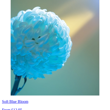
Soft Blue Bloom
From
£12.95