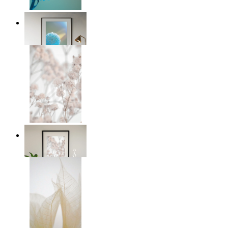
Soft Blue Bloom
From
£12.95
Soft Blush Flowers
From
£12.95