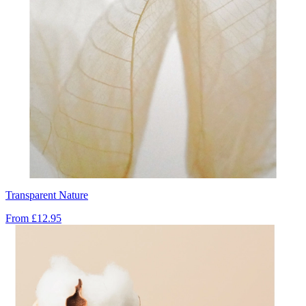
Transparent Nature
From
£12.95