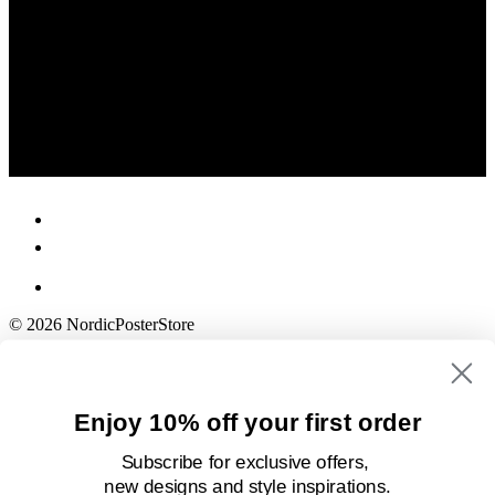
© 2026 NordicPosterStore
Enjoy 10% off your first order
Subscribe for exclusive offers,
new designs
and style inspirations.