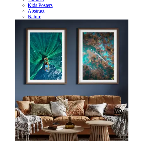
Kids Posters
Abstract
Nature