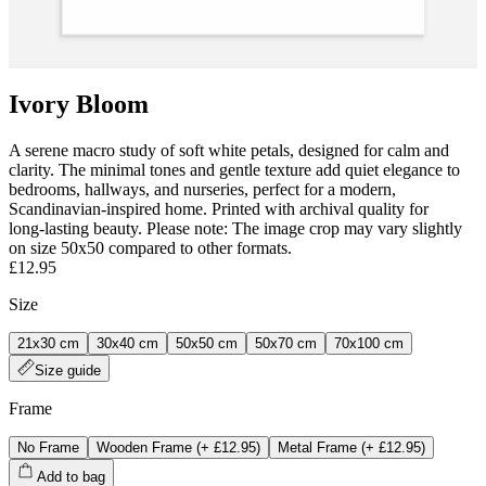
Ivory Bloom
A serene macro study of soft white petals, designed for calm and
clarity. The minimal tones and gentle texture add quiet elegance to
bedrooms, hallways, and nurseries, perfect for a modern,
Scandinavian-inspired home. Printed with archival quality for
long‑lasting beauty. Please note: The image crop may vary slightly
on size 50x50 compared to other formats.
£12.95
Size
21x30 cm
30x40 cm
50x50 cm
50x70 cm
70x100 cm
Size guide
Frame
No Frame
Wooden Frame
(+
£12.95
)
Metal Frame
(+
£12.95
)
Add to bag