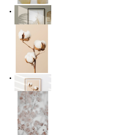
Transparent Nature
From
£12.95
Cotton Calm
From
£12.95