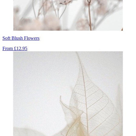
Soft Blush Flowers
From
£12.95