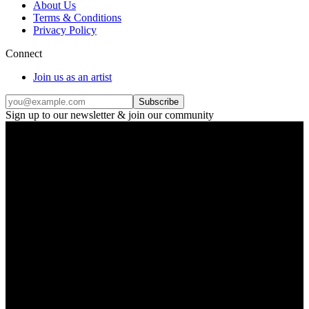
About Us
Terms & Conditions
Privacy Policy
Connect
Join us as an artist
Subscribe
Sign up to our newsletter & join our community