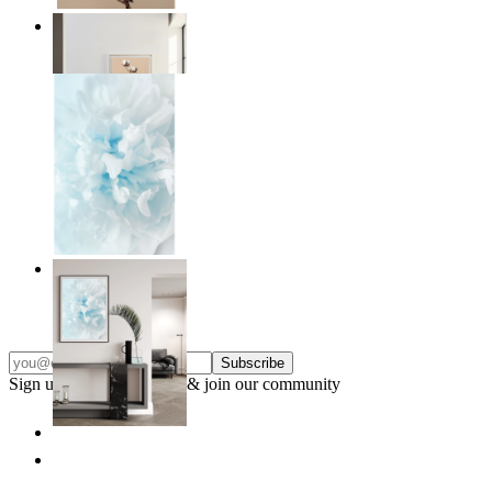
Quiet Lines
From
£12.95
Soft Light
From
£12.95
Subscribe
Sign up to our newsletter & join our community