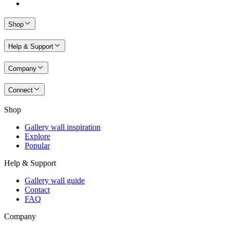
Shop
Help & Support
Company
Connect
Shop
Gallery wall inspiration
Explore
Popular
Help & Support
Gallery wall guide
Contact
FAQ
Company