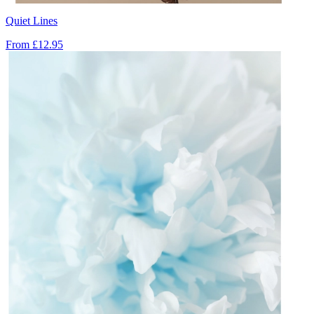
Quiet Lines
From
£12.95