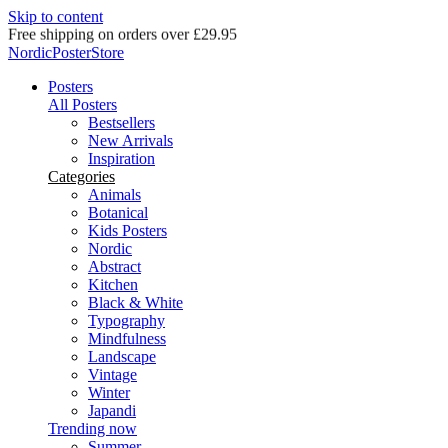
Skip to content
Delivery in 2-5 business days
NordicPosterStore
Posters
All Posters
Bestsellers
New Arrivals
Inspiration
Categories
Animals
Botanical
Kids Posters
Nordic
Abstract
Kitchen
Black & White
Typography
Mindfulness
Landscape
Vintage
Winter
Japandi
Trending now
Summer