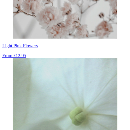
Light Pink Flowers
From
£12.95