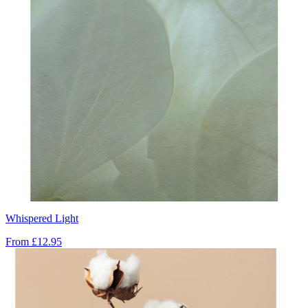
Whispered Light
From
£12.95