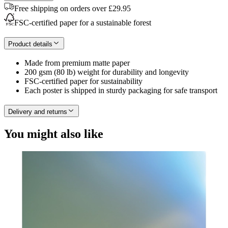
Free shipping on orders over £29.95
FSC-certified paper for a sustainable forest
Product details
Made from premium matte paper
200 gsm (80 lb) weight for durability and longevity
FSC-certified paper for sustainability
Each poster is shipped in sturdy packaging for safe transport
Delivery and returns
You might also like