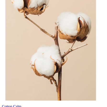
Cotton Calm