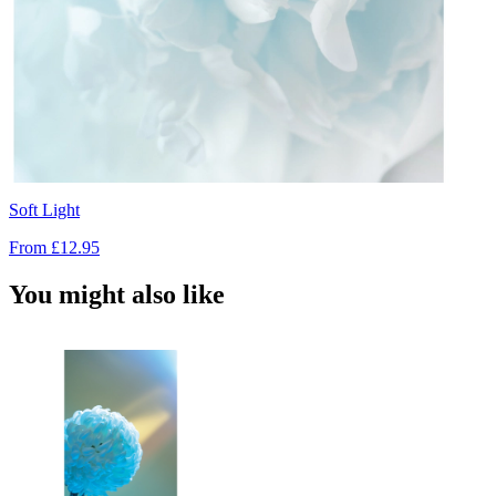
Soft Light
From
£12.95
You might also like