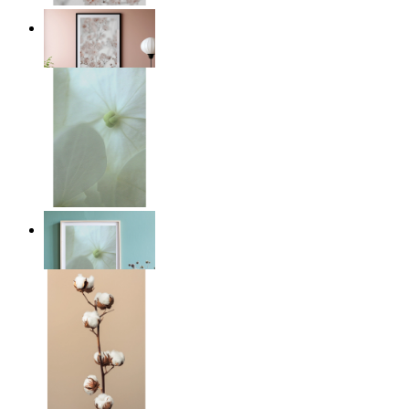
Light Pink Flowers
From
£12.95
Whispered Light
From
£12.95