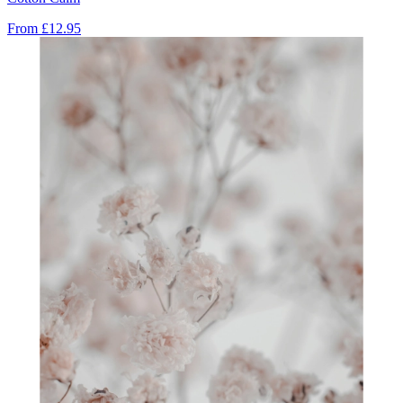
From
£12.95