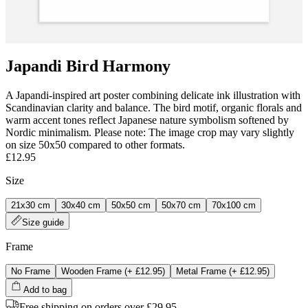
Japandi Bird Harmony
A Japandi‑inspired art poster combining delicate ink illustration with
Scandinavian clarity and balance. The bird motif, organic florals and
warm accent tones reflect Japanese nature symbolism softened by
Nordic minimalism. Please note: The image crop may vary slightly
on size 50x50 compared to other formats.
£12.95
Size
21x30 cm
30x40 cm
50x50 cm
50x70 cm
70x100 cm
Size guide
Frame
No Frame
Wooden Frame
(+
£12.95
)
Metal Frame
(+
£12.95
)
Add to bag
Free shipping on orders over £29.95