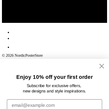
© 2026 NordicPosterStore
Enjoy 10% off your first order
Subscribe for exclusive offers,
new designs
and style inspirations.
Email