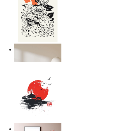
Japandi Flora
From
£12.95
Silent Temple