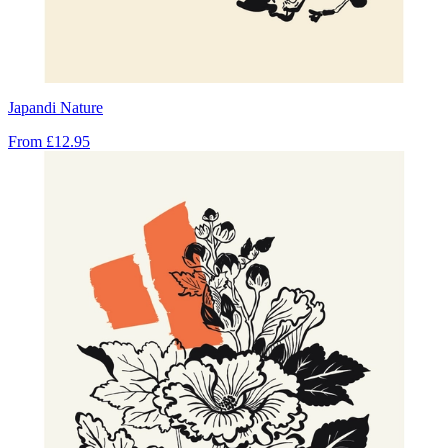
Japandi Nature
From
£12.95