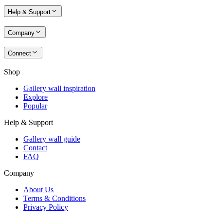
Help & Support
Company
Connect
Shop
Gallery wall inspiration
Explore
Popular
Help & Support
Gallery wall guide
Contact
FAQ
Company
About Us
Terms & Conditions
Privacy Policy