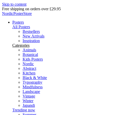
Skip to content
Delivery in 2-5 business days
NordicPosterStore
Posters
All Posters
Bestsellers
New Arrivals
Inspiration
Categories
Animals
Botanical
Kids Posters
Nordic
Abstract
Kitchen
Black & White
Typography
Mindfulness
Landscape
Vintage
Winter
Japandi
Trending now
Summer