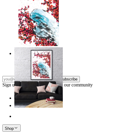
Japandi Blossom
From
£12.95
Subscribe
Sign up to our newsletter & join our community
Shop