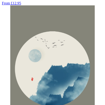
From
£12.95