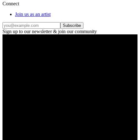
Connect
Join us as an artist
Subscribe
Sign up to our newsletter & join our community