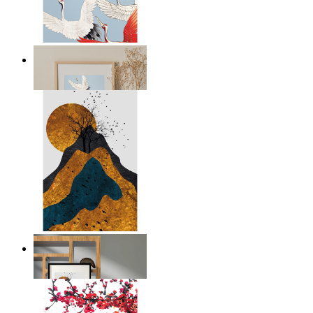
Japandi Cranes
From
£24.95
Layers of Nature
From
£12.95