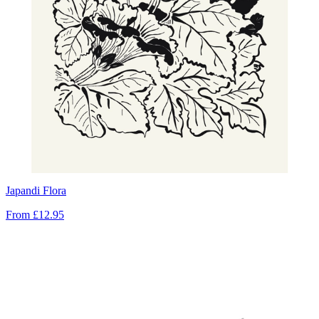
Japandi Flora
From
£12.95