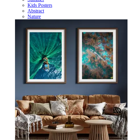
Kids Posters
Abstract
Nature