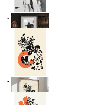
Japandi Moon Landscape
From
£12.95
Japandi Nature
From
£12.95