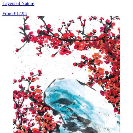
Layers of Nature
From
£12.95