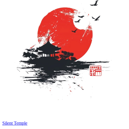
Silent Temple