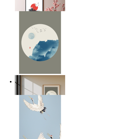
From
£12.95
Japandi Moon
From
£12.95