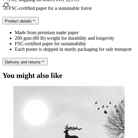
FSC-certified paper for a sustainable forest
Product details
Made from premium matte paper
200 gsm (80 lb) weight for durability and longevity
FSC-certified paper for sustainability
Each poster is shipped in sturdy packaging for safe transport
Delivery and returns
You might also like