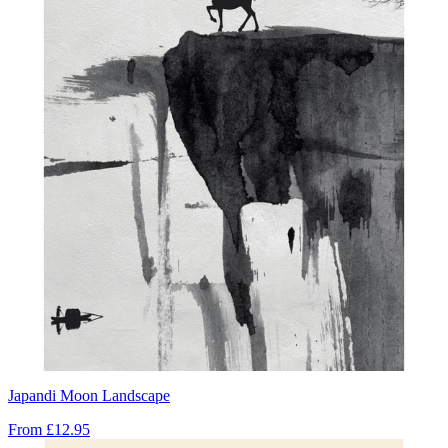
Japandi Moon Landscape
From
£12.95