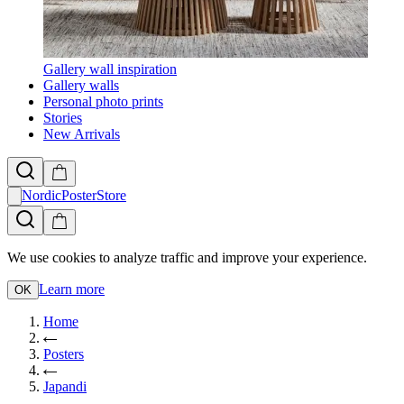
Gallery wall inspiration
Gallery walls
Personal photo prints
Stories
New Arrivals
NordicPosterStore
We use cookies to analyze traffic and improve your experience.
Learn more
OK
Home
Posters
Japandi