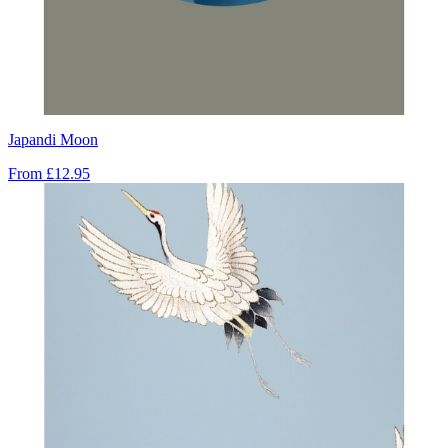
Japandi Moon
From
£12.95