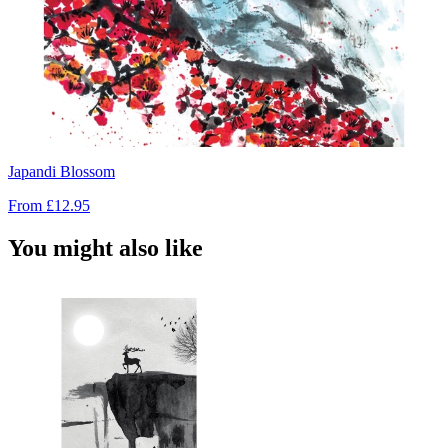
Japandi Blossom
From
£12.95
You might also like