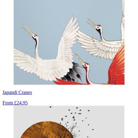
Japandi Cranes
From
£24.95