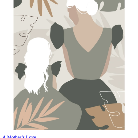
A Mother’s Love