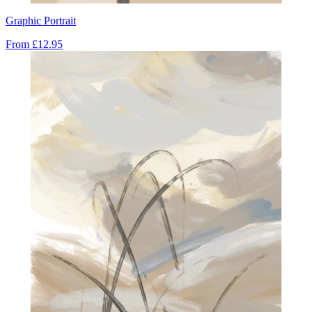
Graphic Portrait
From
£12.95