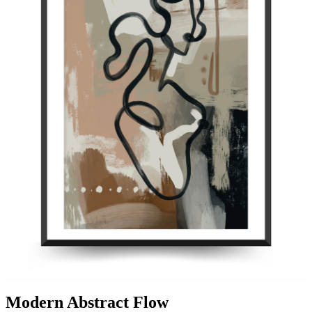
Modern Abstract Flow