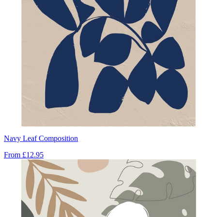
Navy Leaf Composition
From
£12.95