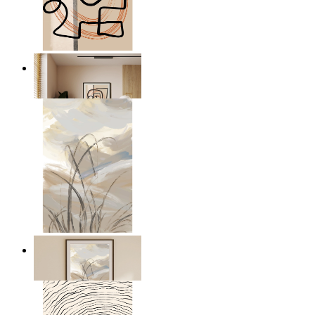
Graphic Portrait
From
£12.95
Soft Landscape
From
£12.95