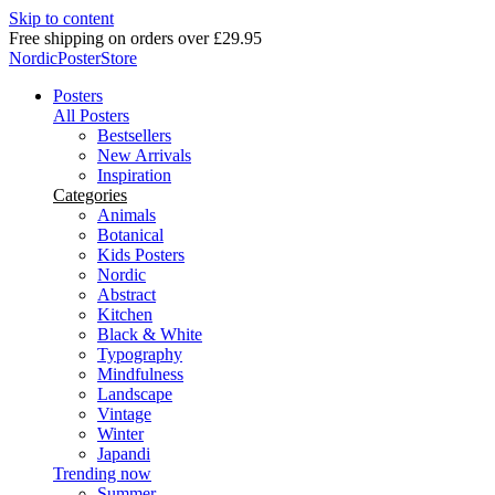
Skip to content
Delivery in 2-5 business days
NordicPosterStore
Posters
All Posters
Bestsellers
New Arrivals
Inspiration
Categories
Animals
Botanical
Kids Posters
Nordic
Abstract
Kitchen
Black & White
Typography
Mindfulness
Landscape
Vintage
Winter
Japandi
Trending now
Summer