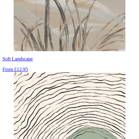
Soft Landscape
From
£12.95