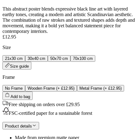
This abstract poster blends expressive black line art with layered
earthy tones, creating a modern and artistic Scandinavian aesthetic.
The combination of raw strokes and textured shapes adds depth and
movement, making it a bold yet balanced statement piece for
contemporary interiors.
£12.95
Size
21x30 cm
30x40 cm
50x70 cm
70x100 cm
Size guide
Frame
No Frame
Wooden Frame
(+
£12.95
)
Metal Frame
(+
£12.95
)
Add to bag
Free shipping on orders over £29.95
FSC-certified paper for a sustainable forest
Product details
Made from premium matte paper