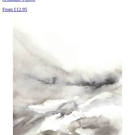
From
£12.95