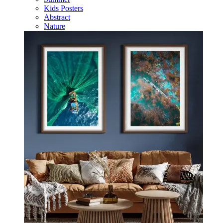
Kids Posters
Abstract
Nature