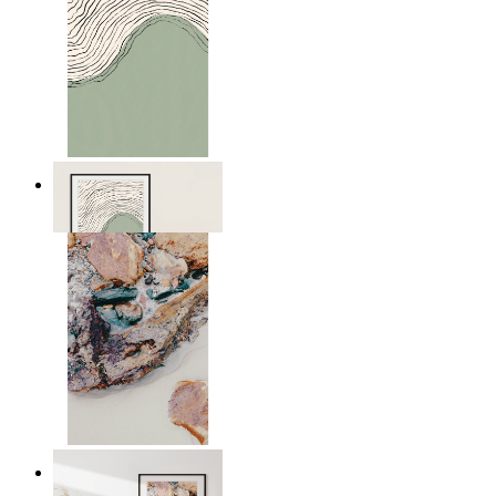
Green Horizon
From
£12.95
Nordic Surface