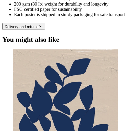
200 gsm (80 lb) weight for durability and longevity
FSC-certified paper for sustainability
Each poster is shipped in sturdy packaging for safe transport
Delivery and returns
You might also like