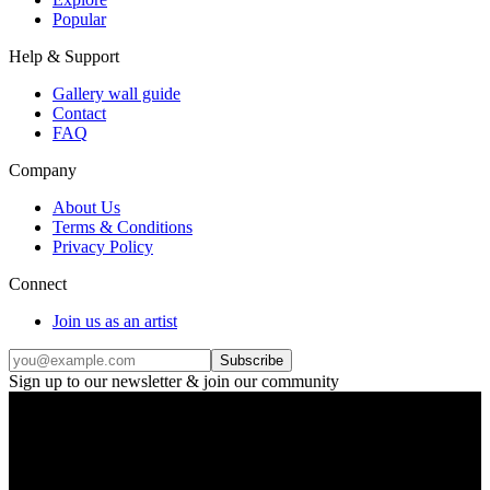
Popular
Help & Support
Gallery wall guide
Contact
FAQ
Company
About Us
Terms & Conditions
Privacy Policy
Connect
Join us as an artist
Subscribe
Sign up to our newsletter & join our community