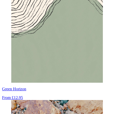
Green Horizon
From
£12.95