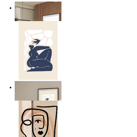
Nordic Mist Layers
From
£12.95
Abstract Quiet Figure
From
£12.95