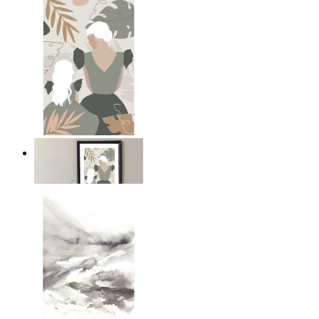
A Mother’s Love
From
£12.95