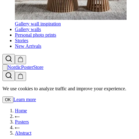
Gallery wall inspiration
Gallery walls
Personal photo prints
Stories
New Arrivals
NordicPosterStore
We use cookies to analyze traffic and improve your experience.
Learn more
OK
Home
Posters
Abstract