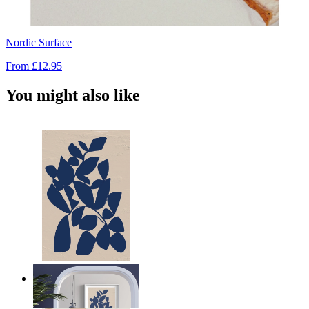
Nordic Surface
From
£12.95
You might also like
Navy Leaf Composition
From
£12.95