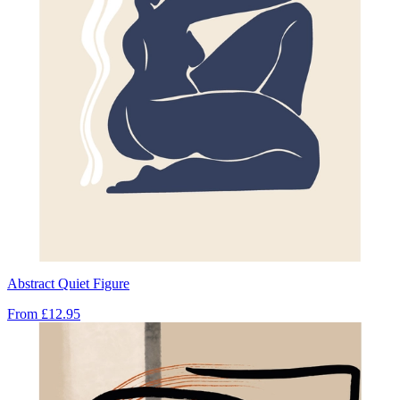
Abstract Quiet Figure
From
£12.95