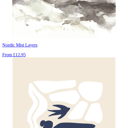
Nordic Mist Layers
From
£12.95