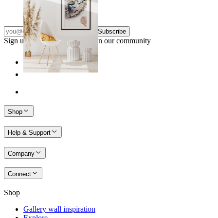
From
£12.95
Subscribe
Sign up to our newsletter & join our community
Shop
Help & Support
Company
Connect
Shop
Gallery wall inspiration
Explore