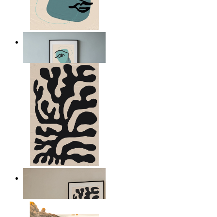
Nordic Abstract Portrait
From
£12.95
Minimal Botanical Lines
From
£12.95