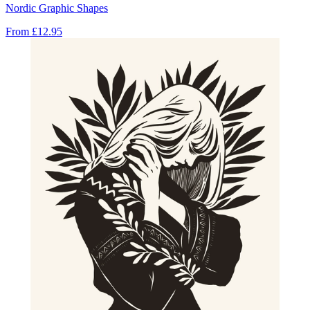
Nordic Graphic Shapes
From
£12.95