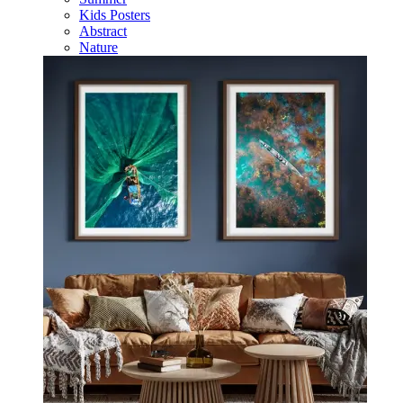
Kids Posters
Abstract
Nature