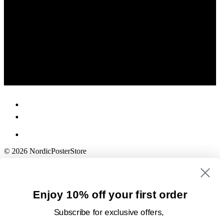
© 2026 NordicPosterStore
Enjoy 10% off your first order
Subscribe for exclusive offers,