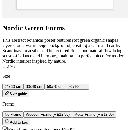
Nordic Green Forms
This abstract botanical poster features soft green organic shapes
layered on a warm beige background, creating a calm and earthy
Scandinavian aesthetic. The textured finish and natural flow bring a
sense of balance and harmony, making it a perfect piece for modern
Nordic interiors inspired by nature.
£12.95
Size
21x30 cm
30x40 cm
50x70 cm
70x100 cm
Size guide
Frame
No Frame
Wooden Frame
(+
£12.95
)
Metal Frame
(+
£12.95
)
Add to bag
Free shipping on orders over £29.95