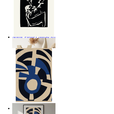
Nordic Figure Contrast Art
From
£12.95
Nordic Graphic Shapes