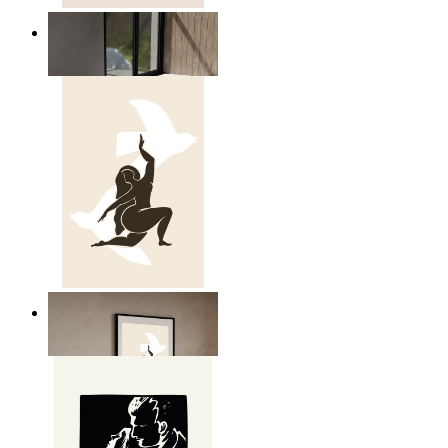
Relaxed Figure Line Art
From
£12.95
Nordic Freedom Poster
From
£12.95