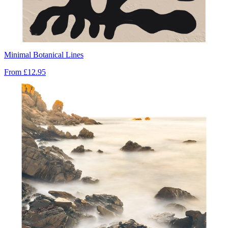
Minimal Botanical Lines
From
£12.95