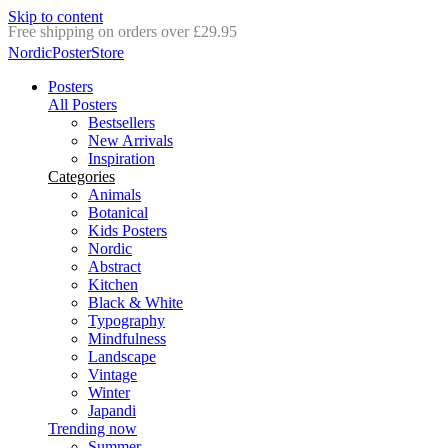
Skip to content
Delivery in 2-5 business days
NordicPosterStore
Posters
All Posters
Bestsellers
New Arrivals
Inspiration
Categories
Animals
Botanical
Kids Posters
Nordic
Abstract
Kitchen
Black & White
Typography
Mindfulness
Landscape
Vintage
Winter
Japandi
Trending now
Summer