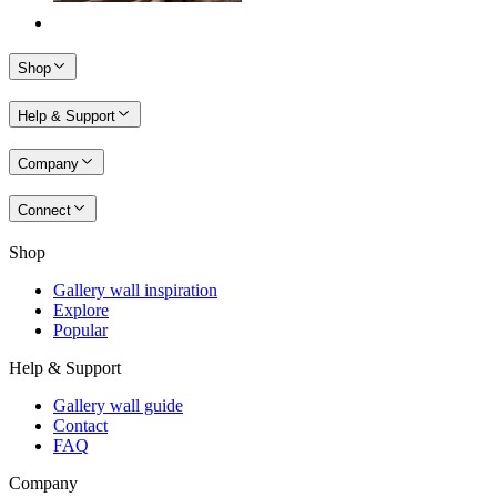
Shop
Help & Support
Company
Connect
Shop
Gallery wall inspiration
Explore
Popular
Help & Support
Gallery wall guide
Contact
FAQ
Company