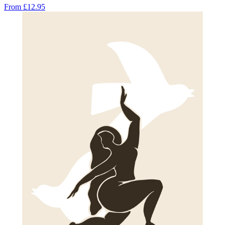
From
£12.95