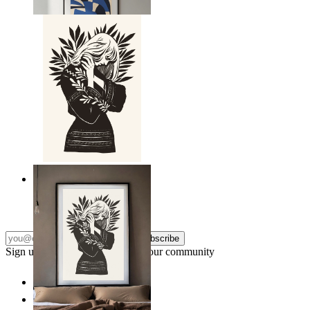
From
£12.95
Nordic Line Art Figure
From
£12.95
Subscribe
Sign up to our newsletter & join our community