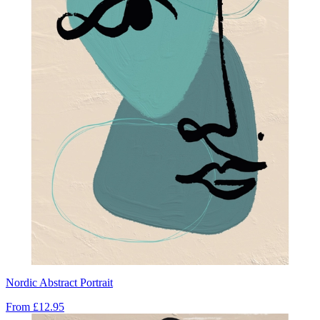
Nordic Abstract Portrait
From
£12.95