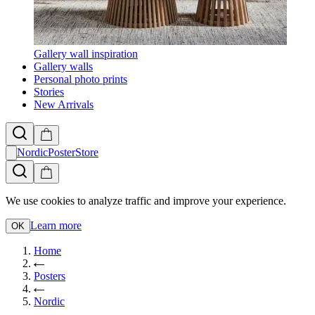
Gallery wall inspiration
Gallery walls
Personal photo prints
Stories
New Arrivals
NordicPosterStore
We use cookies to analyze traffic and improve your experience.
Learn more
OK
Home
Posters
Nordic