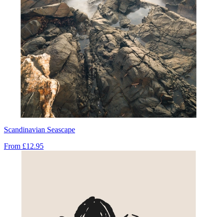
Scandinavian Seascape
From
£12.95