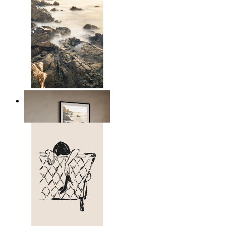
Scandinavian Seascape
From
£12.95