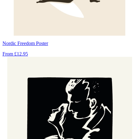
Nordic Freedom Poster
From
£12.95