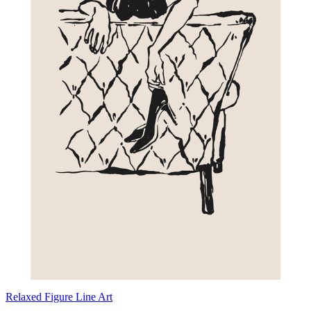
Relaxed Figure Line Art