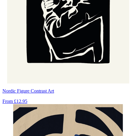
Nordic Figure Contrast Art
From
£12.95