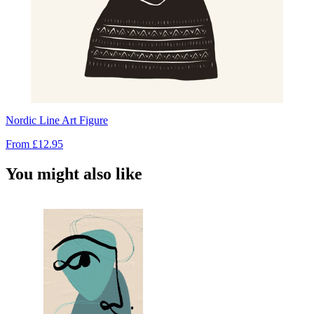
Nordic Line Art Figure
From
£12.95
You might also like