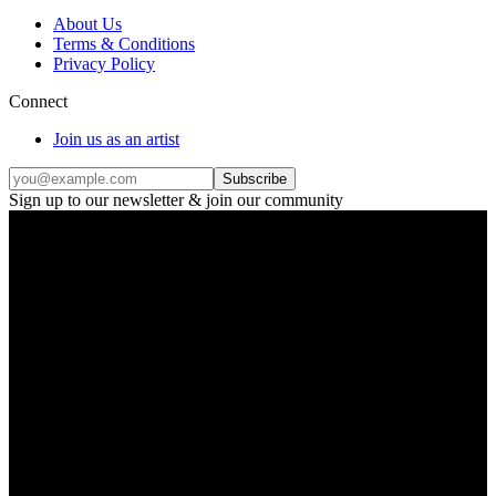
About Us
Terms & Conditions
Privacy Policy
Connect
Join us as an artist
Subscribe
Sign up to our newsletter & join our community