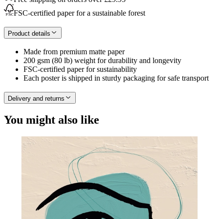
FSC-certified paper for a sustainable forest
Product details
Made from premium matte paper
200 gsm (80 lb) weight for durability and longevity
FSC-certified paper for sustainability
Each poster is shipped in sturdy packaging for safe transport
Delivery and returns
You might also like