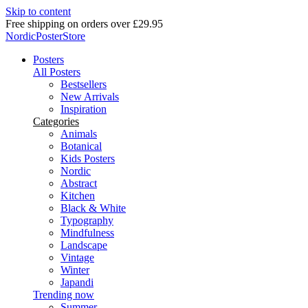
Skip to content
Delivery in 2-5 business days
NordicPosterStore
Posters
All Posters
Bestsellers
New Arrivals
Inspiration
Categories
Animals
Botanical
Kids Posters
Nordic
Abstract
Kitchen
Black & White
Typography
Mindfulness
Landscape
Vintage
Winter
Japandi
Trending now
Summer