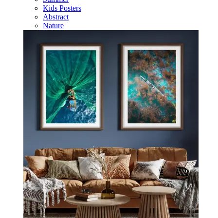
Kids Posters
Abstract
Nature