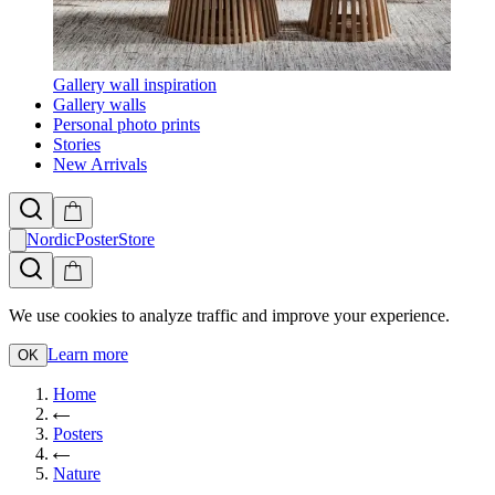
Gallery wall inspiration
Gallery walls
Personal photo prints
Stories
New Arrivals
NordicPosterStore
We use cookies to analyze traffic and improve your experience.
Learn more
OK
Home
Posters
Nature