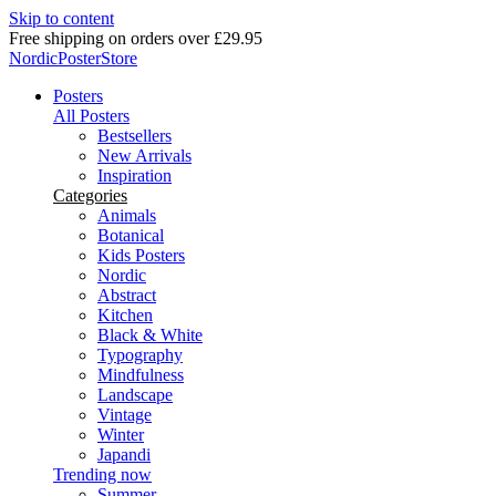
Skip to content
Delivery in 2-5 business days
NordicPosterStore
Posters
All Posters
Bestsellers
New Arrivals
Inspiration
Categories
Animals
Botanical
Kids Posters
Nordic
Abstract
Kitchen
Black & White
Typography
Mindfulness
Landscape
Vintage
Winter
Japandi
Trending now
Summer