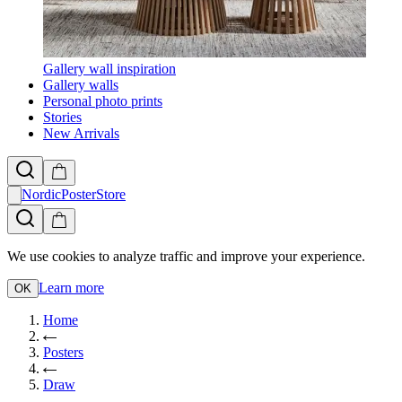
Gallery wall inspiration
Gallery walls
Personal photo prints
Stories
New Arrivals
NordicPosterStore
We use cookies to analyze traffic and improve your experience.
Learn more
OK
Home
Posters
Draw