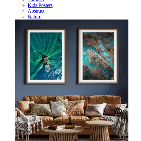
Kids Posters
Abstract
Nature