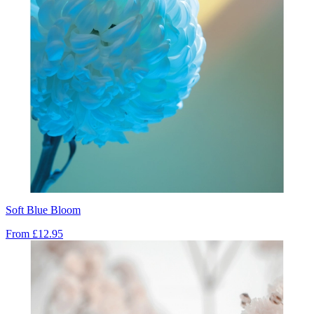
Soft Blue Bloom
From
£12.95