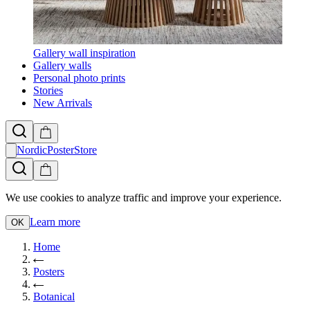
Gallery wall inspiration
Gallery walls
Personal photo prints
Stories
New Arrivals
NordicPosterStore
We use cookies to analyze traffic and improve your experience.
Learn more
OK
Home
Posters
Botanical