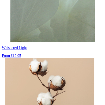
Whispered Light
From
£12.95