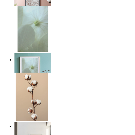
From
£12.95
Whispered Light
From
£12.95
Quiet Lines