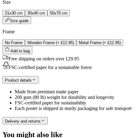
Size
21x30 cm
30x40 cm
50x70 cm
Size guide
Frame
No Frame
Wooden Frame
(+
£12.95
)
Metal Frame
(+
£12.95
)
Add to bag
Free shipping on orders over £29.95
FSC-certified paper for a sustainable forest
Product details
Made from premium matte paper
200 gsm (80 lb) weight for durability and longevity
FSC-certified paper for sustainability
Each poster is shipped in sturdy packaging for safe transport
Delivery and returns
You might also like