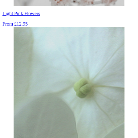
Light Pink Flowers
From
£12.95