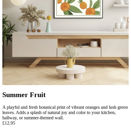
Summer Fruit
A playful and fresh botanical print of vibrant oranges and lush green
leaves. Adds a splash of natural joy and color to your kitchen,
hallway, or summer-themed wall.
£12.95