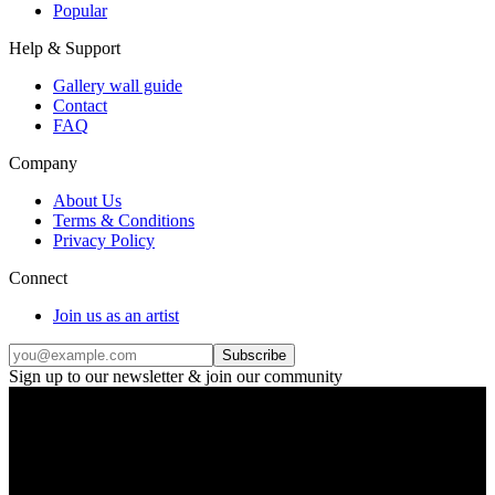
Popular
Help & Support
Gallery wall guide
Contact
FAQ
Company
About Us
Terms & Conditions
Privacy Policy
Connect
Join us as an artist
Subscribe
Sign up to our newsletter & join our community