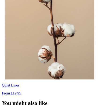
Quiet Lines
From
£12.95
You might also like