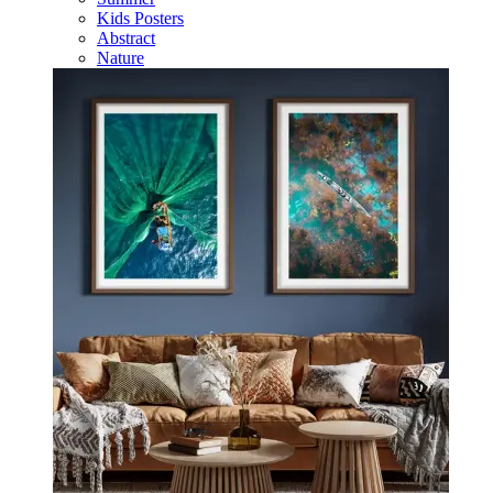
Kids Posters
Abstract
Nature