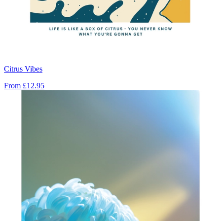
Citrus Vibes
From
£12.95