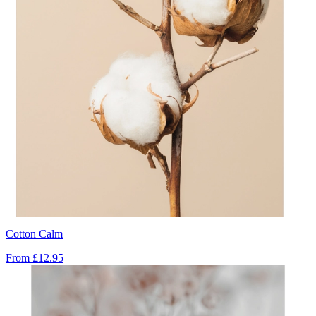
Cotton Calm
From
£12.95