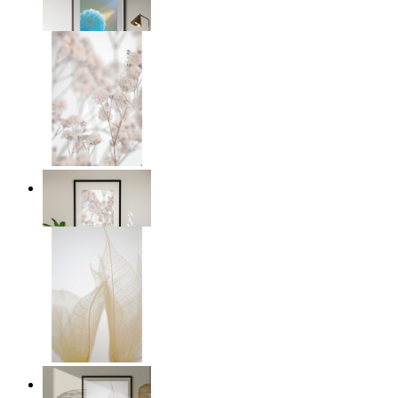
From
£12.95
Soft Blush Flowers
From
£12.95
Transparent Nature