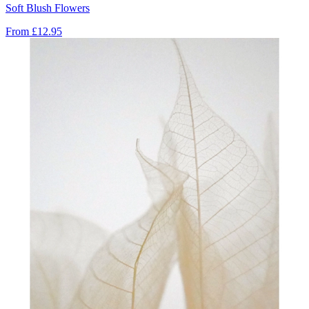
Soft Blush Flowers
From
£12.95