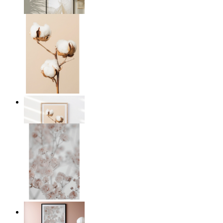
From
£12.95
Cotton Calm
From
£12.95
Light Pink Flowers