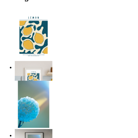
Citrus Vibes
From
£12.95
Soft Blue Bloom