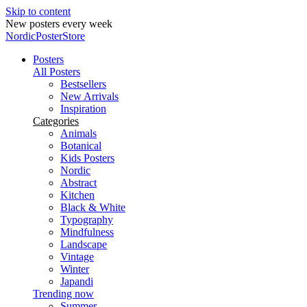
Skip to content
New posters every week
NordicPosterStore
Posters
All Posters
Bestsellers
New Arrivals
Inspiration
Categories
Animals
Botanical
Kids Posters
Nordic
Abstract
Kitchen
Black & White
Typography
Mindfulness
Landscape
Vintage
Winter
Japandi
Trending now
Summer