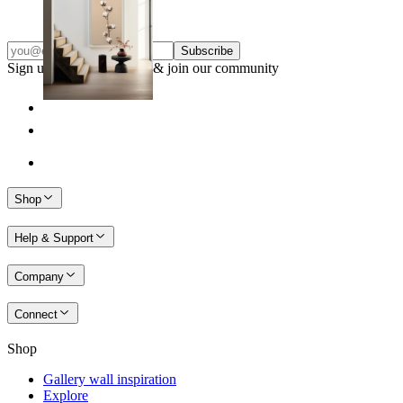
From
£12.95
Subscribe
Sign up to our newsletter & join our community
Shop
Help & Support
Company
Connect
Shop
Gallery wall inspiration
Explore