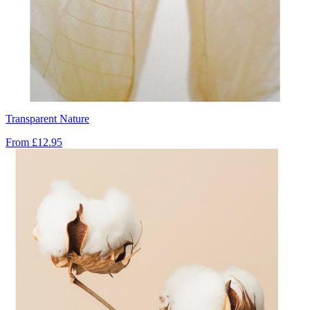
Transparent Nature
From
£12.95