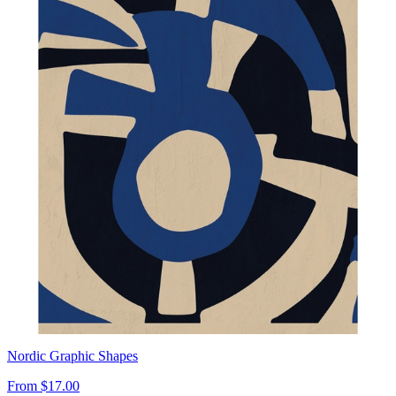
Nordic Graphic Shapes
From
$17.00