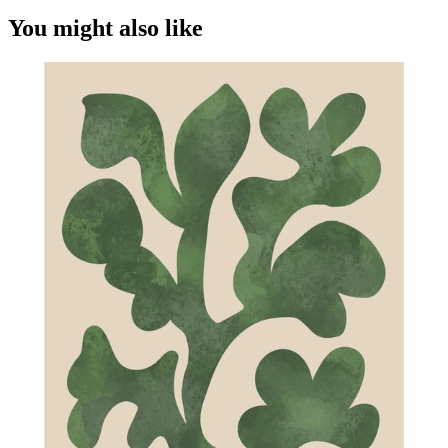
You might also like