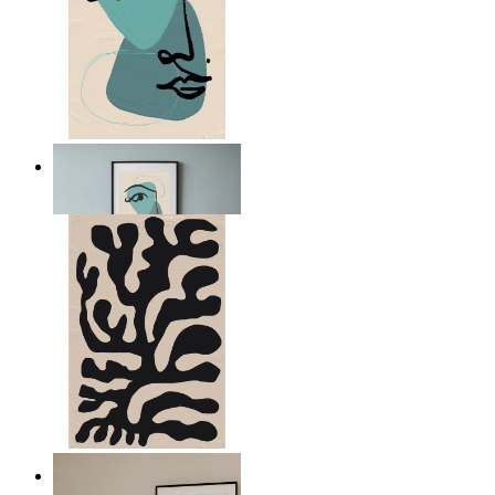
Nordic Abstract Portrait
From
$17.00
Minimal Botanical Lines