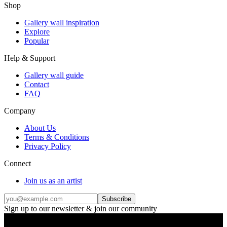
Shop
Gallery wall inspiration
Explore
Popular
Help & Support
Gallery wall guide
Contact
FAQ
Company
About Us
Terms & Conditions
Privacy Policy
Connect
Join us as an artist
Subscribe
Sign up to our newsletter & join our community