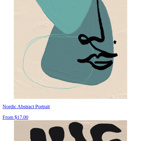
Nordic Abstract Portrait
From
$17.00