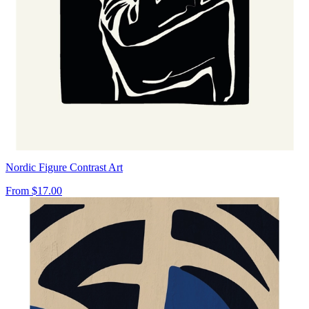
Nordic Figure Contrast Art
From
$17.00