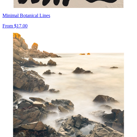
Minimal Botanical Lines
From
$17.00