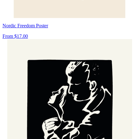
Nordic Freedom Poster
From
$17.00