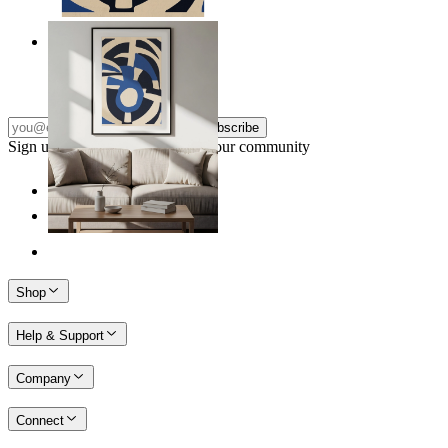
Nordic Graphic Shapes
From
$17.00
Subscribe
Sign up to our newsletter & join our community
Shop
Help & Support
Company
Connect