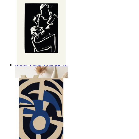
Nordic Figure Contrast Art
From
$17.00