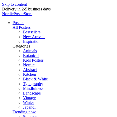
Skip to content
Delivery in 2-5 business days
NordicPosterStore
Posters
All Posters
Bestsellers
New Arrivals
Inspiration
Categories
Animals
Botanical
Kids Posters
Nordic
Abstract
Kitchen
Black & White
Typography
Mindfulness
Landscape
Vintage
Winter
Japandi
Trending now
Summer