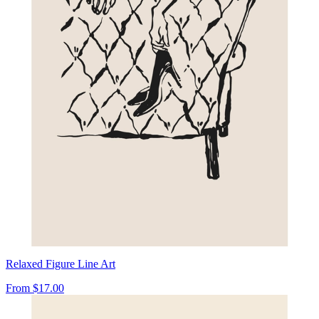
Relaxed Figure Line Art
From
$17.00