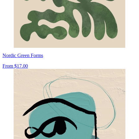
Nordic Green Forms
From
$17.00