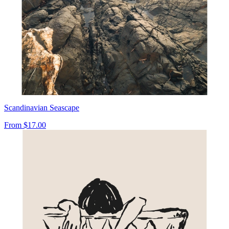
Scandinavian Seascape
From
$17.00