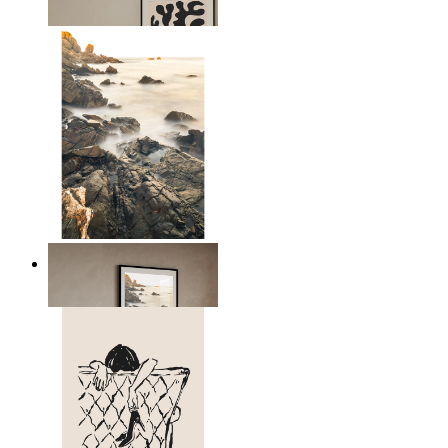
From
$17.00
Scandinavian Seascape
From
$17.00