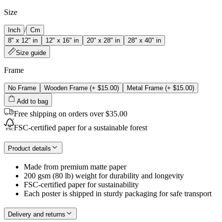
Size
/
Inch
Cm
8" x 12" in
12" x 16" in
20" x 28" in
28" x 40" in
Size guide
Frame
No Frame
Wooden Frame
(+
$15.00
)
Metal Frame
(+
$15.00
)
Add to bag
Free shipping on orders over $35.00
FSC-certified paper for a sustainable forest
Product details
Made from premium matte paper
200 gsm (80 lb) weight for durability and longevity
FSC-certified paper for sustainability
Each poster is shipped in sturdy packaging for safe transport
Delivery and returns