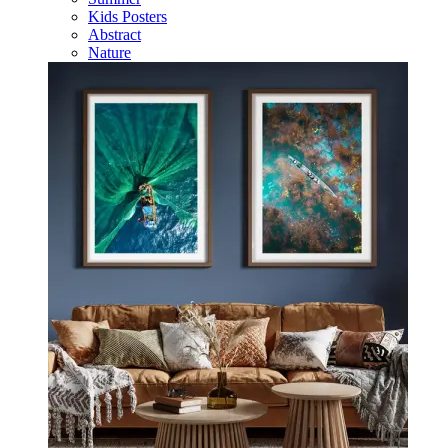
Kids Posters
Abstract
Nature