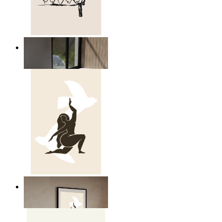
Relaxed Figure Line Art
From
$17.00
Nordic Freedom Poster
From
$17.00