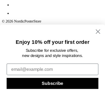
© 2026 NordicPosterStore
Enjoy 10% off your first order
Subscribe for exclusive offers,
new designs
and style inspirations.
Email
Subscribe