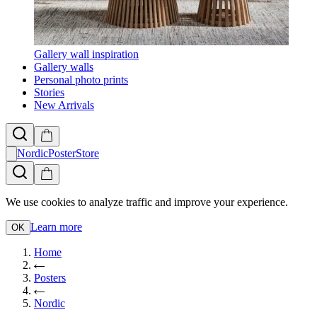
Gallery wall inspiration
Gallery walls
Personal photo prints
Stories
New Arrivals
NordicPosterStore
We use cookies to analyze traffic and improve your experience.
Learn more
OK
Home
Posters
Nordic