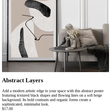
Abstract Layers
Add a modern artistic edge to your space with this abstract poster
featuring textured black shapes and flowing lines on a soft beige
background. Its bold contrasts and organic forms create a
sophisticated, minimalist look.
$17.00