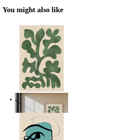
You might also like
Nordic Green Forms
From
$17.00