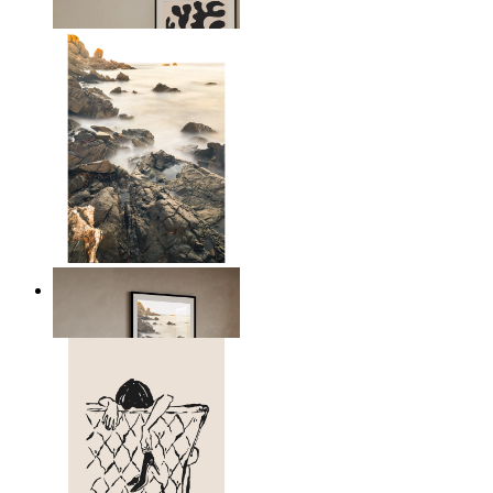
From
$17.00
Scandinavian Seascape
From
$17.00