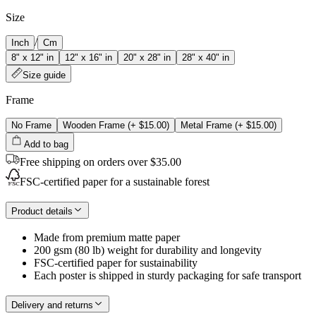
Size
/
Inch
Cm
8" x 12" in
12" x 16" in
20" x 28" in
28" x 40" in
Size guide
Frame
No Frame
Wooden Frame
(+
$15.00
)
Metal Frame
(+
$15.00
)
Add to bag
Free shipping on orders over $35.00
FSC-certified paper for a sustainable forest
Product details
Made from premium matte paper
200 gsm (80 lb) weight for durability and longevity
FSC-certified paper for sustainability
Each poster is shipped in sturdy packaging for safe transport
Delivery and returns