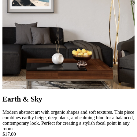
Earth & Sky
Modern abstract art with organic shapes and soft textures. This piece
combines earthy beige, deep black, and calming blue for a balanced,
contemporary look. Perfect for creating a stylish focal point in any
room.
$17.00