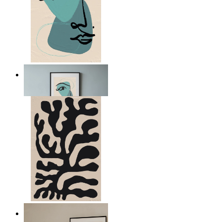
Nordic Abstract Portrait
From
$17.00
Minimal Botanical Lines