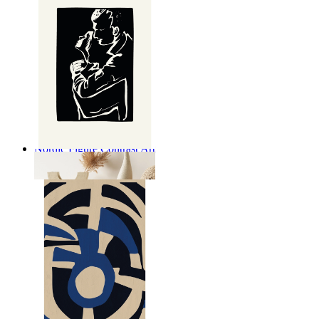
Nordic Figure Contrast Art
From
$17.00