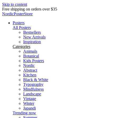
Skip to content
Delivery in 2-5 business days
NordicPosterStore
Posters
All Posters
Bestsellers
New Arrivals
Inspiration
Categories
Animals
Botanical
Kids Posters
Nordic
Abstract
Kitchen
Black & White
Typography
Mindfulness
Landscape
Vintage
Winter
Japandi
Trending now
Summer