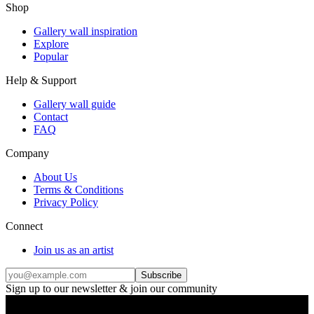
Shop
Gallery wall inspiration
Explore
Popular
Help & Support
Gallery wall guide
Contact
FAQ
Company
About Us
Terms & Conditions
Privacy Policy
Connect
Join us as an artist
Subscribe
Sign up to our newsletter & join our community