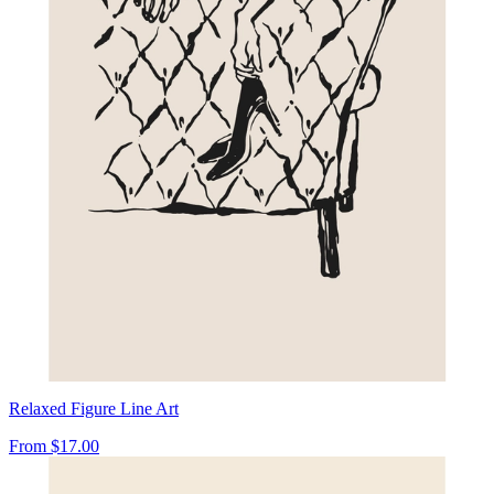
Relaxed Figure Line Art
From
$17.00