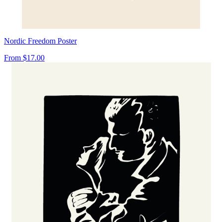
Nordic Freedom Poster
From
$17.00