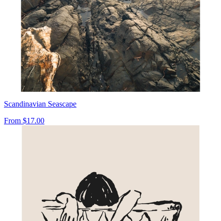
Scandinavian Seascape
From
$17.00