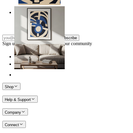
Nordic Graphic Shapes
From
$17.00
Subscribe
Sign up to our newsletter & join our community
Shop
Help & Support
Company
Connect