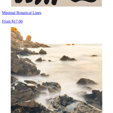
Minimal Botanical Lines
From
$17.00