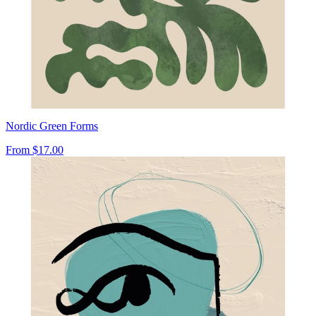
Nordic Green Forms
From
$17.00