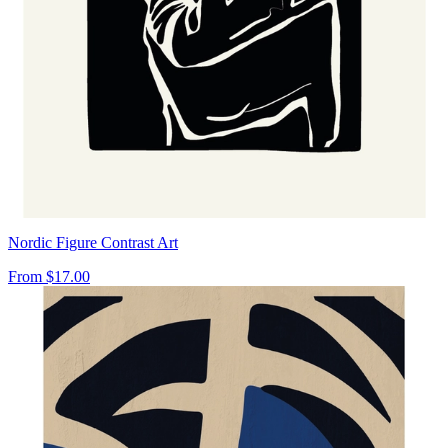
Nordic Figure Contrast Art
From
$17.00