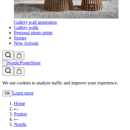
Gallery wall inspiration
Gallery walls
Personal photo prints
Stories
New Arrivals
NordicPosterStore
We use cookies to analyze traffic and improve your experience.
Learn more
OK
Home
Posters
Nordic