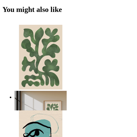
You might also like
Nordic Green Forms
From
$17.00