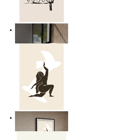
Relaxed Figure Line Art
From
$17.00
Nordic Freedom Poster
From
$17.00