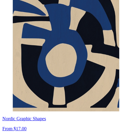
Nordic Graphic Shapes
From
$17.00