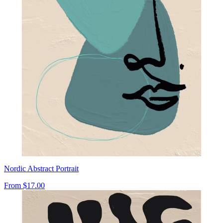
Nordic Abstract Portrait
From
$17.00