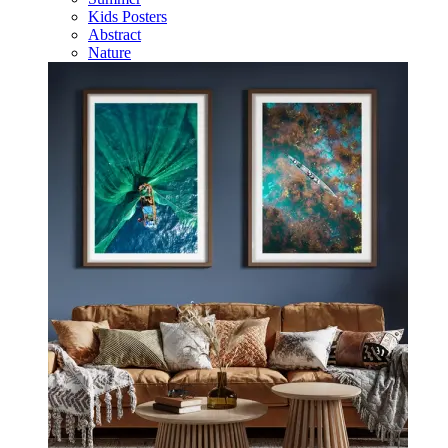
Kids Posters
Abstract
Nature