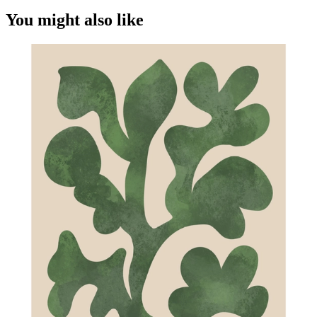
You might also like