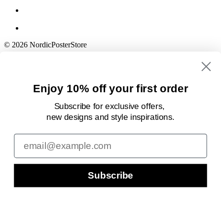
© 2026 NordicPosterStore
Enjoy 10% off your first order
Subscribe for exclusive offers,
new designs
and style inspirations.
Email
Subscribe