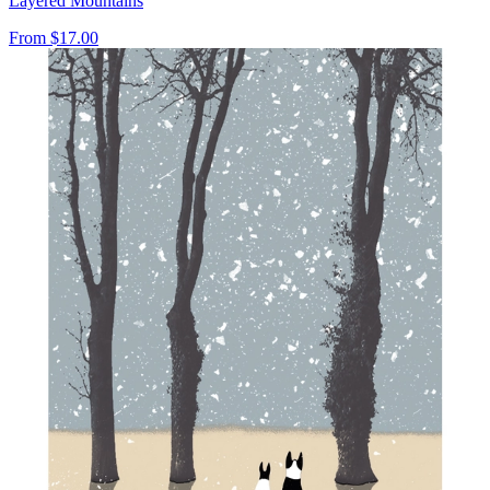
Layered Mountains
From
$17.00