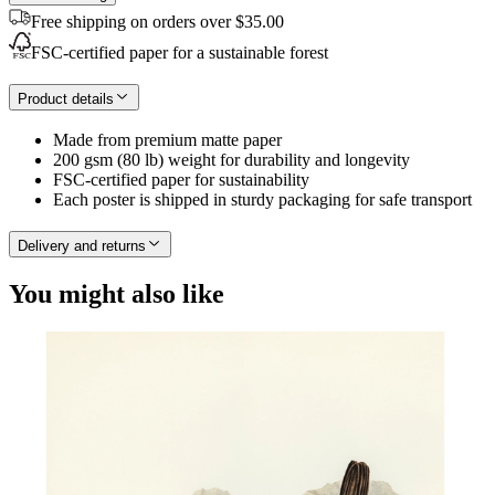
Free shipping on orders over $35.00
FSC-certified paper for a sustainable forest
Product details
Made from premium matte paper
200 gsm (80 lb) weight for durability and longevity
FSC-certified paper for sustainability
Each poster is shipped in sturdy packaging for safe transport
Delivery and returns
You might also like