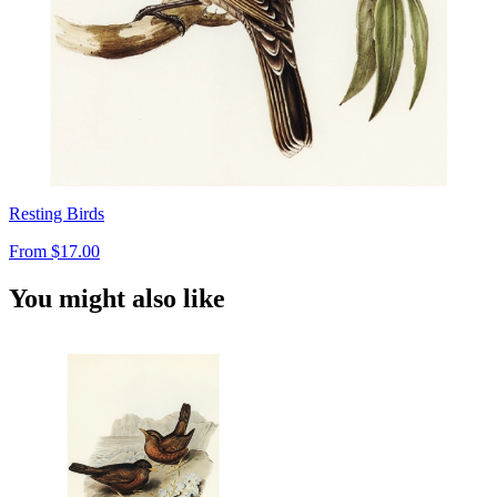
Resting Birds
From
$17.00
You might also like