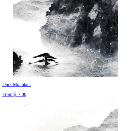
Dark Mountain
From
$17.00