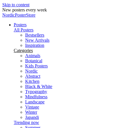
Skip to content
New posters every week
NordicPosterStore
Posters
All Posters
Bestsellers
New Arrivals
Inspiration
Categories
Animals
Botanical
Kids Posters
Nordic
Abstract
Kitchen
Black & White
Typography
Mindfulness
Landscape
Vintage
Winter
Japandi
Trending now
Summer