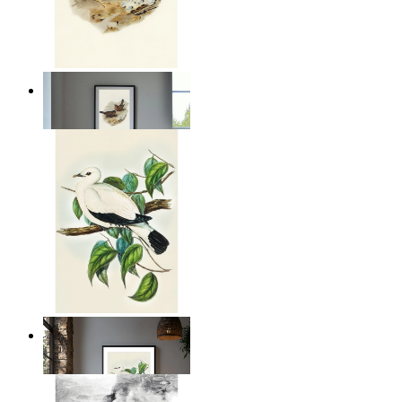
Coastal Birds
From
$17.00
Illustrated Bird on Branch
From
$17.00