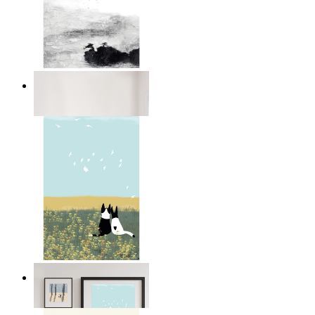
Abstract Calm
From
$17.00
Open Landscape
From
$17.00