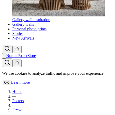
Gallery wall inspiration
Gallery walls
Personal photo prints
Stories
New Arrivals
NordicPosterStore
We use cookies to analyze traffic and improve your experience.
Learn more
OK
Home
Posters
Draw