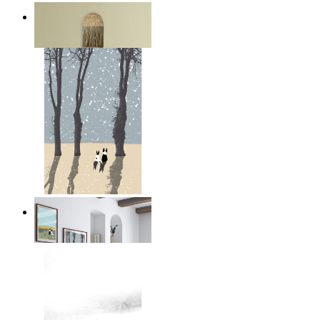
Layered Mountains
From
$17.00
Winter Companions
From
$17.00