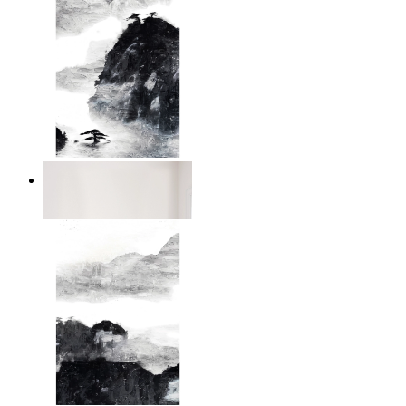
Dark Mountain
From
$17.00