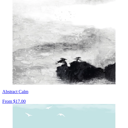
Abstract Calm
From
$17.00