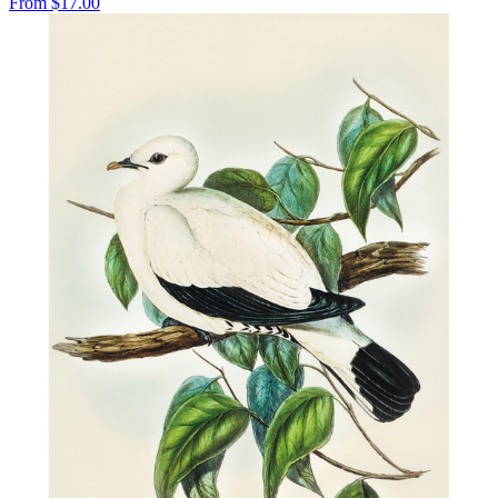
From
$17.00