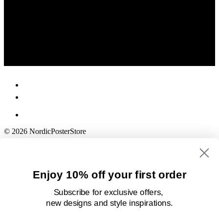
© 2026 NordicPosterStore
Enjoy 10% off your first order
Subscribe for exclusive offers,
new designs
and style inspirations.