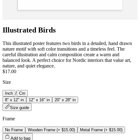
Illustrated Birds
This illustrated poster features two birds in a detailed, hand drawn
nature motif with soft color transitions and a timeless feel. The
careful illustration and calm composition create a warm and
balanced look. A perfect choice for Nordic interiors that value art,
nature, and quiet elegance.
$17.00
Size
/
Inch
Cm
8" x 12" in
12" x 16" in
20" x 28" in
Size guide
Frame
No Frame
Wooden Frame
(+
$15.00
)
Metal Frame
(+
$15.00
)
Add to bag