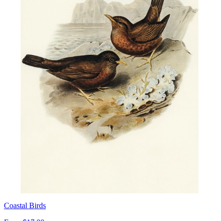
Coastal Birds