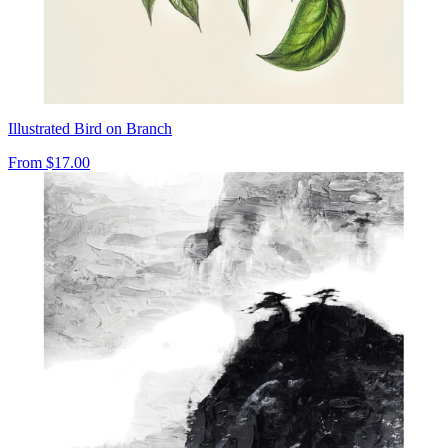
Illustrated Bird on Branch
From
$17.00