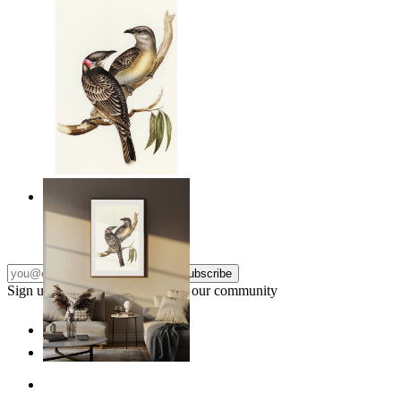
Resting Birds
From
$17.00
Subscribe
Sign up to our newsletter & join our community