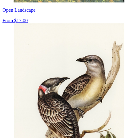
Open Landscape
From
$17.00