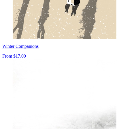
Winter Companions
From
$17.00