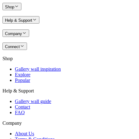
Shop
Help & Support
Company
Connect
Shop
Gallery wall inspiration
Explore
Popular
Help & Support
Gallery wall guide
Contact
FAQ
Company
About Us