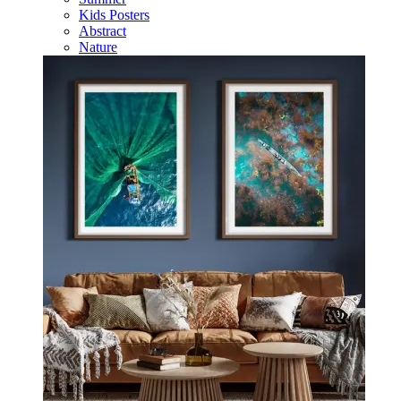
Kids Posters
Abstract
Nature