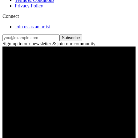
Terms & Conditions
Privacy Policy
Connect
Join us as an artist
Subscribe
Sign up to our newsletter & join our community