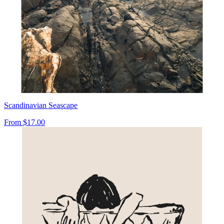
Scandinavian Seascape
From
$17.00