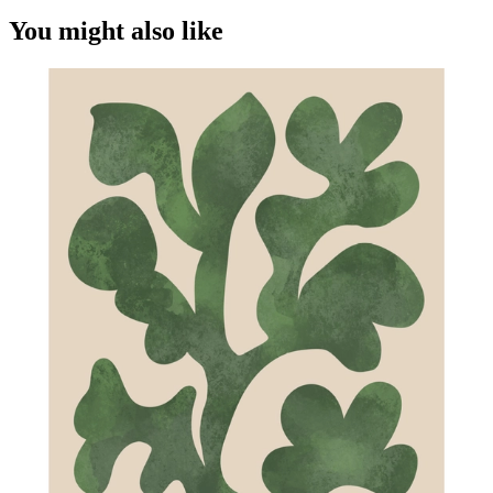
You might also like