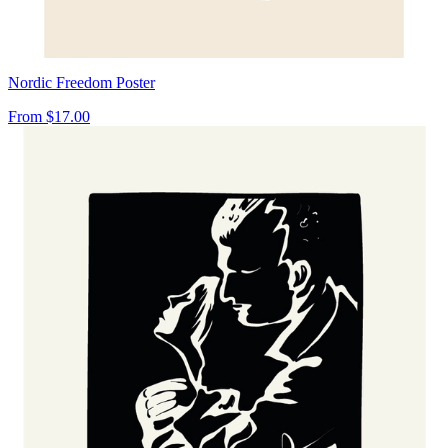
Nordic Freedom Poster
From
$17.00