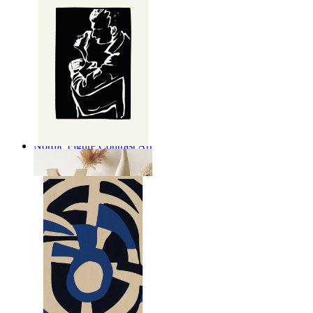
Nordic Figure Contrast Art
From
$17.00