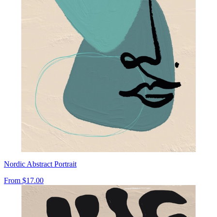
Nordic Abstract Portrait
From
$17.00