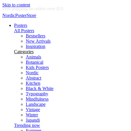
Skip to content
Delivery in 2-5 business days
NordicPosterStore
Posters
All Posters
Bestsellers
New Arrivals
Inspiration
Categories
Animals
Botanical
Kids Posters
Nordic
Abstract
Kitchen
Black & White
Typography
Mindfulness
Landscape
Vintage
Winter
Japandi
Trending now
Summer