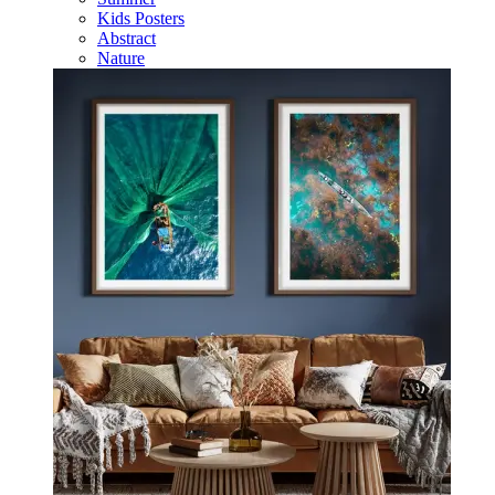
Kids Posters
Abstract
Nature