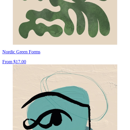
Nordic Green Forms
From
$17.00