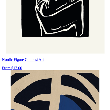
Nordic Figure Contrast Art
From
$17.00