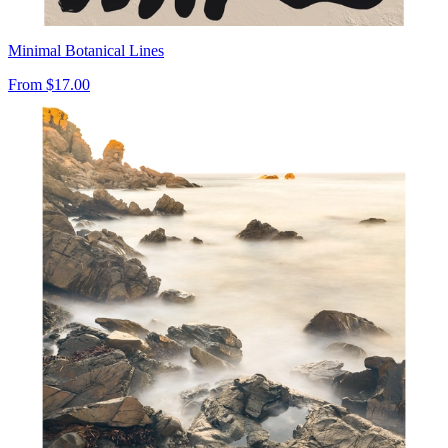
Minimal Botanical Lines
From
$17.00