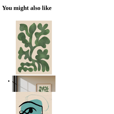
You might also like
Nordic Green Forms
From
$17.00