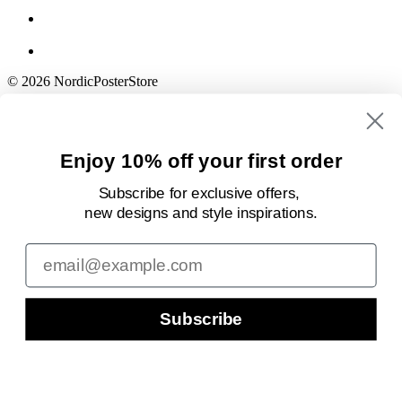
© 2026 NordicPosterStore
Enjoy 10% off your first order
Subscribe for exclusive offers,
new designs
and style inspirations.
Email
Subscribe