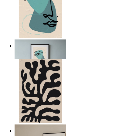
Nordic Abstract Portrait
From
$17.00
Minimal Botanical Lines