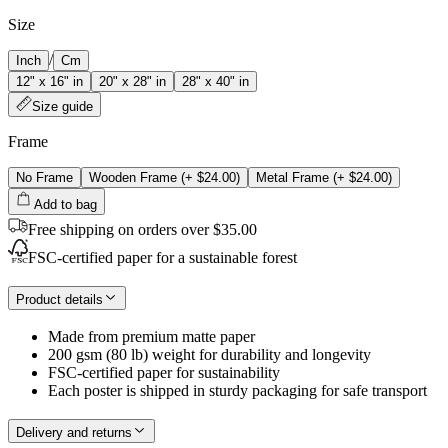
Size
/
Inch
Cm
12" x 16" in
20" x 28" in
28" x 40" in
Size guide
Frame
No Frame
Wooden Frame
(+
$24.00
)
Metal Frame
(+
$24.00
)
Add to bag
Free shipping on orders over $35.00
FSC-certified paper for a sustainable forest
Product details
Made from premium matte paper
200 gsm (80 lb) weight for durability and longevity
FSC-certified paper for sustainability
Each poster is shipped in sturdy packaging for safe transport
Delivery and returns