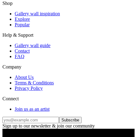
Shop
Gallery wall inspiration
Explore
Popular
Help & Support
Gallery wall guide
Contact
FAQ
Company
About Us
Terms & Conditions
Privacy Policy
Connect
Join us as an artist
Subscribe
Sign up to our newsletter & join our community