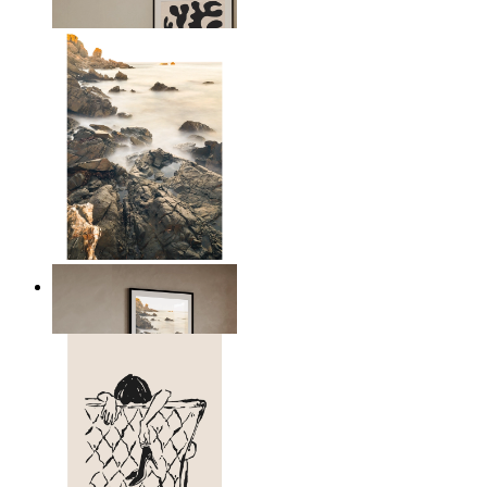
From
$17.00
Scandinavian Seascape
From
$17.00