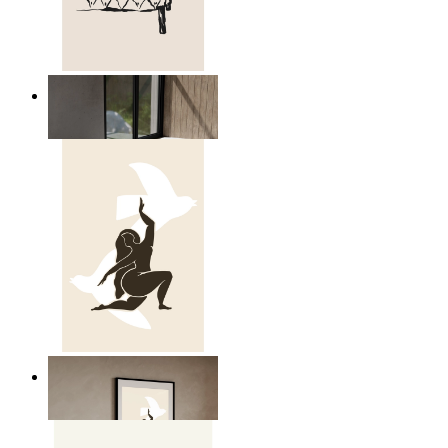
Relaxed Figure Line Art
From
$17.00
Nordic Freedom Poster
From
$17.00