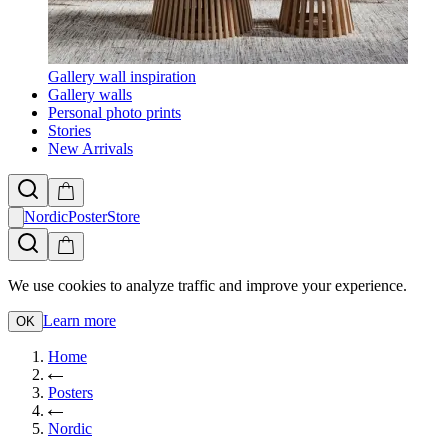
Gallery wall inspiration
Gallery walls
Personal photo prints
Stories
New Arrivals
NordicPosterStore
We use cookies to analyze traffic and improve your experience.
Learn more
OK
Home
Posters
Nordic