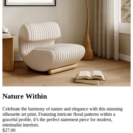
Nature Within
Celebrate the harmony of nature and elegance with this stunning
silhouette art print. Featuring intricate floral patterns within a
graceful profile, it’s the perfect statement piece for modern,
minimalist interiors.
$27.00