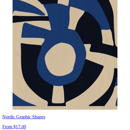
Nordic Graphic Shapes
From
$17.00