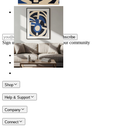
Nordic Graphic Shapes
From
$17.00
Subscribe
Sign up to our newsletter & join our community
Shop
Help & Support
Company
Connect