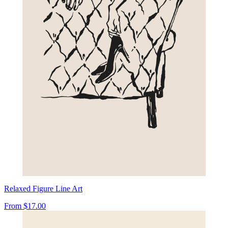
Relaxed Figure Line Art
From
$17.00