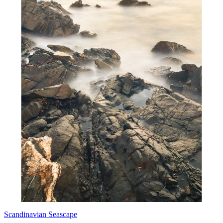
Scandinavian Seascape