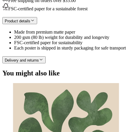
Free shipping on orders over $35.00
FSC-certified paper for a sustainable forest
Product details
Made from premium matte paper
200 gsm (80 lb) weight for durability and longevity
FSC-certified paper for sustainability
Each poster is shipped in sturdy packaging for safe transport
Delivery and returns
You might also like