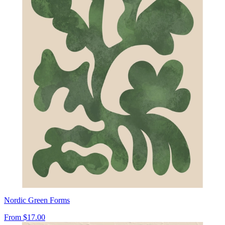
Nordic Green Forms
From
$17.00