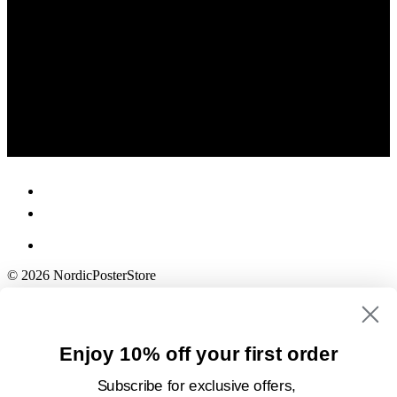
© 2026 NordicPosterStore
Enjoy 10% off your first order
Subscribe for exclusive offers,