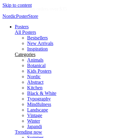
Skip to content
Delivery in 2-5 business days
NordicPosterStore
Posters
All Posters
Bestsellers
New Arrivals
Inspiration
Categories
Animals
Botanical
Kids Posters
Nordic
Abstract
Kitchen
Black & White
Typography
Mindfulness
Landscape
Vintage
Winter
Japandi
Trending now
Summer