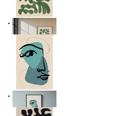
Nordic Green Forms
From
$17.00
Nordic Abstract Portrait
From
$17.00