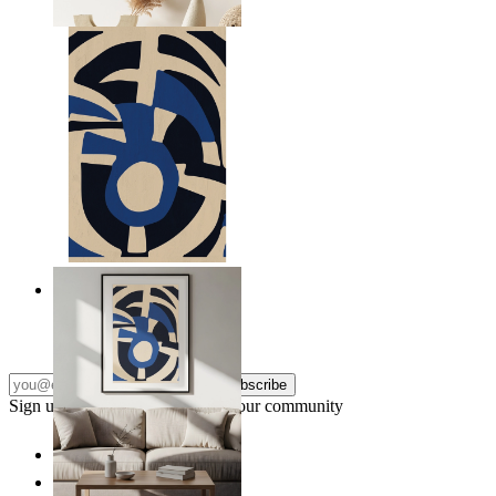
From
$17.00
Nordic Graphic Shapes
From
$17.00
Subscribe
Sign up to our newsletter & join our community