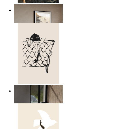
Scandinavian Seascape
From
$17.00
Relaxed Figure Line Art
From
$17.00