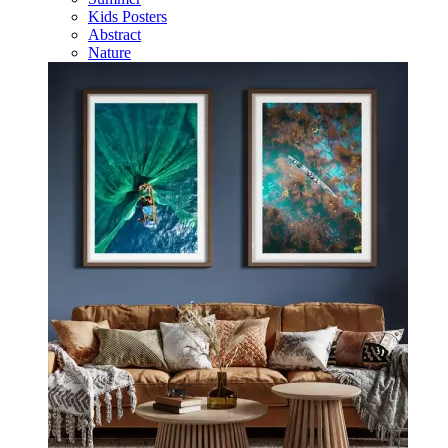
Kids Posters
Abstract
Nature