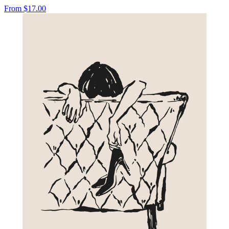
From
$17.00