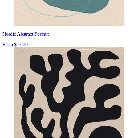
Nordic Abstract Portrait
From
$17.00