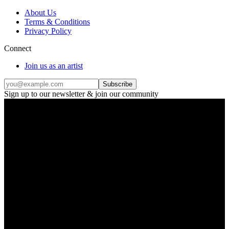
About Us
Terms & Conditions
Privacy Policy
Connect
Join us as an artist
Subscribe
Sign up to our newsletter & join our community