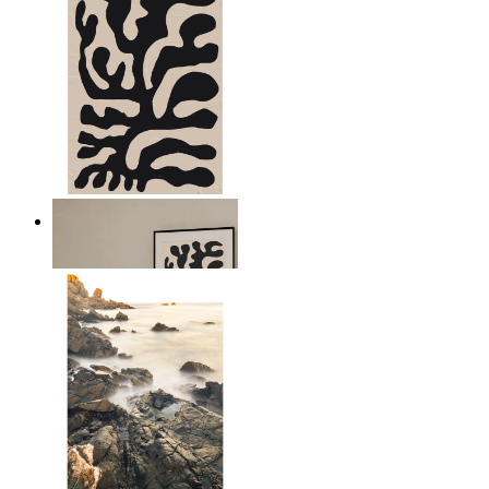
Minimal Botanical Lines
From
$17.00