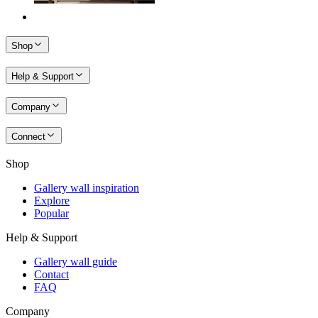
Shop
Help & Support
Company
Connect
Shop
Gallery wall inspiration
Explore
Popular
Help & Support
Gallery wall guide
Contact
FAQ
Company