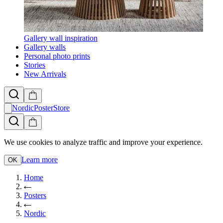
Gallery wall inspiration
Gallery walls
Personal photo prints
Stories
New Arrivals
NordicPosterStore
We use cookies to analyze traffic and improve your experience.
Learn more
OK
Home
Posters
Nordic