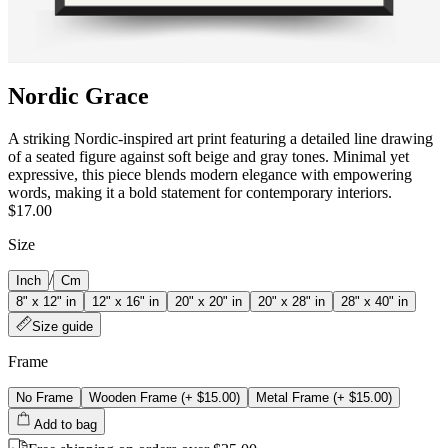
Nordic Grace
A striking Nordic-inspired art print featuring a detailed line drawing
of a seated figure against soft beige and gray tones. Minimal yet
expressive, this piece blends modern elegance with empowering
words, making it a bold statement for contemporary interiors.
$17.00
Size
/
Inch
Cm
8" x 12" in
12" x 16" in
20" x 20" in
20" x 28" in
28" x 40" in
Size guide
Frame
No Frame
Wooden Frame
(+
$15.00
)
Metal Frame
(+
$15.00
)
Add to bag