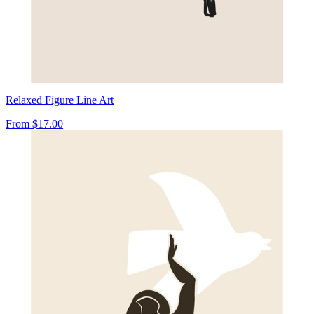
Relaxed Figure Line Art
From
$17.00