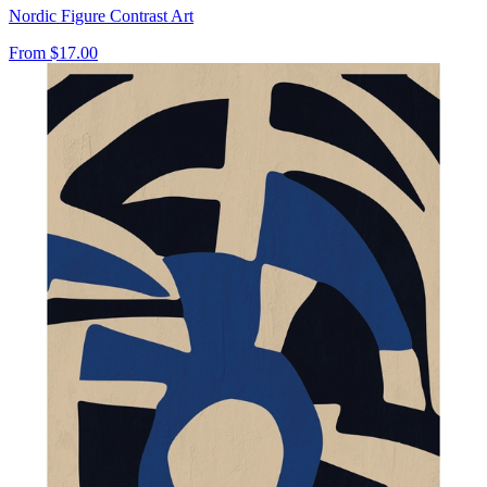
Nordic Figure Contrast Art
From
$17.00