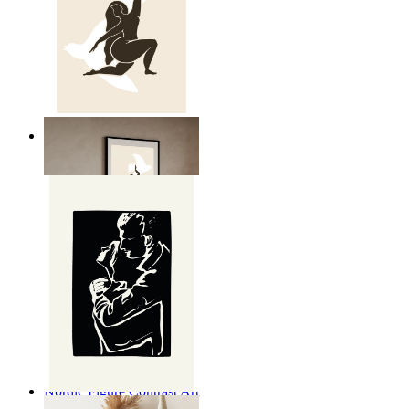
Nordic Freedom Poster
From
$17.00
Nordic Figure Contrast Art