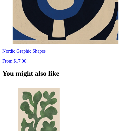
Nordic Graphic Shapes
From
$17.00
You might also like