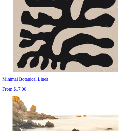
Minimal Botanical Lines
From
$17.00