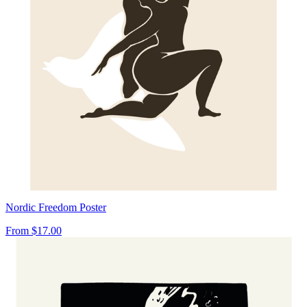
Nordic Freedom Poster
From
$17.00