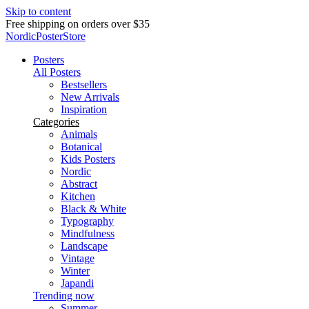
Skip to content
Free shipping on orders over $35
NordicPosterStore
Posters
All Posters
Bestsellers
New Arrivals
Inspiration
Categories
Animals
Botanical
Kids Posters
Nordic
Abstract
Kitchen
Black & White
Typography
Mindfulness
Landscape
Vintage
Winter
Japandi
Trending now
Summer