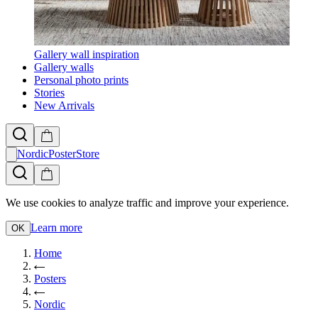
Gallery wall inspiration
Gallery walls
Personal photo prints
Stories
New Arrivals
NordicPosterStore
We use cookies to analyze traffic and improve your experience.
Learn more
OK
Home
Posters
Nordic