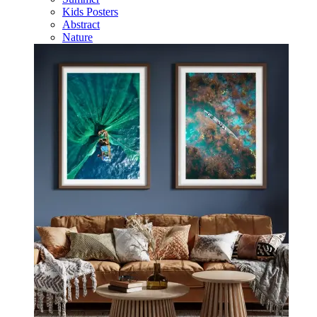
Kids Posters
Abstract
Nature