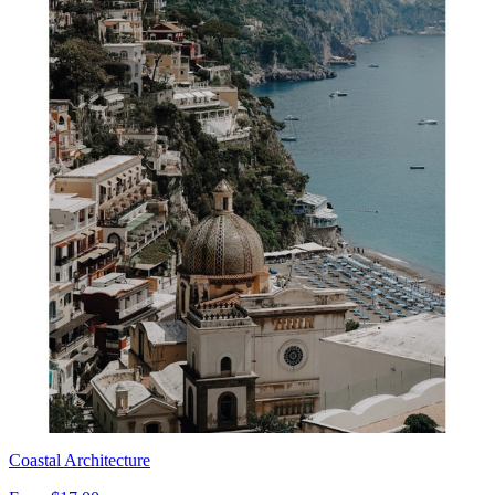
Coastal Architecture