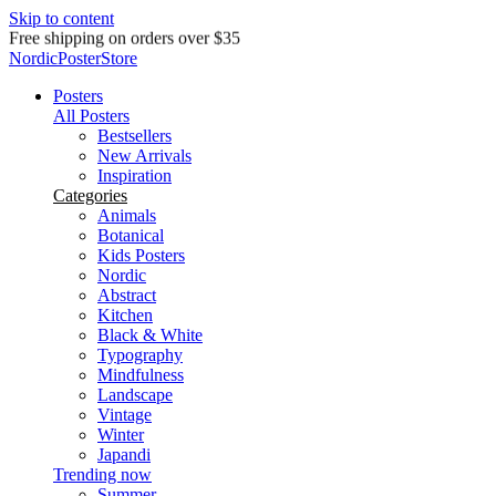
Skip to content
Delivery in 2-5 business days
NordicPosterStore
Posters
All Posters
Bestsellers
New Arrivals
Inspiration
Categories
Animals
Botanical
Kids Posters
Nordic
Abstract
Kitchen
Black & White
Typography
Mindfulness
Landscape
Vintage
Winter
Japandi
Trending now
Summer