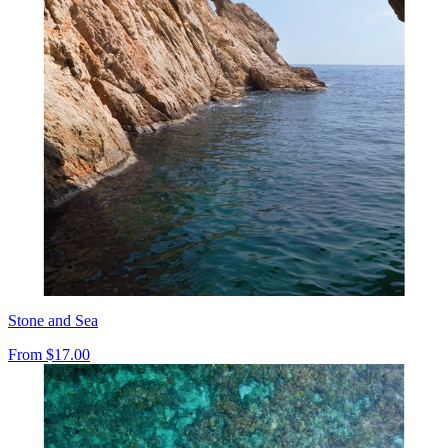
Stone and Sea
From
$17.00