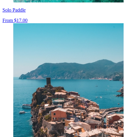
Solo Paddle
From
$17.00