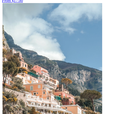
From
$17.00