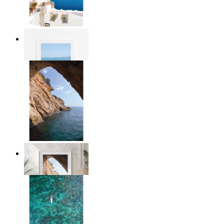
Mediterranean Light
From
$17.00
Stone and Sea
From
$17.00