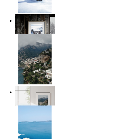
Winter Cabin
From
$17.00
Homes by the Sea
From
$17.00