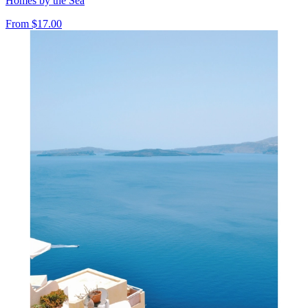
Homes by the Sea
From
$17.00