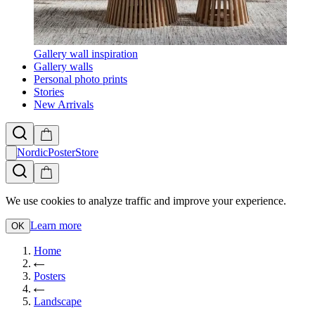
Gallery wall inspiration
Gallery walls
Personal photo prints
Stories
New Arrivals
NordicPosterStore
We use cookies to analyze traffic and improve your experience.
Learn more
OK
Home
Posters
Landscape