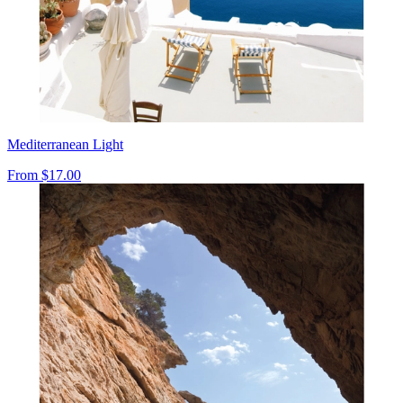
Mediterranean Light
From
$17.00