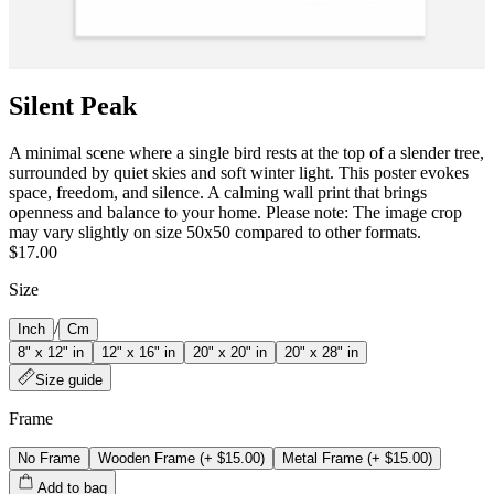
Silent Peak
A minimal scene where a single bird rests at the top of a slender tree,
surrounded by quiet skies and soft winter light. This poster evokes
space, freedom, and silence. A calming wall print that brings
openness and balance to your home. Please note: The image crop
may vary slightly on size 50x50 compared to other formats.
$17.00
Size
/
Inch
Cm
8" x 12" in
12" x 16" in
20" x 20" in
20" x 28" in
Size guide
Frame
No Frame
Wooden Frame
(+
$15.00
)
Metal Frame
(+
$15.00
)
Add to bag