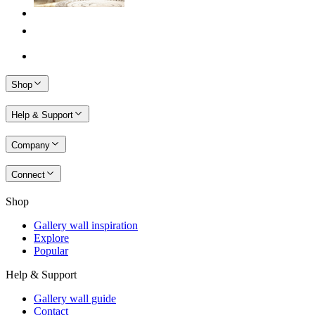
Shop
Help & Support
Company
Connect
Shop
Gallery wall inspiration
Explore
Popular
Help & Support
Gallery wall guide
Contact