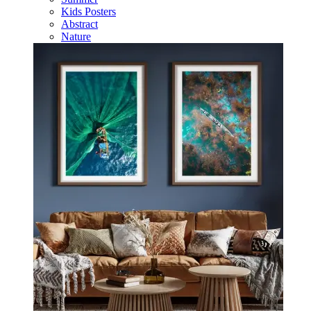
Kids Posters
Abstract
Nature