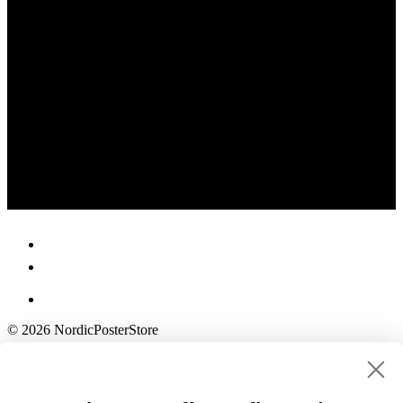
© 2026 NordicPosterStore