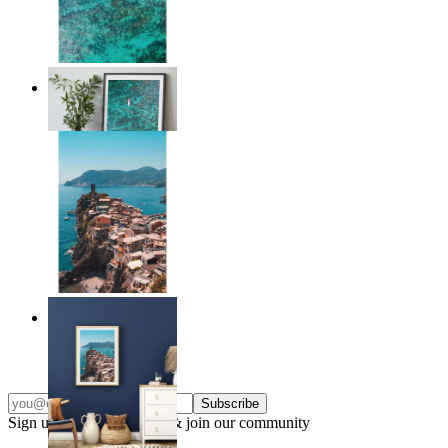
Solo Paddle
From
$17.00
Endless Summer
From
$17.00
Subscribe
Sign up to our newsletter & join our community