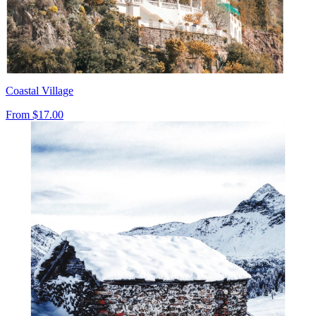
Coastal Village
From
$17.00