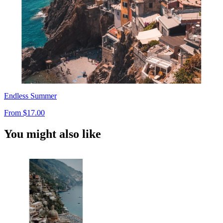
Endless Summer
From
$17.00
You might also like