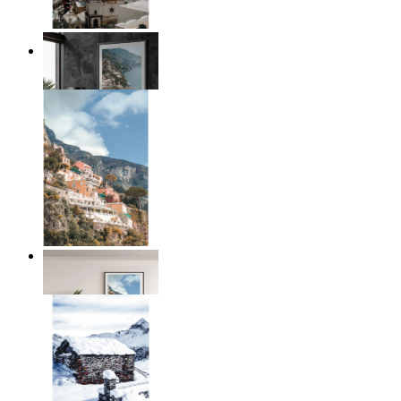
Coastal Architecture
From
$17.00
Coastal Village
From
$17.00