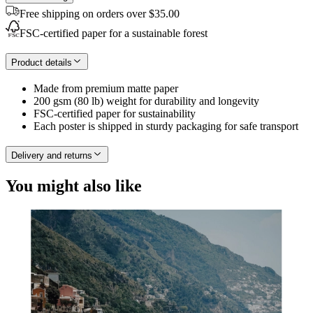
Free shipping on orders over $35.00
FSC-certified paper for a sustainable forest
Product details
Made from premium matte paper
200 gsm (80 lb) weight for durability and longevity
FSC-certified paper for sustainability
Each poster is shipped in sturdy packaging for safe transport
Delivery and returns
You might also like