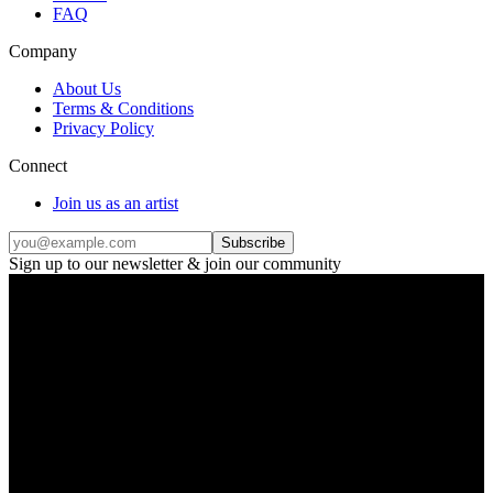
FAQ
Company
About Us
Terms & Conditions
Privacy Policy
Connect
Join us as an artist
Subscribe
Sign up to our newsletter & join our community