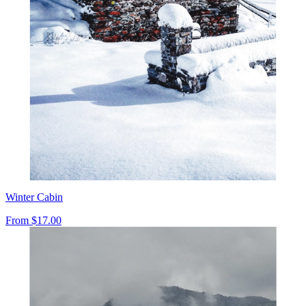
Winter Cabin
From
$17.00