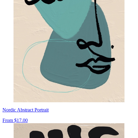
Nordic Abstract Portrait
From
$17.00