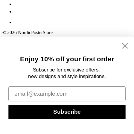
© 2026 NordicPosterStore
Enjoy 10% off your first order
Subscribe for exclusive offers,
new designs
and style inspirations.
Email
Subscribe