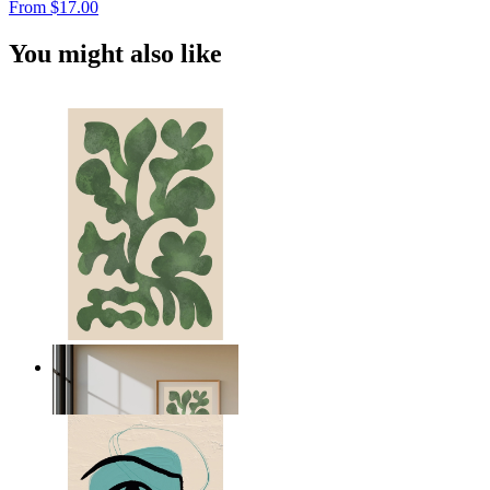
From
$17.00
You might also like
Nordic Green Forms
From
$17.00