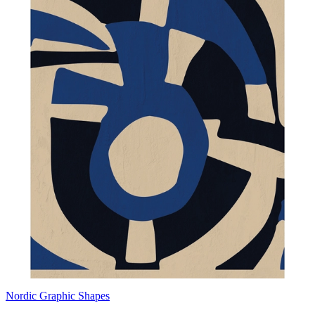
Nordic Graphic Shapes