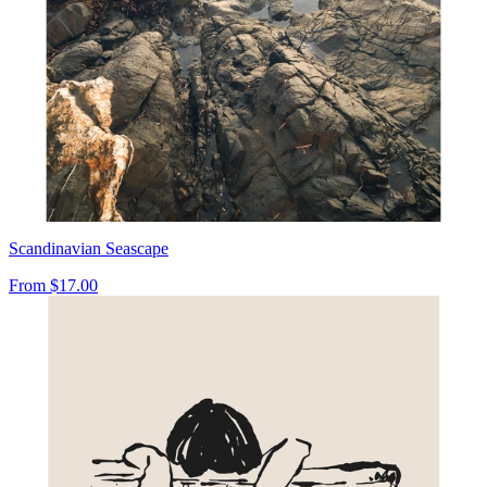
Scandinavian Seascape
From
$17.00