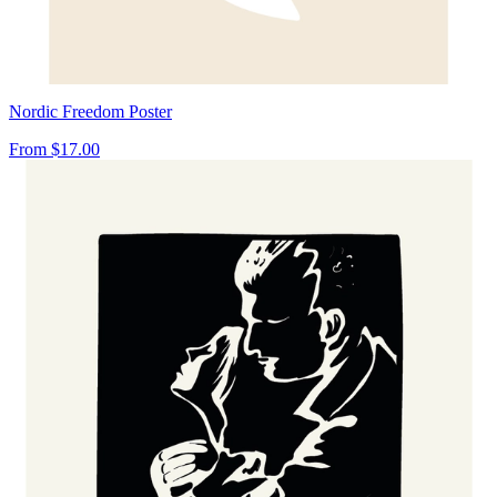
Nordic Freedom Poster
From
$17.00