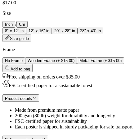
$17.00
Size
/
Inch
Cm
8" x 12" in
12" x 16" in
20" x 28" in
28" x 40" in
Size guide
Frame
No Frame
Wooden Frame
(+
$15.00
)
Metal Frame
(+
$15.00
)
Add to bag
Free shipping on orders over $35.00
FSC-certified paper for a sustainable forest
Product details
Made from premium matte paper
200 gsm (80 lb) weight for durability and longevity
FSC-certified paper for sustainability
Each poster is shipped in sturdy packaging for safe transport