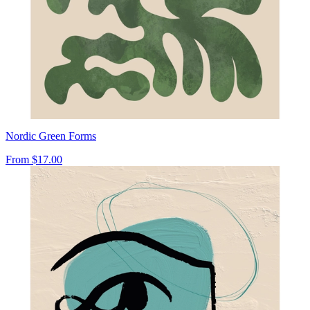
Nordic Green Forms
From
$17.00