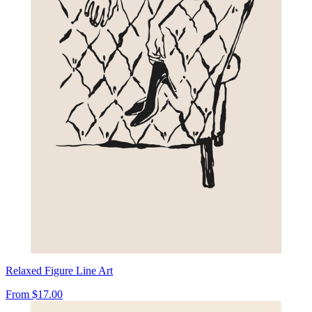
Relaxed Figure Line Art
From
$17.00