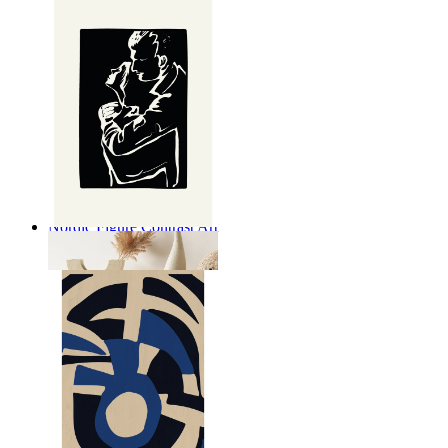
Nordic Figure Contrast Art
From
$17.00