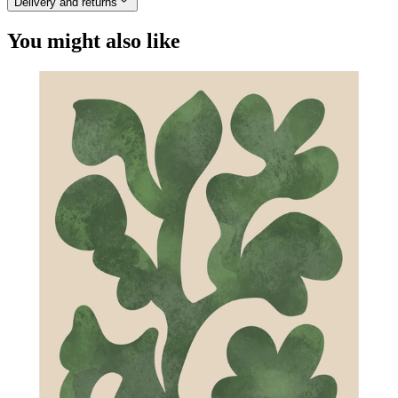
Delivery and returns
You might also like