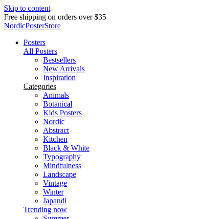
Skip to content
Delivery in 2-5 business days
NordicPosterStore
Posters
All Posters
Bestsellers
New Arrivals
Inspiration
Categories
Animals
Botanical
Kids Posters
Nordic
Abstract
Kitchen
Black & White
Typography
Mindfulness
Landscape
Vintage
Winter
Japandi
Trending now
Summer