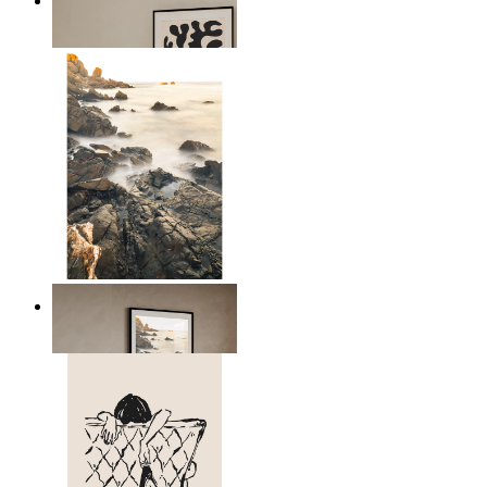
Minimal Botanical Lines
From
$17.00
Scandinavian Seascape
From
$17.00