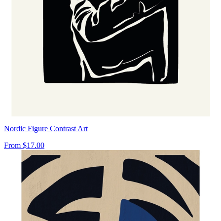
Nordic Figure Contrast Art
From
$17.00