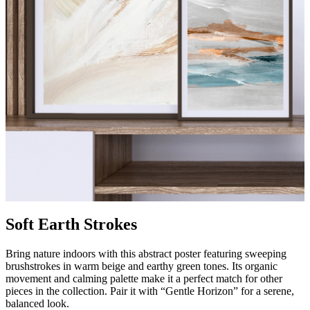
Soft Earth Strokes
Bring nature indoors with this abstract poster featuring sweeping
brushstrokes in warm beige and earthy green tones. Its organic
movement and calming palette make it a perfect match for other
pieces in the collection. Pair it with “Gentle Horizon” for a serene,
balanced look.