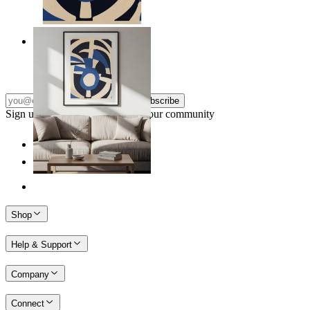
Nordic Graphic Shapes
From
$17.00
Subscribe
Sign up to our newsletter & join our community
Shop
Help & Support
Company
Connect