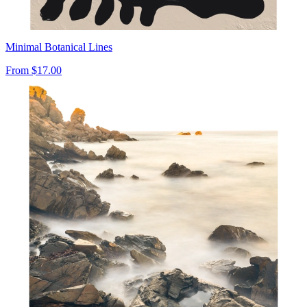
Minimal Botanical Lines
From
$17.00