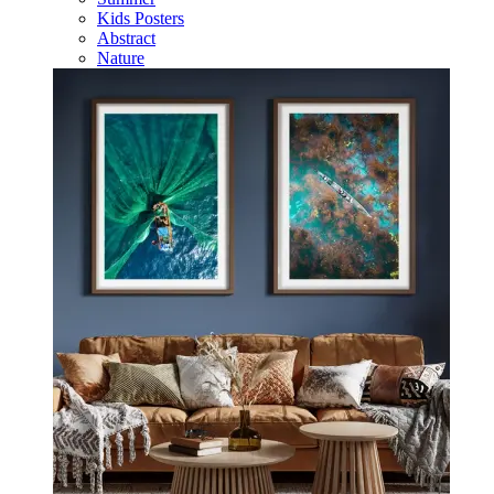
Kids Posters
Abstract
Nature