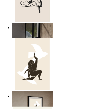
Relaxed Figure Line Art
From
$17.00
Nordic Freedom Poster
From
$17.00