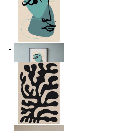
Nordic Abstract Portrait
From
$17.00