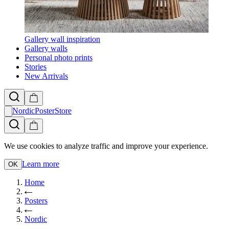
Gallery wall inspiration
Gallery walls
Personal photo prints
Stories
New Arrivals
NordicPosterStore
We use cookies to analyze traffic and improve your experience.
Learn more
OK
Home
Posters
Nordic