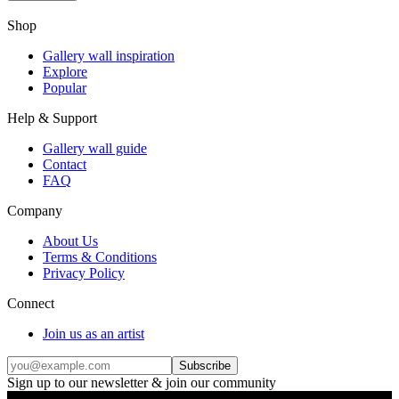
Shop
Gallery wall inspiration
Explore
Popular
Help & Support
Gallery wall guide
Contact
FAQ
Company
About Us
Terms & Conditions
Privacy Policy
Connect
Join us as an artist
Subscribe
Sign up to our newsletter & join our community