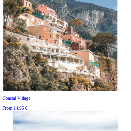
Coastal Village
From
14,95 €