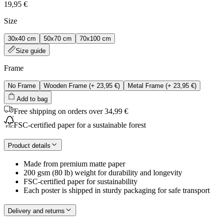
19,95 €
Size
30x40 cm
50x70 cm
70x100 cm
Size guide
Frame
No Frame
Wooden Frame
(+
23,95 €
)
Metal Frame
(+
23,95 €
)
Add to bag
Free shipping on orders over 34,99 €
FSC-certified paper for a sustainable forest
Product details
Made from premium matte paper
200 gsm (80 lb) weight for durability and longevity
FSC-certified paper for sustainability
Each poster is shipped in sturdy packaging for safe transport
Delivery and returns