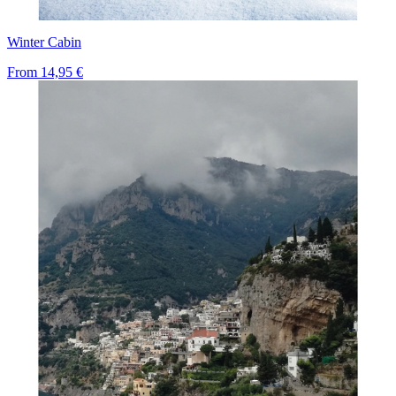
Winter Cabin
From
14,95 €