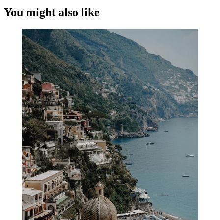
You might also like