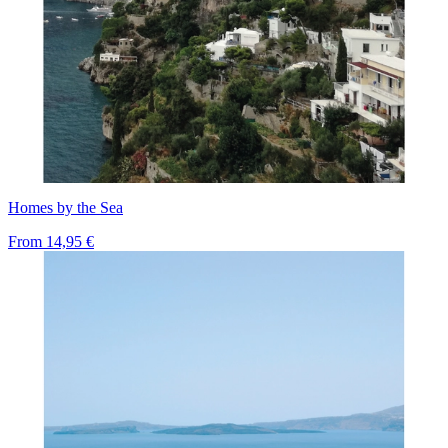
Homes by the Sea
From
14,95 €