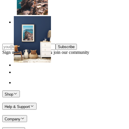
Endless Summer
From
14,95 €
Subscribe
Sign up to our newsletter & join our community
Shop
Help & Support
Company