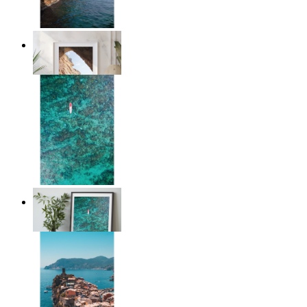
Stone and Sea
From
14,95 €
Solo Paddle
From
14,95 €