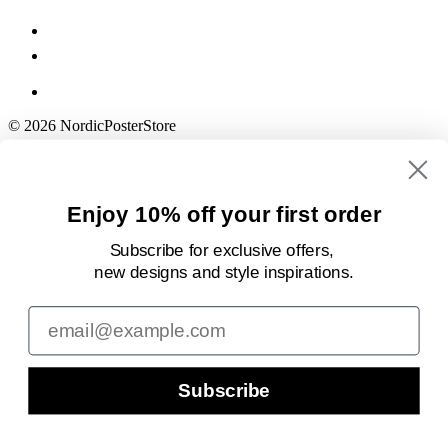
© 2026 NordicPosterStore
Enjoy 10% off your first order
Subscribe for exclusive offers,
new designs
and style inspirations.
Email
Subscribe