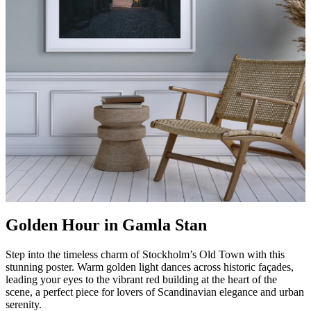
Golden Hour in Gamla Stan
Step into the timeless charm of Stockholm’s Old Town with this
stunning poster. Warm golden light dances across historic façades,
leading your eyes to the vibrant red building at the heart of the
scene, a perfect piece for lovers of Scandinavian elegance and urban
serenity.