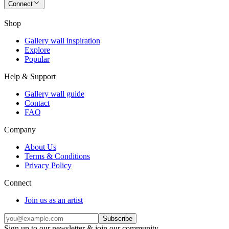
Connect
Shop
Gallery wall inspiration
Explore
Popular
Help & Support
Gallery wall guide
Contact
FAQ
Company
About Us
Terms & Conditions
Privacy Policy
Connect
Join us as an artist
Subscribe
Sign up to our newsletter & join our community