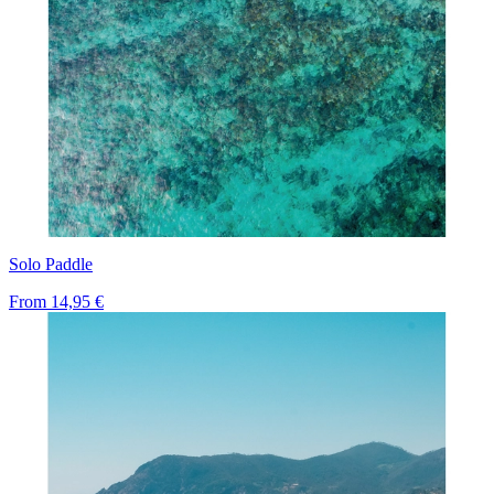
Solo Paddle
From
14,95 €