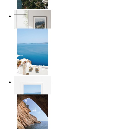
Homes by the Sea
From
14,95 €
Mediterranean Light
From
14,95 €