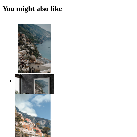
You might also like
Coastal Architecture
From
14,95 €