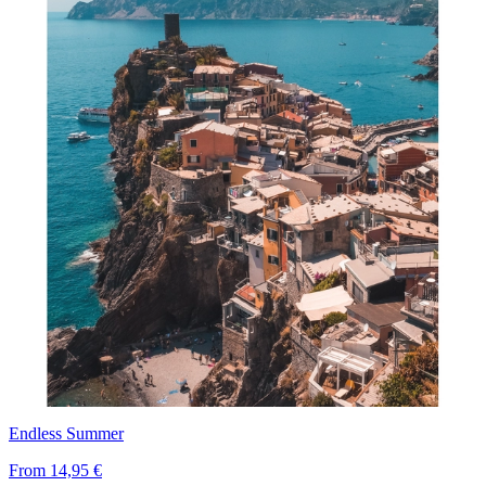
Endless Summer
From
14,95 €