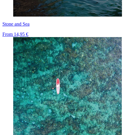
Stone and Sea
From
14,95 €