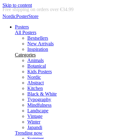
Skip to content
Delivery in 2-5 business days
NordicPosterStore
Posters
All Posters
Bestsellers
New Arrivals
Inspiration
Categories
Animals
Botanical
Kids Posters
Nordic
Abstract
Kitchen
Black & White
Typography
Mindfulness
Landscape
Vintage
Winter
Japandi
Trending now
Summer