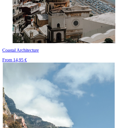
Coastal Architecture
From
14,95 €