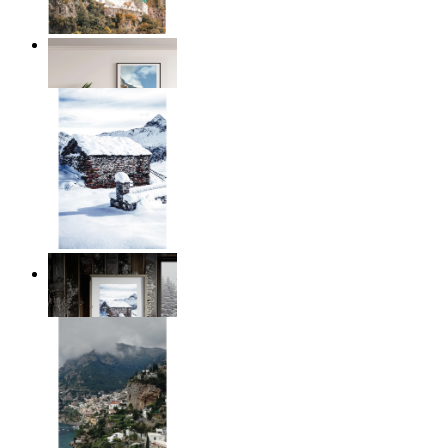
Coastal Village
From
14,95 €
Winter Cabin
From
14,95 €