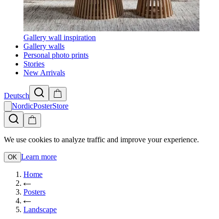
Gallery wall inspiration
Gallery walls
Personal photo prints
Stories
New Arrivals
Deutsch
NordicPosterStore
We use cookies to analyze traffic and improve your experience.
Learn more
OK
Home
Posters
Landscape