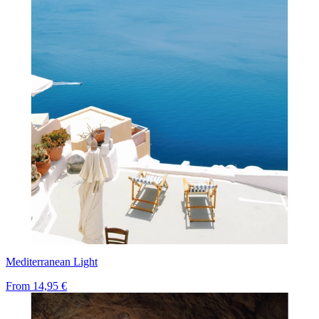
Mediterranean Light
From
14,95 €