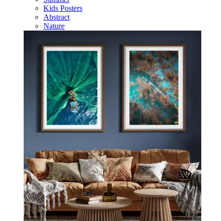
Kids Posters
Abstract
Nature