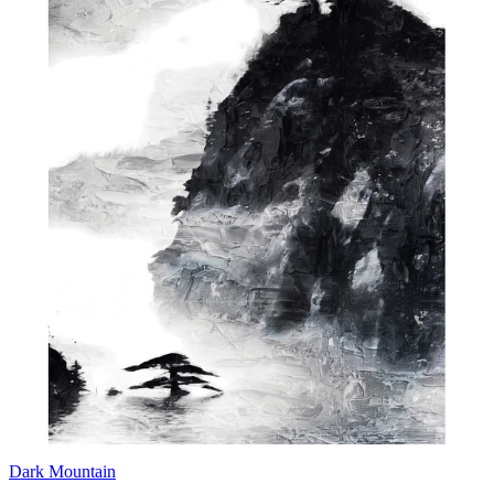
Dark Mountain