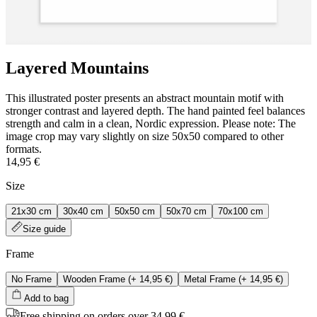
Layered Mountains
This illustrated poster presents an abstract mountain motif with
stronger contrast and layered depth. The hand painted feel balances
strength and calm in a clean, Nordic expression. Please note: The
image crop may vary slightly on size 50x50 compared to other
formats.
14,95 €
Size
21x30 cm
30x40 cm
50x50 cm
50x70 cm
70x100 cm
Size guide
Frame
No Frame
Wooden Frame
(+
14,95 €
)
Metal Frame
(+
14,95 €
)
Add to bag
Free shipping on orders over 34,99 €