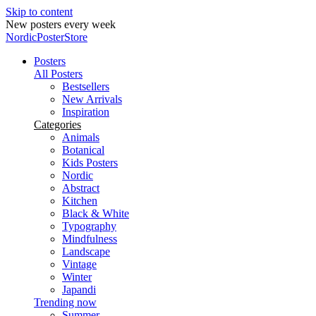
Skip to content
New posters every week
NordicPosterStore
Posters
All Posters
Bestsellers
New Arrivals
Inspiration
Categories
Animals
Botanical
Kids Posters
Nordic
Abstract
Kitchen
Black & White
Typography
Mindfulness
Landscape
Vintage
Winter
Japandi
Trending now
Summer