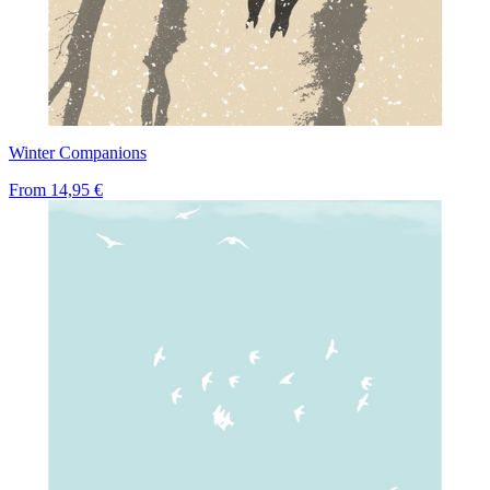
Winter Companions
From
14,95 €