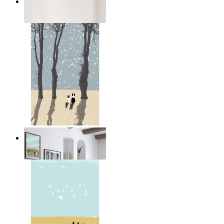
Dark Mountain
From
14,95 €
Winter Companions
From
14,95 €