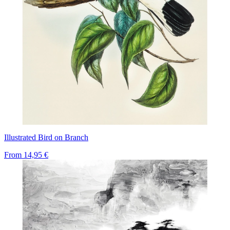
Illustrated Bird on Branch
From
14,95 €