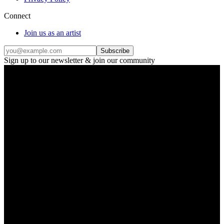
Connect
Join us as an artist
Subscribe
Sign up to our newsletter & join our community