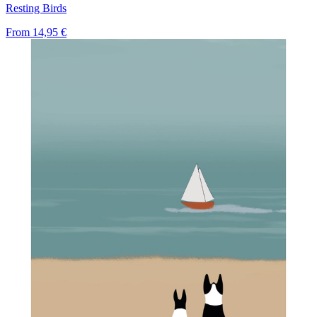
Resting Birds
From
14,95 €