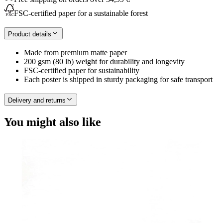
FSC-certified paper for a sustainable forest
Product details
Made from premium matte paper
200 gsm (80 lb) weight for durability and longevity
FSC-certified paper for sustainability
Each poster is shipped in sturdy packaging for safe transport
Delivery and returns
You might also like