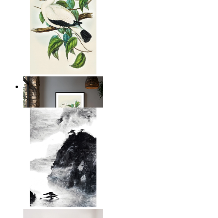
Illustrated Bird on Branch
From
14,95 €