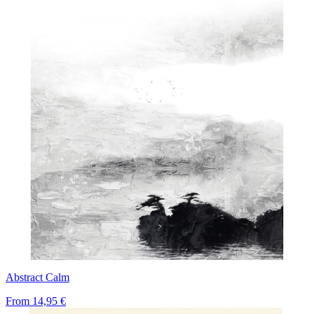
Abstract Calm
From
14,95 €