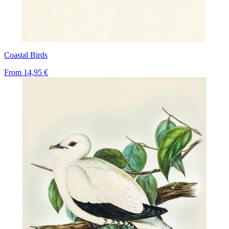
Coastal Birds
From
14,95 €