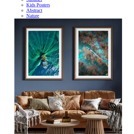
Kids Posters
Abstract
Nature