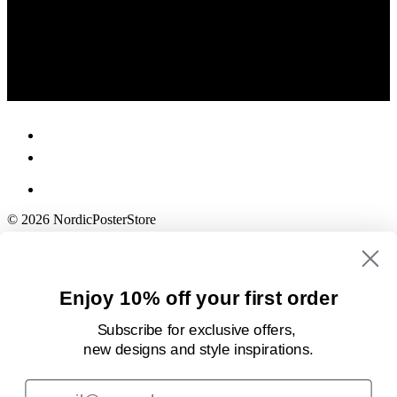
© 2026 NordicPosterStore
Enjoy 10% off your first order
Subscribe for exclusive offers,
new designs
and style inspirations.
Email