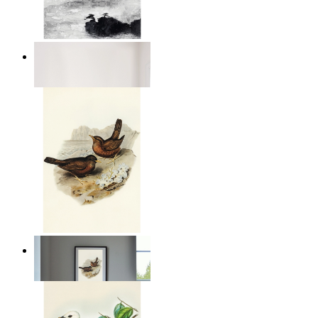
Abstract Calm
From
14,95 €
Coastal Birds
From
14,95 €