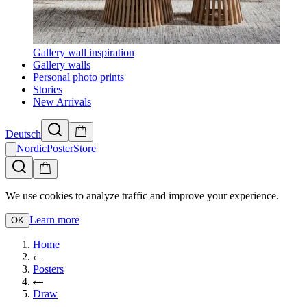
Gallery wall inspiration
Gallery walls
Personal photo prints
Stories
New Arrivals
Deutsch
NordicPosterStore
We use cookies to analyze traffic and improve your experience.
Learn more
OK
Home
Posters
Draw