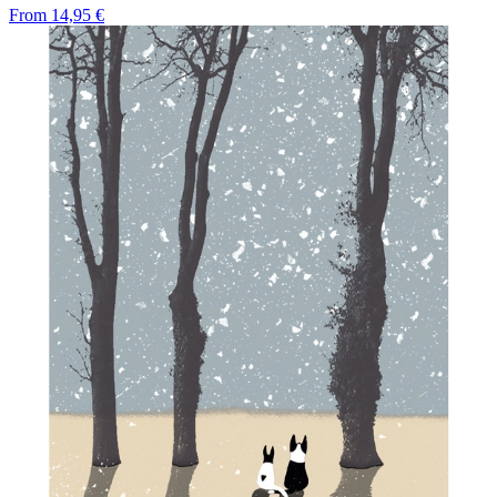
From
14,95 €