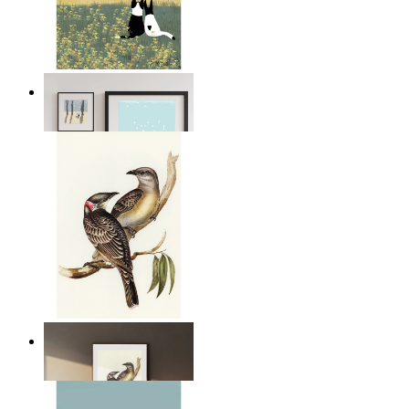
Open Landscape
From
14,95 €
Resting Birds
From
14,95 €