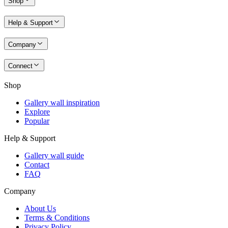
Shop
Help & Support
Company
Connect
Shop
Gallery wall inspiration
Explore
Popular
Help & Support
Gallery wall guide
Contact
FAQ
Company
About Us
Terms & Conditions
Privacy Policy