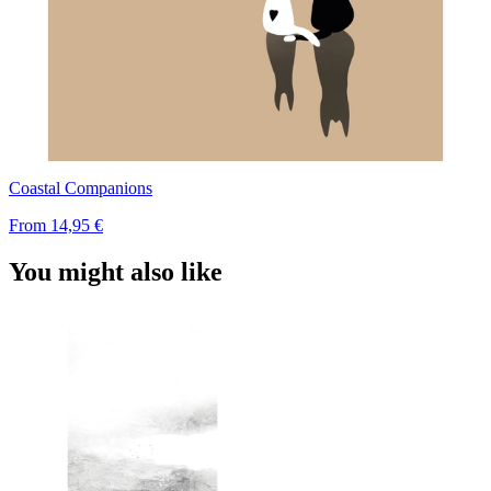
Coastal Companions
From
14,95 €
You might also like