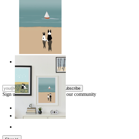
Coastal Companions
From
14,95 €
Subscribe
Sign up to our newsletter & join our community