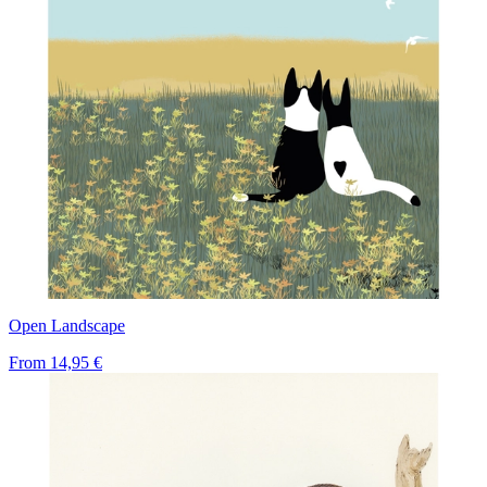
Open Landscape
From
14,95 €