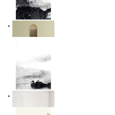
Layered Mountains
From
14,95 €
Abstract Calm
From
14,95 €