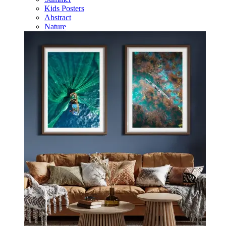
Kids Posters
Abstract
Nature