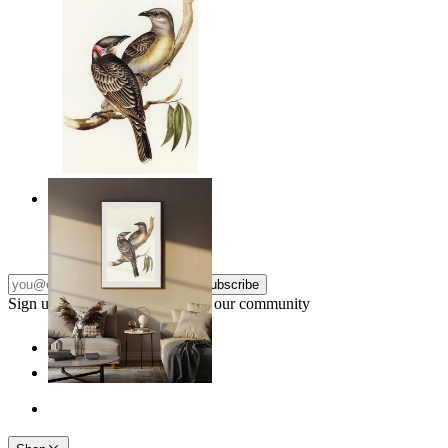
Resting Birds
From
14,95 €
Subscribe
Sign up to our newsletter & join our community