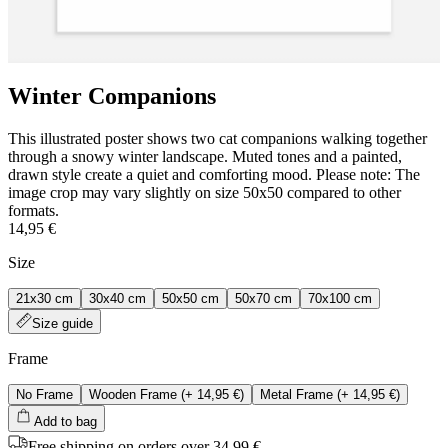
Winter Companions
This illustrated poster shows two cat companions walking together
through a snowy winter landscape. Muted tones and a painted,
drawn style create a quiet and comforting mood. Please note: The
image crop may vary slightly on size 50x50 compared to other
formats.
14,95 €
Size
21x30 cm
30x40 cm
50x50 cm
50x70 cm
70x100 cm
Size guide
Frame
No Frame
Wooden Frame
(+
14,95 €
)
Metal Frame
(+
14,95 €
)
Add to bag
Free shipping on orders over 34,99 €