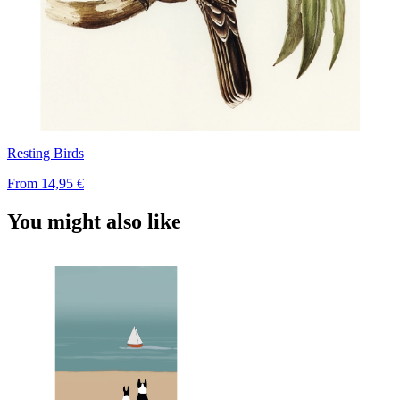
Resting Birds
From
14,95 €
You might also like