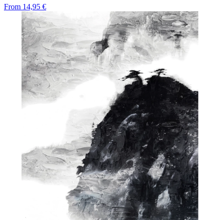
From
14,95 €