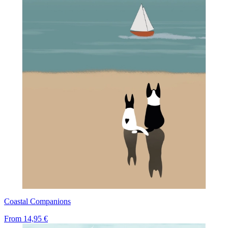
Coastal Companions
From
14,95 €