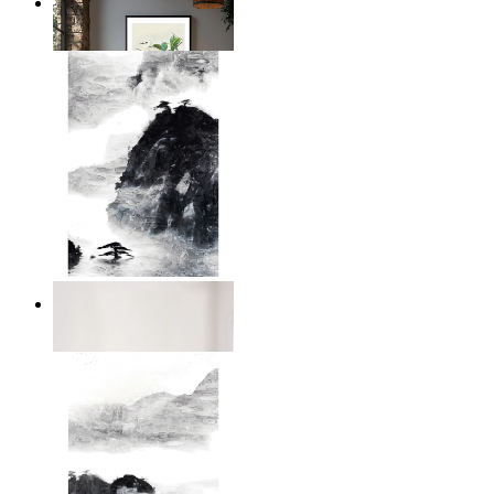
Illustrated Bird on Branch
From
14,95 €
Dark Mountain
From
14,95 €