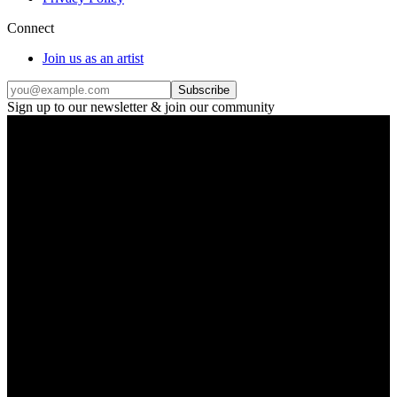
Connect
Join us as an artist
Subscribe
Sign up to our newsletter & join our community