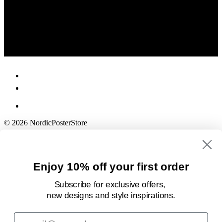
© 2026 NordicPosterStore
Enjoy 10% off your first order
Subscribe for exclusive offers,
new designs
and style inspirations.
Email