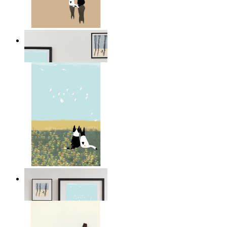
Coastal Companions
From
14,95 €
Open Landscape
From
14,95 €