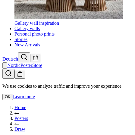
Gallery wall inspiration
Gallery walls
Personal photo prints
Stories
New Arrivals
Deutsch
NordicPosterStore
We use cookies to analyze traffic and improve your experience.
Learn more
OK
Home
Posters
Draw