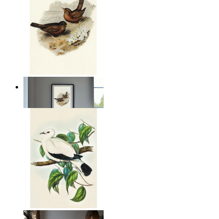
Coastal Birds
From
14,95 €