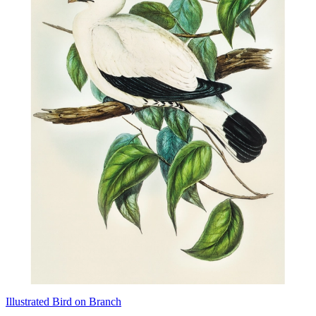
Illustrated Bird on Branch