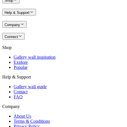
Shop
Help & Support
Company
Connect
Shop
Gallery wall inspiration
Explore
Popular
Help & Support
Gallery wall guide
Contact
FAQ
Company
About Us
Terms & Conditions
Privacy Policy