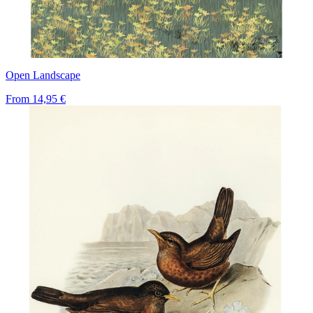
Open Landscape
From
14,95 €