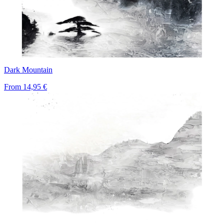
Dark Mountain
From
14,95 €