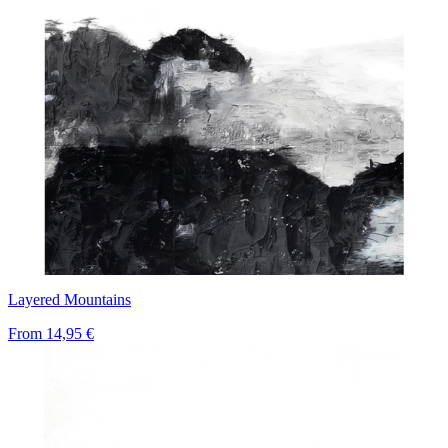
Layered Mountains
From
14,95 €