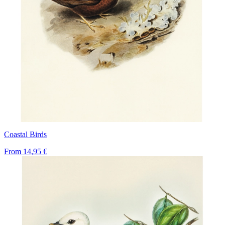
Coastal Birds
From
14,95 €