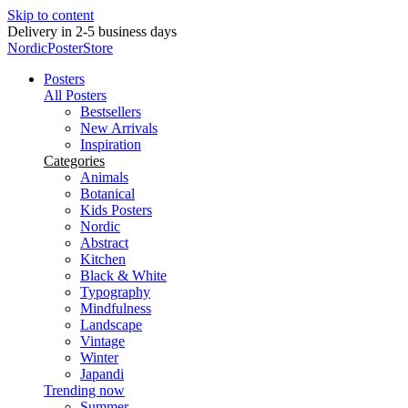
Skip to content
Delivery in 2-5 business days
NordicPosterStore
Posters
All Posters
Bestsellers
New Arrivals
Inspiration
Categories
Animals
Botanical
Kids Posters
Nordic
Abstract
Kitchen
Black & White
Typography
Mindfulness
Landscape
Vintage
Winter
Japandi
Trending now
Summer