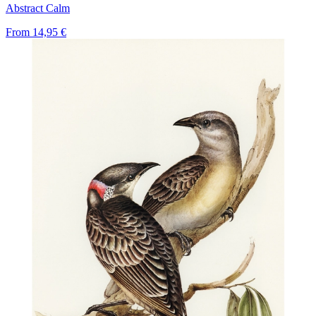
Abstract Calm
From
14,95 €