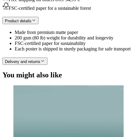
FSC-certified paper for a sustainable forest
Product details
Made from premium matte paper
200 gsm (80 lb) weight for durability and longevity
FSC-certified paper for sustainability
Each poster is shipped in sturdy packaging for safe transport
Delivery and returns
You might also like