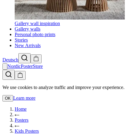
Gallery wall inspiration
Gallery walls
Personal photo prints
Stories
New Arrivals
Deutsch
NordicPosterStore
We use cookies to analyze traffic and improve your experience.
Learn more
OK
Home
Posters
Kids Posters