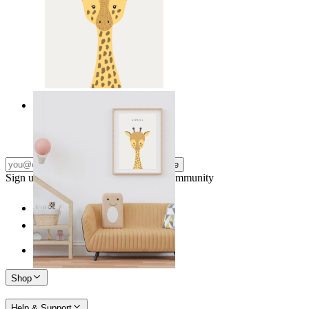
Gentle Giraffe
From
14,95 €
Subscribe
Sign up to our newsletter & join our community
Shop
Help & Support