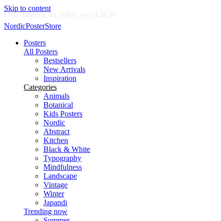
Skip to content
Delivery in 2-5 business days
NordicPosterStore
Posters
All Posters
Bestsellers
New Arrivals
Inspiration
Categories
Animals
Botanical
Kids Posters
Nordic
Abstract
Kitchen
Black & White
Typography
Mindfulness
Landscape
Vintage
Winter
Japandi
Trending now
Summer