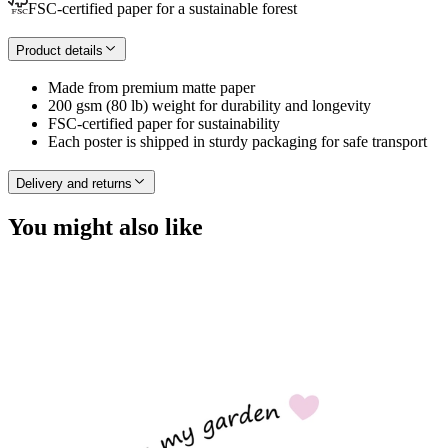
FSC-certified paper for a sustainable forest
Product details
Made from premium matte paper
200 gsm (80 lb) weight for durability and longevity
FSC-certified paper for sustainability
Each poster is shipped in sturdy packaging for safe transport
Delivery and returns
You might also like