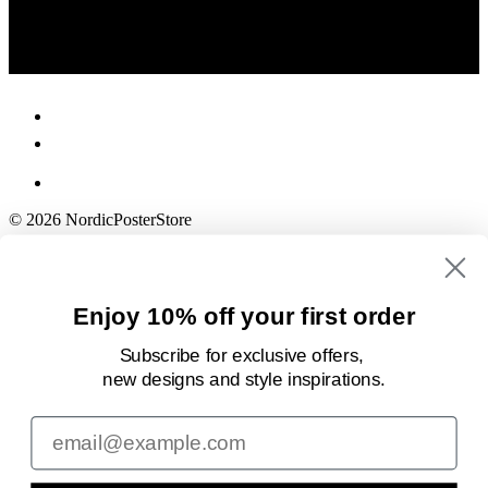
© 2026 NordicPosterStore
Enjoy 10% off your first order
Subscribe for exclusive offers,
new designs
and style inspirations.
Email