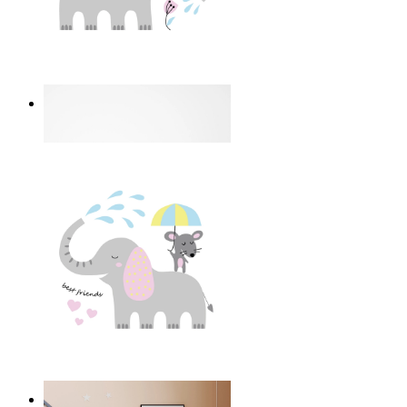
I Love My Garden
From
14,95 €
Best Friends