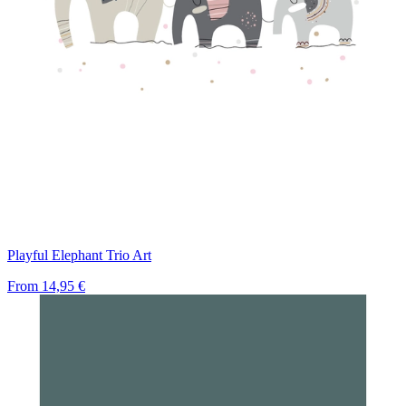
Playful Elephant Trio Art
From
14,95 €