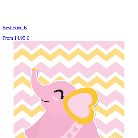
Best Friends
From
14,95 €