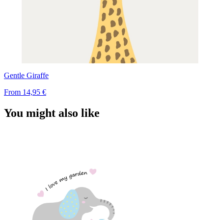
Gentle Giraffe
From
14,95 €
You might also like