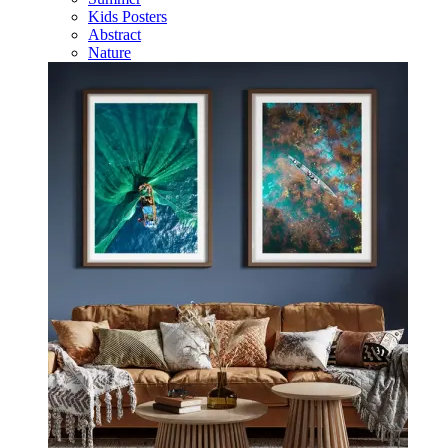
Kids Posters
Abstract
Nature