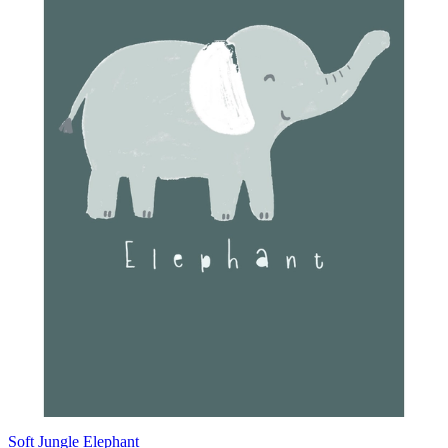
Soft Jungle Elephant