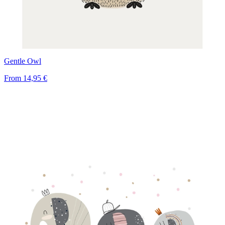
Gentle Owl
From
14,95 €