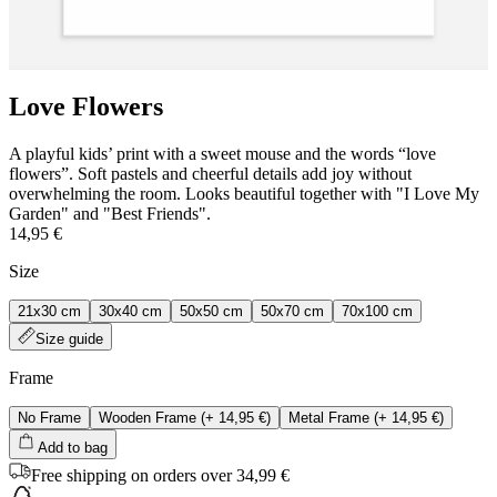
Love Flowers
A playful kids’ print with a sweet mouse and the words “love
flowers”. Soft pastels and cheerful details add joy without
overwhelming the room. Looks beautiful together with "I Love My
Garden" and "Best Friends".
14,95 €
Size
21x30 cm
30x40 cm
50x50 cm
50x70 cm
70x100 cm
Size guide
Frame
No Frame
Wooden Frame
(+
14,95 €
)
Metal Frame
(+
14,95 €
)
Add to bag
Free shipping on orders over 34,99 €