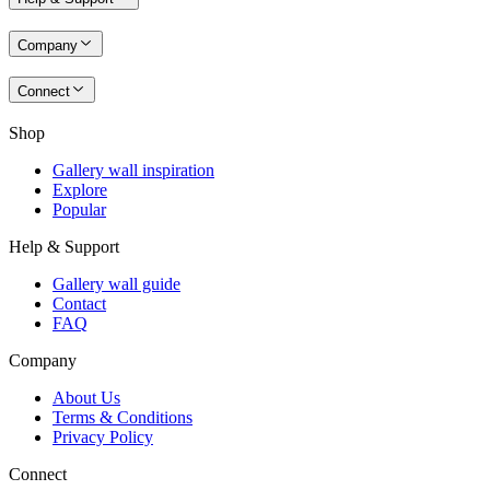
Company
Connect
Shop
Gallery wall inspiration
Explore
Popular
Help & Support
Gallery wall guide
Contact
FAQ
Company
About Us
Terms & Conditions
Privacy Policy
Connect