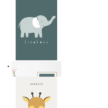
Soft Jungle Elephant
From
14,95 €