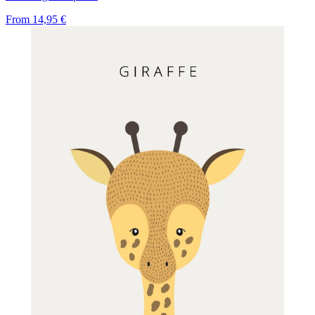
From
14,95 €