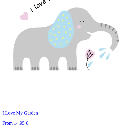
I Love My Garden
From
14,95 €