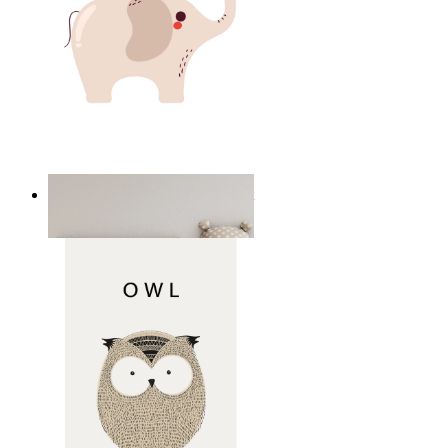
Minimal Elephant Children Print
From
14,95 €