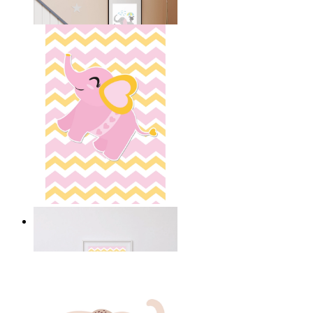
From
14,95 €
Happy Elephant Heart Art
From
14,95 €