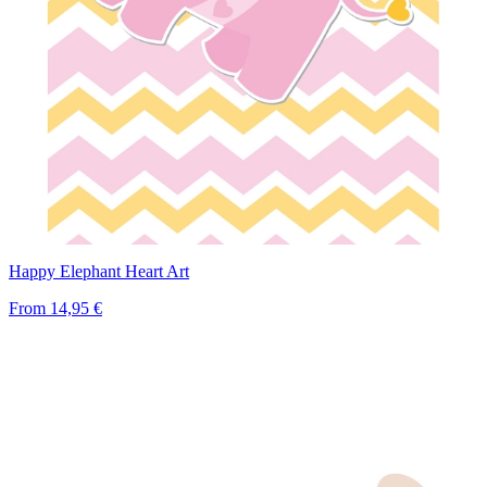
Happy Elephant Heart Art
From
14,95 €