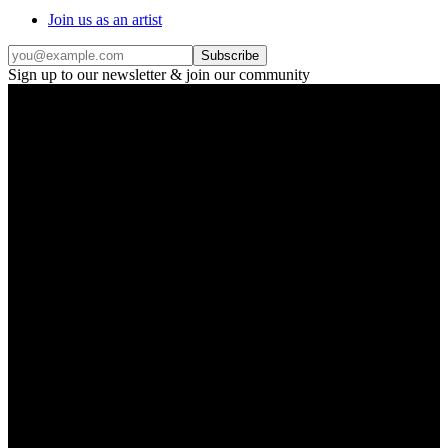
Join us as an artist
Subscribe
Sign up to our newsletter & join our community