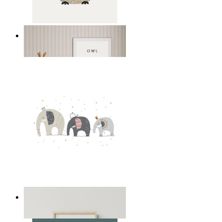
Gentle Owl
From
14,95 €
Playful Elephant Trio Art
From
14,95 €