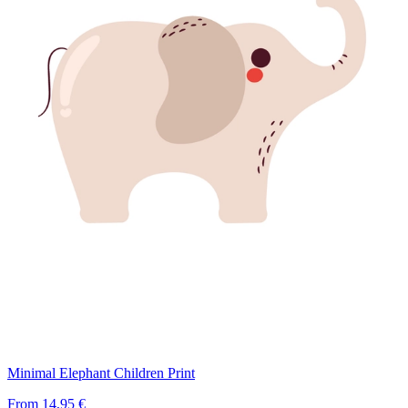
Minimal Elephant Children Print
From
14,95 €