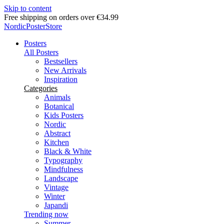
Skip to content
Delivery in 2-5 business days
NordicPosterStore
Posters
All Posters
Bestsellers
New Arrivals
Inspiration
Categories
Animals
Botanical
Kids Posters
Nordic
Abstract
Kitchen
Black & White
Typography
Mindfulness
Landscape
Vintage
Winter
Japandi
Trending now
Summer