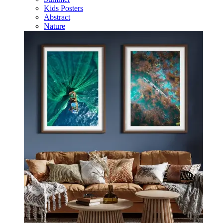
Kids Posters
Abstract
Nature