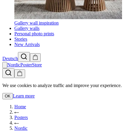
Gallery wall inspiration
Gallery walls
Personal photo prints
Stories
New Arrivals
Deutsch
NordicPosterStore
We use cookies to analyze traffic and improve your experience.
Learn more
OK
Home
Posters
Nordic