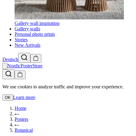
Gallery wall inspiration
Gallery walls
Personal photo prints
Stories
New Arrivals
Deutsch
NordicPosterStore
We use cookies to analyze traffic and improve your experience.
Learn more
OK
Home
Posters
Botanical