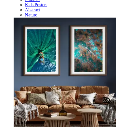
Kids Posters
Abstract
Nature