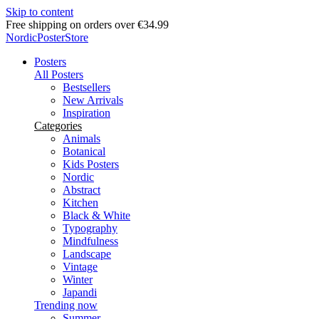
Skip to content
Delivery in 2-5 business days
NordicPosterStore
Posters
All Posters
Bestsellers
New Arrivals
Inspiration
Categories
Animals
Botanical
Kids Posters
Nordic
Abstract
Kitchen
Black & White
Typography
Mindfulness
Landscape
Vintage
Winter
Japandi
Trending now
Summer