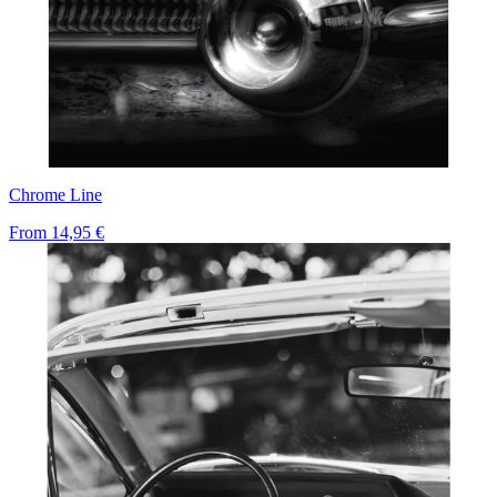
Chrome Line
From
14,95 €