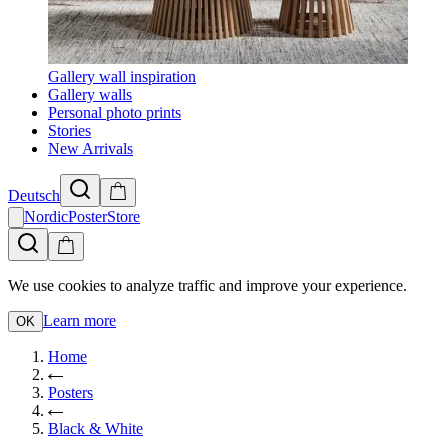
Gallery wall inspiration
Gallery walls
Personal photo prints
Stories
New Arrivals
Deutsch
NordicPosterStore
We use cookies to analyze traffic and improve your experience.
Learn more
OK
Home
Posters
Black & White