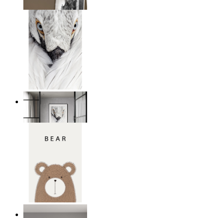
From
14,95 €
White Bird Intensity
From
14,95 €
Nordic Bear