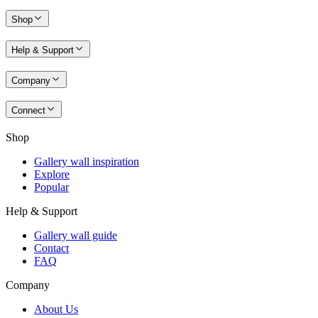
Shop
Help & Support
Company
Connect
Shop
Gallery wall inspiration
Explore
Popular
Help & Support
Gallery wall guide
Contact
FAQ
Company
About Us