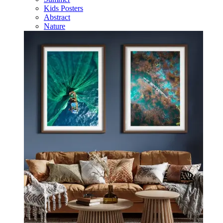
Kids Posters
Abstract
Nature