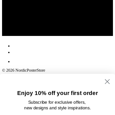
© 2026 NordicPosterStore
Enjoy 10% off your first order
Subscribe for exclusive offers,
new designs
and style inspirations.