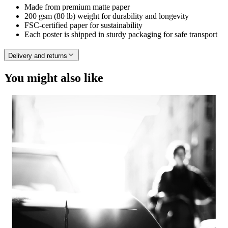
Made from premium matte paper
200 gsm (80 lb) weight for durability and longevity
FSC-certified paper for sustainability
Each poster is shipped in sturdy packaging for safe transport
Delivery and returns
You might also like