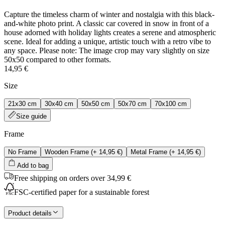
Capture the timeless charm of winter and nostalgia with this black-
and-white photo print. A classic car covered in snow in front of a
house adorned with holiday lights creates a serene and atmospheric
scene. Ideal for adding a unique, artistic touch with a retro vibe to
any space. Please note: The image crop may vary slightly on size
50x50 compared to other formats.
14,95 €
Size
21x30 cm
30x40 cm
50x50 cm
50x70 cm
70x100 cm
Size guide
Frame
No Frame
Wooden Frame
(+
14,95 €
)
Metal Frame
(+
14,95 €
)
Add to bag
Free shipping on orders over 34,99 €
FSC-certified paper for a sustainable forest
Product details