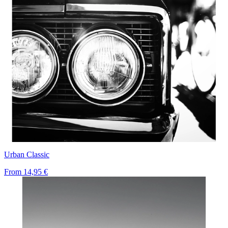
Urban Classic
From
14,95 €