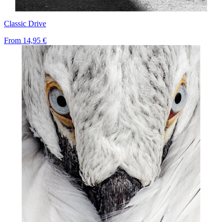
Classic Drive
From
14,95 €