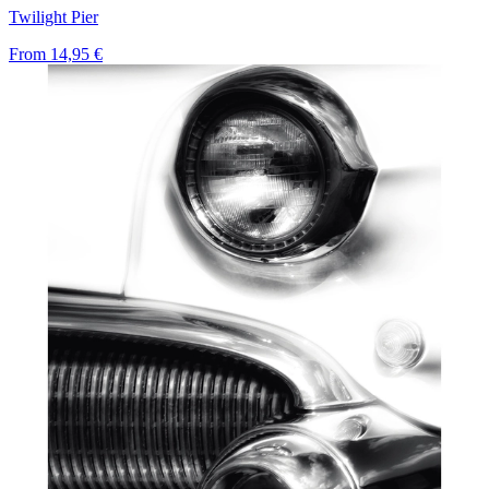
Twilight Pier
From
14,95 €