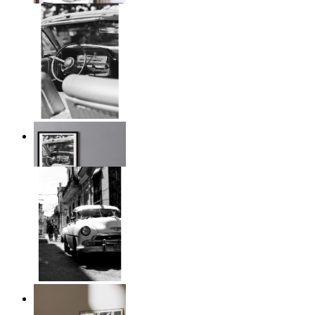
Timeless Drive
From
14,95 €
Classic Drive