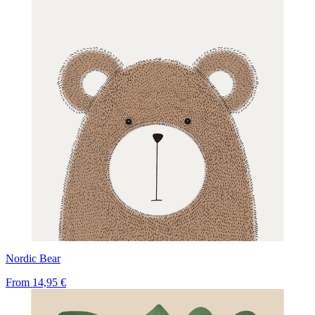
Nordic Bear
From
14,95 €