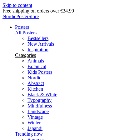
Skip to content
Delivery in 2-5 business days
NordicPosterStore
Posters
All Posters
Bestsellers
New Arrivals
Inspiration
Categories
Animals
Botanical
Kids Posters
Nordic
Abstract
Kitchen
Black & White
Typography
Mindfulness
Landscape
Vintage
Winter
Japandi
Trending now
Summer