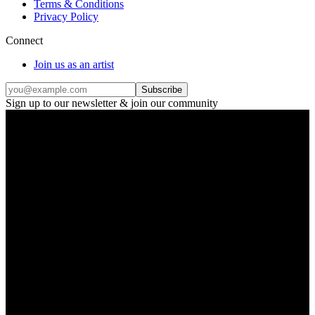
Terms & Conditions
Privacy Policy
Connect
Join us as an artist
Subscribe
Sign up to our newsletter & join our community