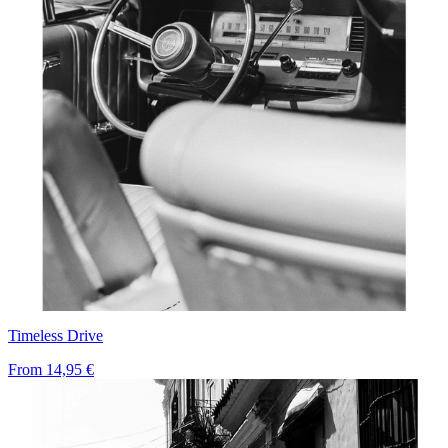
Timeless Drive
From
14,95 €