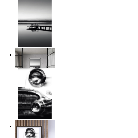
Twilight Pier
From
14,95 €
Chrome Line
From
14,95 €