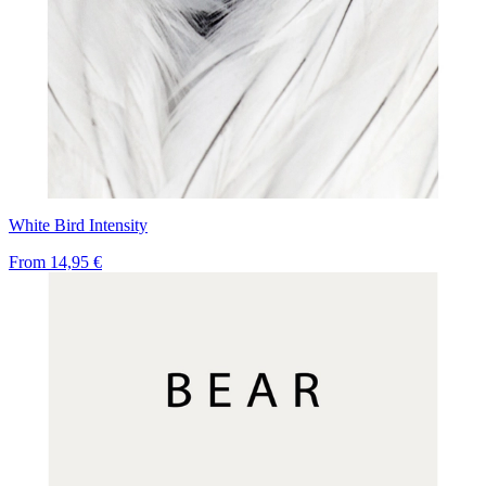
White Bird Intensity
From
14,95 €