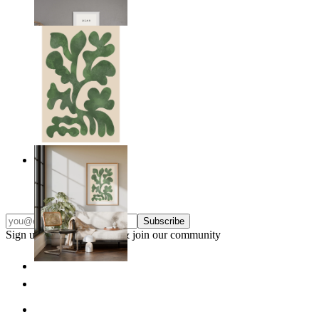
From
14,95 €
Nordic Green Forms
From
14,95 €
Subscribe
Sign up to our newsletter & join our community