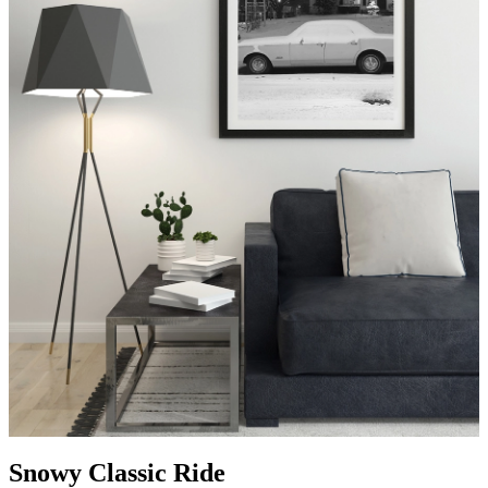
Snowy Classic Ride