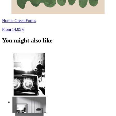
Nordic Green Forms
From
14,95 €
You might also like
Urban Classic
From
14,95 €