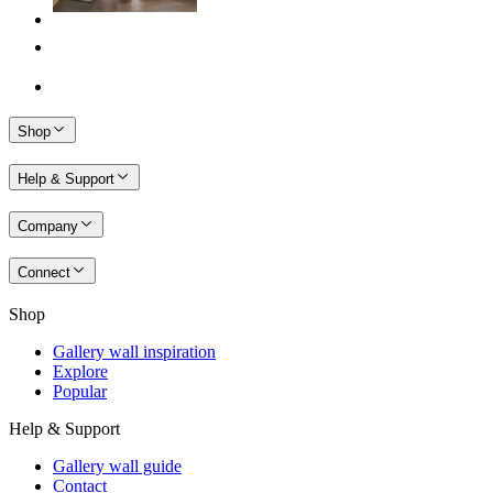
Shop
Help & Support
Company
Connect
Shop
Gallery wall inspiration
Explore
Popular
Help & Support
Gallery wall guide
Contact