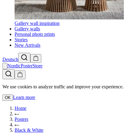
Gallery wall inspiration
Gallery walls
Personal photo prints
Stories
New Arrivals
Deutsch
NordicPosterStore
We use cookies to analyze traffic and improve your experience.
Learn more
OK
Home
Posters
Black & White