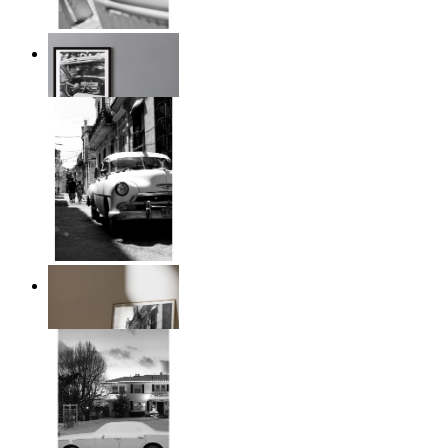
Timeless Drive
From
14,95 €
Classic Drive
From
14,95 €