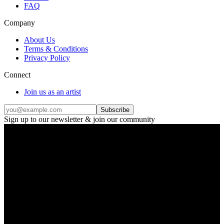
FAQ
Company
About Us
Terms & Conditions
Privacy Policy
Connect
Join us as an artist
Subscribe
Sign up to our newsletter & join our community