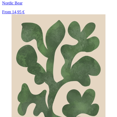
Nordic Bear
From
14,95 €