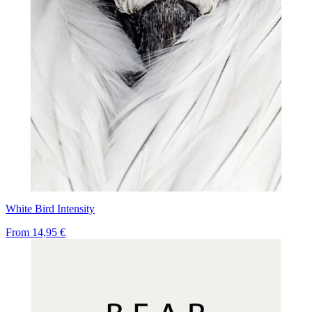
White Bird Intensity
From
14,95 €