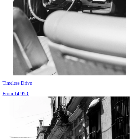
Timeless Drive
From
14,95 €