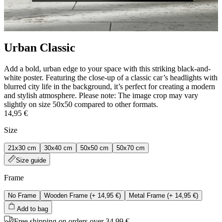
Urban Classic
Add a bold, urban edge to your space with this striking black-and-
white poster. Featuring the close-up of a classic car’s headlights with
blurred city life in the background, it’s perfect for creating a modern
and stylish atmosphere. Please note: The image crop may vary
slightly on size 50x50 compared to other formats.
14,95 €
Size
21x30 cm
30x40 cm
50x50 cm
50x70 cm
Size guide
Frame
No Frame
Wooden Frame
(+
14,95 €
)
Metal Frame
(+
14,95 €
)
Add to bag
Free shipping on orders over 34,99 €