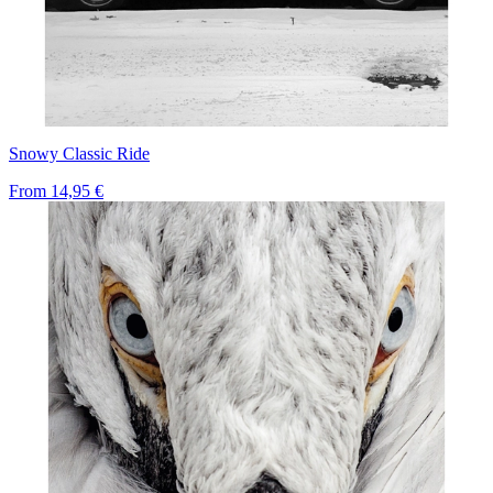
Snowy Classic Ride
From
14,95 €