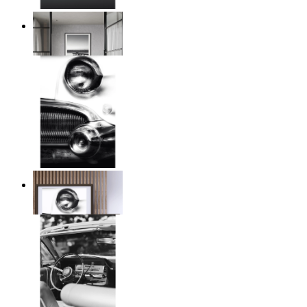
Twilight Pier
From
14,95 €
Chrome Line
From
14,95 €