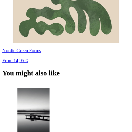
Nordic Green Forms
From
14,95 €
You might also like