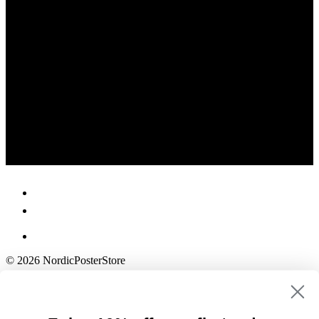
© 2026 NordicPosterStore