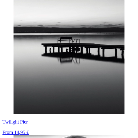
Twilight Pier
From
14,95 €