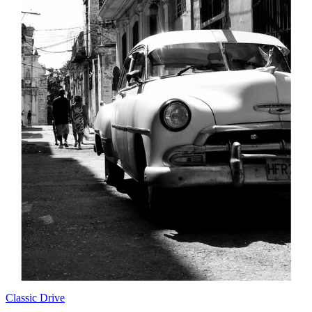
Classic Drive