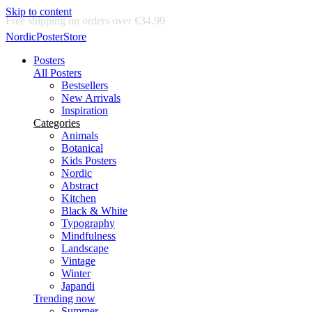
Skip to content
Delivery in 2-5 business days
NordicPosterStore
Posters
All Posters
Bestsellers
New Arrivals
Inspiration
Categories
Animals
Botanical
Kids Posters
Nordic
Abstract
Kitchen
Black & White
Typography
Mindfulness
Landscape
Vintage
Winter
Japandi
Trending now
Summer