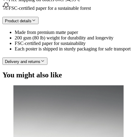
FSC-certified paper for a sustainable forest
Product details
Made from premium matte paper
200 gsm (80 lb) weight for durability and longevity
FSC-certified paper for sustainability
Each poster is shipped in sturdy packaging for safe transport
Delivery and returns
You might also like