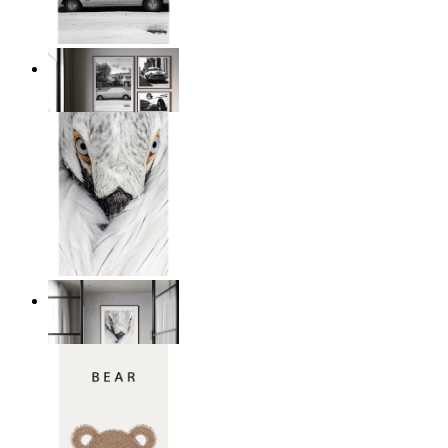
Snowy Classic Ride
From
14,95 €
White Bird Intensity
From
14,95 €