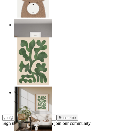
Nordic Bear
From
14,95 €
Nordic Green Forms
From
14,95 €
Subscribe
Sign up to our newsletter & join our community