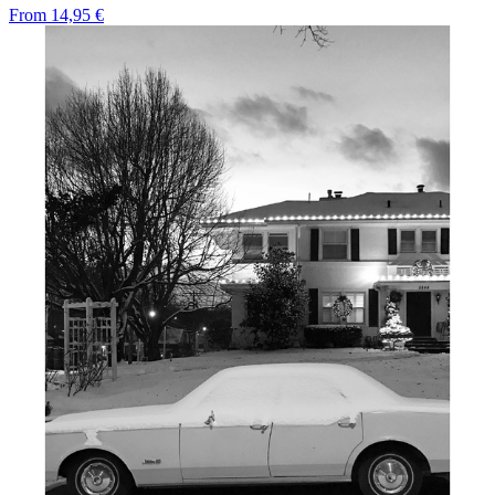
From
14,95 €