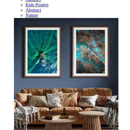
Kids Posters
Abstract
Nature