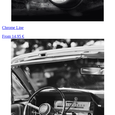
Chrome Line
From
14,95 €